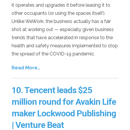
it operates and upgrades it before leasing it to
other occupants (or using the spaces itself).
Unlike WeWork, the business actually has a fair
shot at working out — especially given business
trends that have accelerated in response to the
health and safety measures implemented to stop
the spread of the COVID-19 pandemic.
Read More…
10.
Tencent leads $25
million round for Avakin Life
maker Lockwood Publishing
| Venture Beat