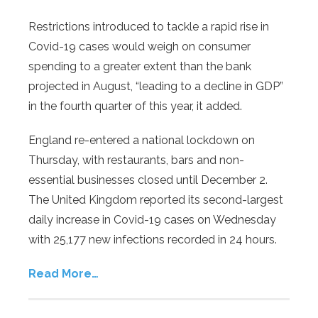
Restrictions introduced to tackle a rapid rise in
Covid-19 cases would weigh on consumer
spending to a greater extent than the bank
projected in August, “leading to a decline in GDP”
in the fourth quarter of this year, it added.
England re-entered a national lockdown on
Thursday, with restaurants, bars and non-
essential businesses closed until December 2.
The United Kingdom reported its second-largest
daily increase in Covid-19 cases on Wednesday
with 25,177 new infections recorded in 24 hours.
Read More…