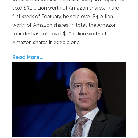
sold $3.1 billion worth of Amazon shares. In the
first week of February, he sold over $4 billion
worth of Amazon shares. In total, the Amazon
founder has sold over $10 billion worth of
Amazon shares in 2020 alone.
Read More…