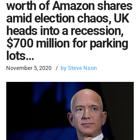
worth of Amazon shares
amid election chaos, UK
heads into a recession,
$700 million for parking
lots…
November 5, 2020
by Steve Nson