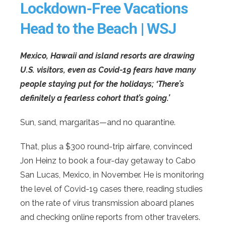
Lockdown-Free Vacations
Head to the Beach | WSJ
Mexico, Hawaii and island resorts are drawing
U.S. visitors, even as Covid-19 fears have many
people staying put for the holidays; ‘There’s
definitely a fearless cohort that’s going.’
Sun, sand, margaritas—and no quarantine.
That, plus a $300 round-trip airfare, convinced
Jon Heinz to book a four-day getaway to Cabo
San Lucas, Mexico, in November. He is monitoring
the level of Covid-19 cases there, reading studies
on the rate of virus transmission aboard planes
and checking online reports from other travelers.