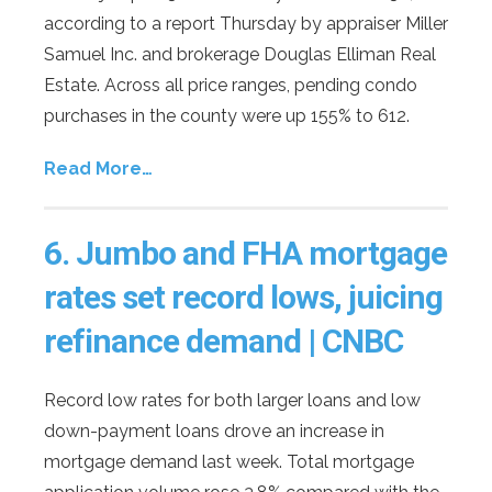
according to a report Thursday by appraiser Miller
Samuel Inc. and brokerage Douglas Elliman Real
Estate. Across all price ranges, pending condo
purchases in the county were up 155% to 612.
Read More…
6.
Jumbo and FHA mortgage
rates set record lows, juicing
refinance demand | CNBC
Record low rates for both larger loans and low
down-payment loans drove an increase in
mortgage demand last week. Total mortgage