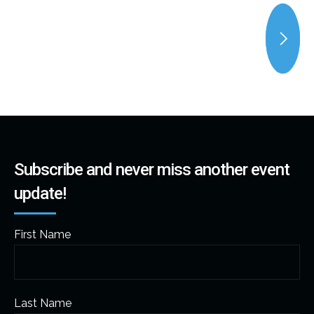
Subscribe and never miss another event
update!
First Name
Last Name