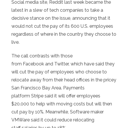
Social media site, Reddit last week became the
latest in a slew of tech companies to take a
decisive stance on the issue, announcing that it
would not cut the pay of its 600 U.S. employees
regardless of where in the country they choose to
live.
The call contrasts with those
from Facebook and Twitter, which have said they
will cut the pay of employees who choose to
relocate away from their head offices in the pricey
San Francisco Bay Area. Payments
platform Stripe said it will offer employees
$20,000 to help with moving costs but will then
cut pay by 10%. Meanwhile, Software maker
VMWare said it could reduce relocating
staff salaries by up to 18%.