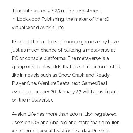
Tencent has led a $25 million investment
in Lockwood Publishing, the maker of the 3D
virtual world Avakin Life.
It’s a bet that makers of mobile games may have
just as much chance of building a metaverse as
PC or console platforms. The metaverse is a
group of virtual worlds that are all interconnected,
like in novels such as Snow Crash and Ready
Player One. (VentureBeat’s next GamesBeat
event on January 26-January 27 will focus in part
on the metaverse).
Avakin Life has more than 200 million registered
users on iOS and Android and more than a million
who come back at least once a day. Previous