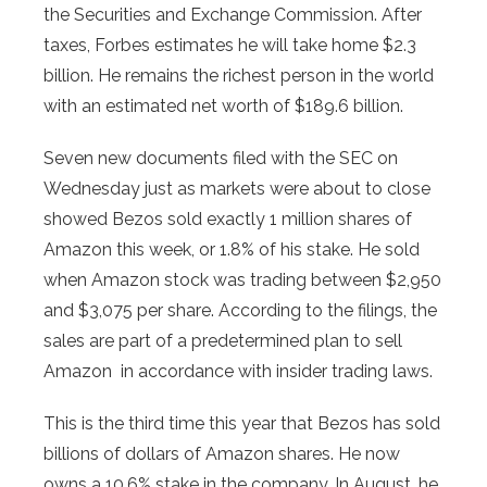
the Securities and Exchange Commission. After
taxes, Forbes estimates he will take home $2.3
billion. He remains the richest person in the world
with an estimated net worth of $189.6 billion.
Seven new documents filed with the SEC on
Wednesday just as markets were about to close
showed Bezos sold exactly 1 million shares of
Amazon this week, or 1.8% of his stake. He sold
when Amazon stock was trading between $2,950
and $3,075 per share. According to the filings, the
sales are part of a predetermined plan to sell
Amazon in accordance with insider trading laws.
This is the third time this year that Bezos has sold
billions of dollars of Amazon shares. He now
owns a 10.6% stake in the company. In August, he