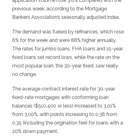
application volume rose 3.8% compared with the
previous week, according to the Mortgage
Bankers Association’s seasonally adjusted index.
The demand was fueled by refinances, which rose
6% for the week and were 88% higher annually.
The rates for jumbo loans, FHA loans and 15-year
fixed loans set record lows, while the rate on the
most popular loan, the 30-year fixed, saw really
no change.
The average contract interest rate for 30-year
fixed-rate mortgages with conforming loan
balances ($510,400 or less) increased to 3.01%
from 3.00%, with points increasing to 0.38 from
0.35 (including the origination fee) for loans with a
20% down payment.