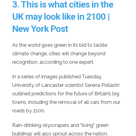
3.
This is what cities in the
UK may look like in 2100 |
New York Post
As the world goes green in its bid to tackle
climate change, cities will change beyond
recognition, according to one expert.
In a series of images published Tuesday,
University of Lancaster scientist Serena Pollastri
outlined predictions for the future of Britain’s big
towns, including the removal of all cars from our
roads by 2100.
Rain-drinking skyscrapers and “living” green
buildings will also sprout across the nation,