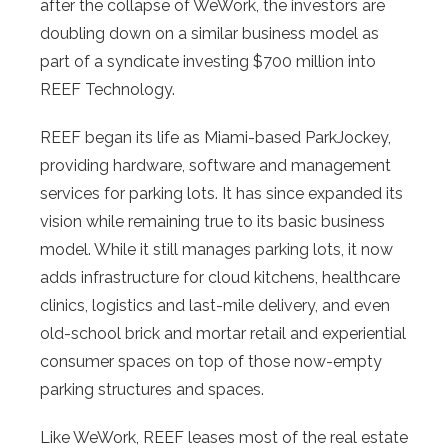
after the collapse of WeWork, the investors are
doubling down on a similar business model as
part of a syndicate investing $700 million into
REEF Technology.
REEF began its life as Miami-based ParkJockey,
providing hardware, software and management
services for parking lots. It has since expanded its
vision while remaining true to its basic business
model. While it still manages parking lots, it now
adds infrastructure for cloud kitchens, healthcare
clinics, logistics and last-mile delivery, and even
old-school brick and mortar retail and experiential
consumer spaces on top of those now-empty
parking structures and spaces.
Like WeWork, REEF leases most of the real estate