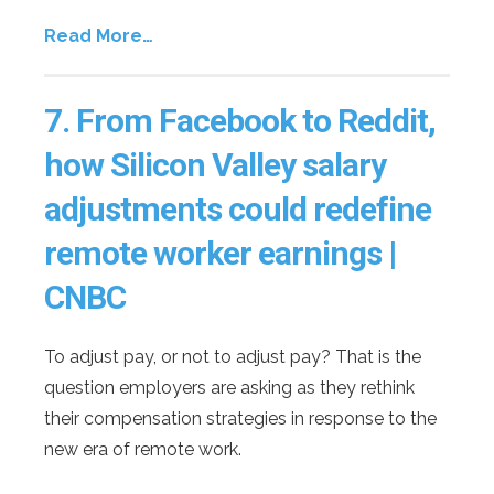
Read More…
7.
From Facebook to Reddit,
how Silicon Valley salary
adjustments could redefine
remote worker earnings |
CNBC
To adjust pay, or not to adjust pay? That is the
question employers are asking as they rethink
their compensation strategies in response to the
new era of remote work.