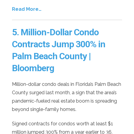
Read More…
5.
Million-Dollar Condo
Contracts Jump 300% in
Palm Beach County |
Bloomberg
Million-dollar condo deals in Florida’s Palm Beach
County surged last month, a sign that the area’s
pandemic-fueled real estate boom is spreading
beyond single-family homes.
Signed contracts for condos worth at least $1
million jumped 300% from a year earlier to 36,