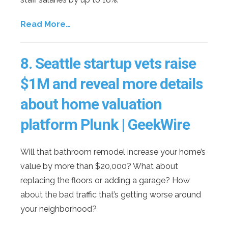
Read More…
8. Seattle startup vets raise
$1M and reveal more details
about home valuation
platform Plunk | GeekWire
Will that bathroom remodel increase your home’s
value by more than $20,000? What about
replacing the floors or adding a garage? How
about the bad traffic that’s getting worse around
your neighborhood?