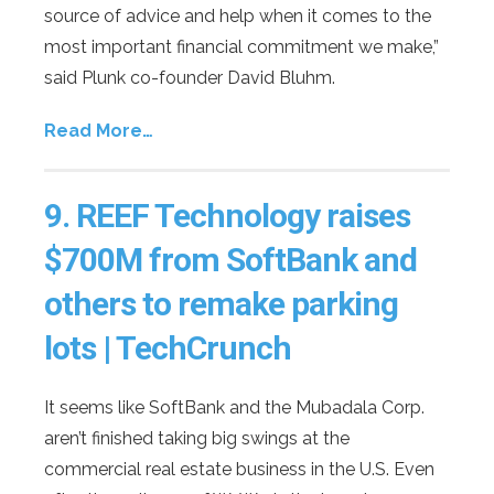
source of advice and help when it comes to the
most important financial commitment we make,”
said Plunk co-founder David Bluhm.
Read More…
9.
REEF Technology raises
$700M from SoftBank and
others to remake parking
lots | TechCrunch
It seems like SoftBank and the Mubadala Corp.
aren’t finished taking big swings at the
commercial real estate business in the U.S. Even