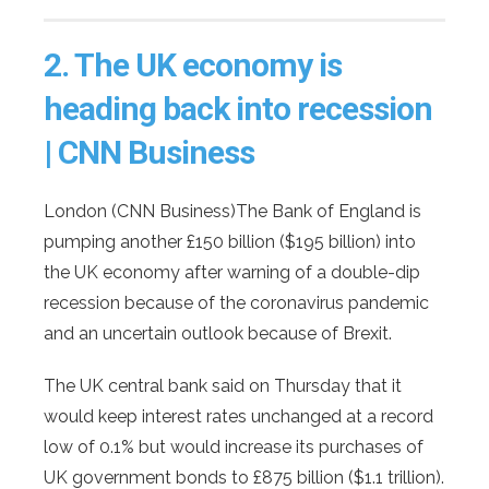
2.
The UK economy is
heading back into recession
| CNN Business
London (CNN Business)The Bank of England is
pumping another £150 billion ($195 billion) into
the UK economy after warning of a double-dip
recession because of the coronavirus pandemic
and an uncertain outlook because of Brexit.
The UK central bank said on Thursday that it
would keep interest rates unchanged at a record
low of 0.1% but would increase its purchases of
UK government bonds to £875 billion ($1.1 trillion).