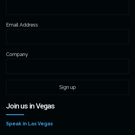
Email Address
Company
Join us in Vegas
Speak in Las Vegas