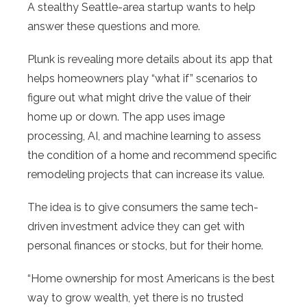
A stealthy Seattle-area startup wants to help
answer these questions and more.
Plunk is revealing more details about its app that
helps homeowners play “what if” scenarios to
figure out what might drive the value of their
home up or down. The app uses image
processing, AI, and machine learning to assess
the condition of a home and recommend specific
remodeling projects that can increase its value.
The idea is to give consumers the same tech-
driven investment advice they can get with
personal finances or stocks, but for their home.
“Home ownership for most Americans is the best
way to grow wealth, yet there is no trusted