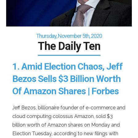
Thursday, November 5th, 2020
The Daily Ten
1.
Amid Election Chaos, Jeff
Bezos Sells $3 Billion Worth
Of Amazon Shares | Forbes
Jeff Bezos, billionaire founder of e-commerce and
cloud computing colossus Amazon, sold $3
billion worth of Amazon shares on Monday and
Election Tuesday, according to new filings with