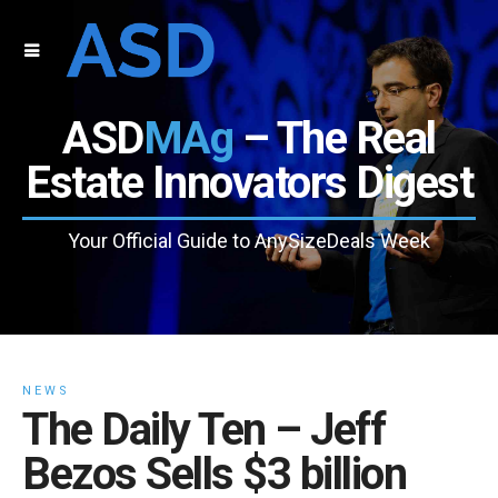
ASD
MAg
– The Real
Estate Innovators Digest
Your Official Guide to AnySizeDeals Week
NEWS
The Daily Ten – Jeff
Bezos Sells $3 billion