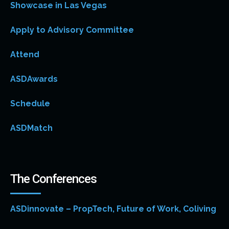
Showcase in Las Vegas
Apply to Advisory Committee
Attend
ASDAwards
Schedule
ASDMatch
The Conferences
ASDinnovate – PropTech, Future of Work, Coliving