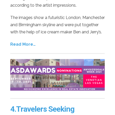
according to the artist impressions.
The images show a futuristic London, Manchester
and Birmingham skyline and were put together
with the help of ice cream maker Ben and Jerry’s.
Read More…
4.
Travelers Seeking