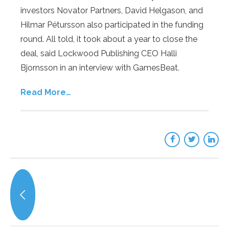
investors Novator Partners, David Helgason, and
Hilmar Pétursson also participated in the funding
round. All told, it took about a year to close the
deal, said Lockwood Publishing CEO Halli
Bjornsson in an interview with GamesBeat.
Read More…