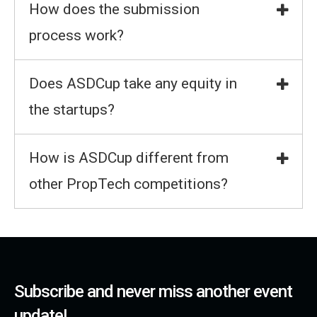
How does the submission
process work?
Does ASDCup take any equity in
the startups?
How is ASDCup different from
other PropTech competitions?
Subscribe and never miss another event
update!