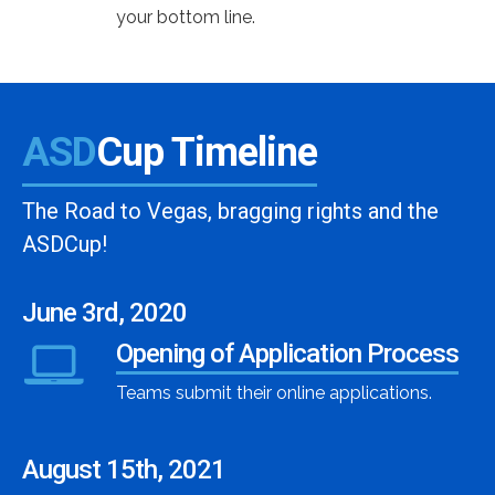
your bottom line.
ASD
Cup Timeline
The Road to Vegas, bragging rights and the
ASDCup!
June 3rd, 2020
Opening of Application Process
Teams submit their online applications.
August 15th, 2021