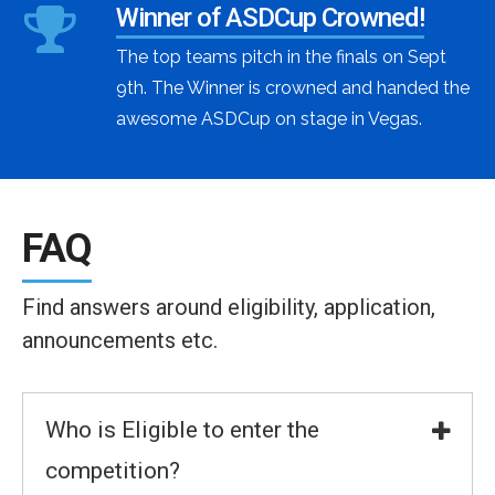
Winner of ASDCup Crowned!
The top teams pitch in the finals on Sept
9th. The Winner is crowned and handed the
awesome ASDCup on stage in Vegas.
FAQ
Find answers around eligibility, application,
announcements etc.
Who is Eligible to enter the
competition?