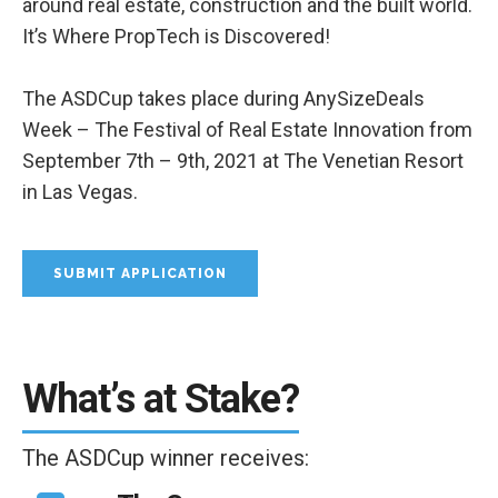
around real estate, construction and the built world.
It’s Where PropTech is Discovered!
The ASDCup takes place during AnySizeDeals
Week – The Festival of Real Estate Innovation from
September 7th – 9th, 2021 at The Venetian Resort
in Las Vegas.
SUBMIT APPLICATION
What’s at Stake?
The ASDCup winner receives: