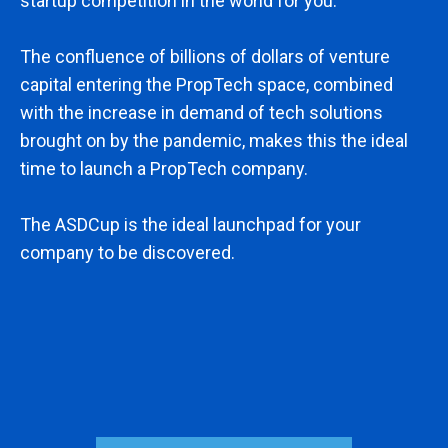
startup competition in the world for you.
The confluence of billions of dollars of venture
capital entering the PropTech space, combined
with the increase in demand of tech solutions
brought on by the pandemic, makes this the ideal
time to launch a PropTech company.
The ASDCup is the ideal launchpad for your
company to be discovered.