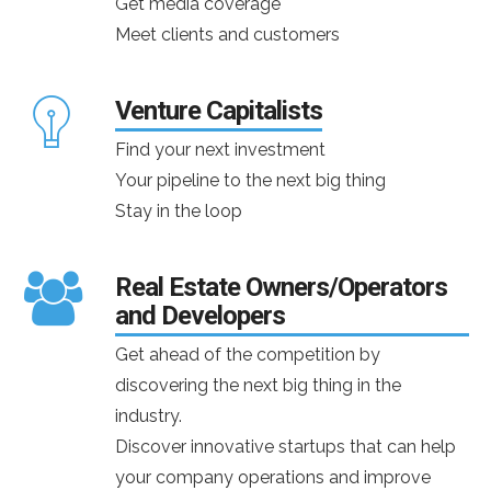
Get media coverage
Meet clients and customers
Venture Capitalists
Find your next investment
Your pipeline to the next big thing
Stay in the loop
Real Estate Owners/Operators
and Developers
Get ahead of the competition by
discovering the next big thing in the
industry.
Discover innovative startups that can help
your company operations and improve