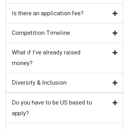
Is there an application fee?
Competition Timeline
What if I’ve already raised
money?
Diversity & Inclusion
Do you have to be US based to
apply?