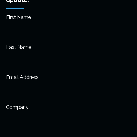
First Name
Last Name
Email Address
Company