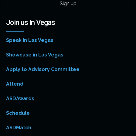
Join us in Vegas
Speak in Las Vegas
Showcase in Las Vegas
Apply to Advisory Committee
Attend
ASDAwards
Schedule
ASDMatch