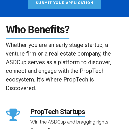
SUBMIT YOUR APPLICATION
Who Benefits?
Whether you are an early stage startup, a
venture firm or a real estate company, the
ASDCup serves as a platform to discover,
connect and engage with the PropTech
ecosystem. It’s Where PropTech is
Discovered.
PropTech Startups
Win the ASDCup and bragging rights