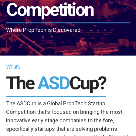
Competition
Where PropTech is Discovered
What’s
The
ASD
Cup?
The ASDCup is a Global PropTech Startup
Competition that’s focused on bringing the most
innovative early stage companies to the fore,
specifically startups that are solving problems