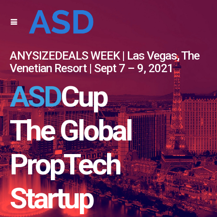
ANYSIZEDEALS WEEK | Las Vegas, The
Venetian Resort | Sept 7 – 9, 2021
ASD
Cup
The Global
PropTech
Startup