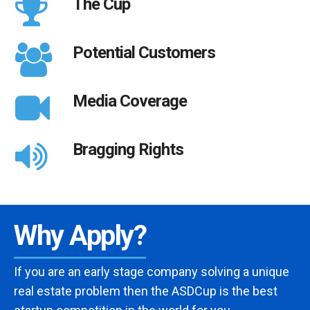
The Cup
Potential Customers
Media Coverage
Bragging Rights
Why Apply?
If you are an early stage company solving a unique
real estate problem then the ASDCup is the best