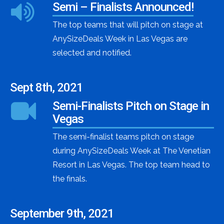
Semi – Finalists Announced!
The top teams that will pitch on stage at
AnySizeDeals Week in Las Vegas are
selected and notified.
Sept 8th, 2021
Semi-Finalists Pitch on Stage in
Vegas
The semi-finalist teams pitch on stage
during AnySizeDeals Week at The Venetian
Resort in Las Vegas. The top team head to
the finals.
September 9th, 2021