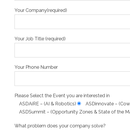
Your Company(required)
Your Job Title (required)
Your Phone Number
Please Select the Event you are interested in
ASDAiRE – (AI & Robotics)
ASDinnovate – (Cowo
ASDSummit – (Opportunity Zones & State of the Ma
What problem does your company solve?