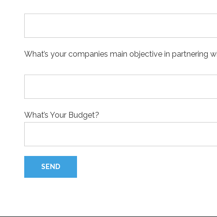
What’s your companies main objective in partnering 
What’s Your Budget?