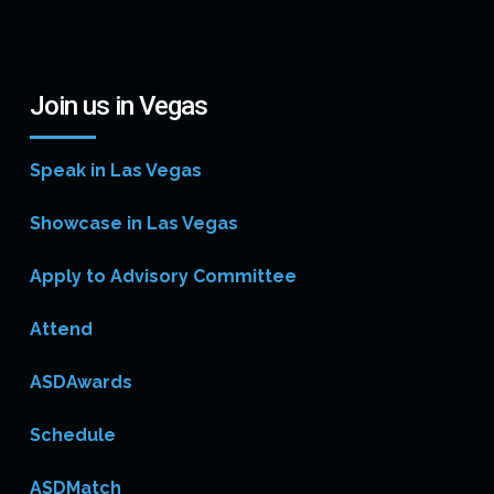
Join us in Vegas
Speak in Las Vegas
Showcase in Las Vegas
Apply to Advisory Committee
Attend
ASDAwards
Schedule
ASDMatch