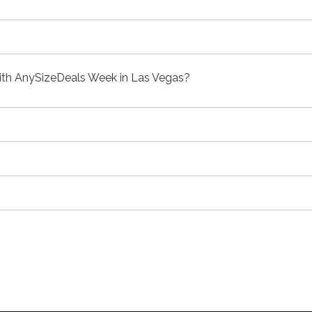
with AnySizeDeals Week in Las Vegas?