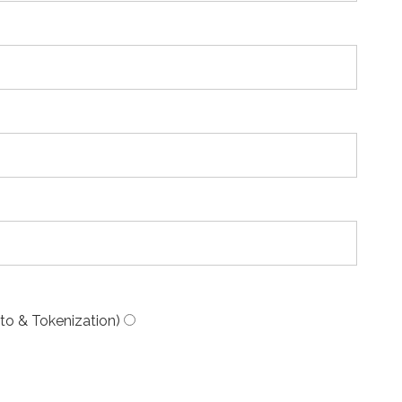
to & Tokenization)