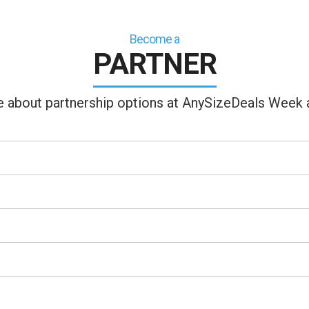
Become a
PARTNER
ire about partnership options at AnySizeDeals Week a