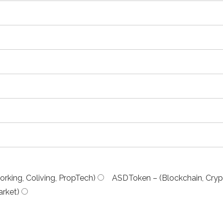
rking, Coliving, PropTech)
ASDToken – (Blockchain, Cryp
rket)