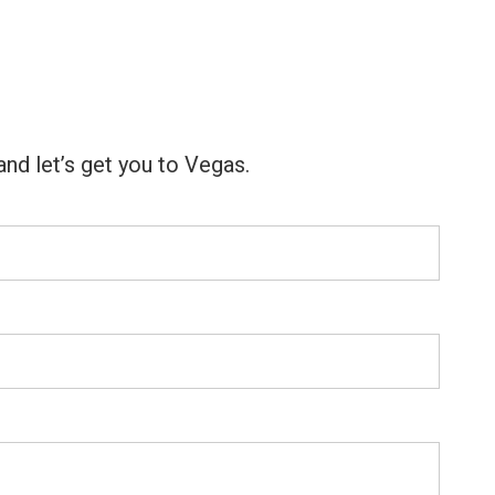
nd let’s get you to Vegas.