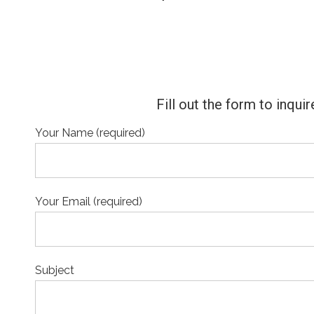
Fill out the form to inqu
Your Name (required)
Your Email (required)
Subject