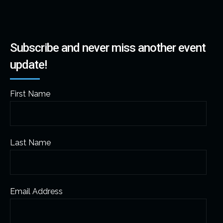
Subscribe and never miss another event
update!
First Name
Last Name
Email Address