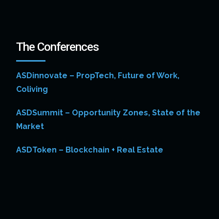
The Conferences
ASDinnovate – PropTech, Future of Work,
Coliving
ASDSummit – Opportunity Zones, State of the
Market
ASDToken – Blockchain + Real Estate