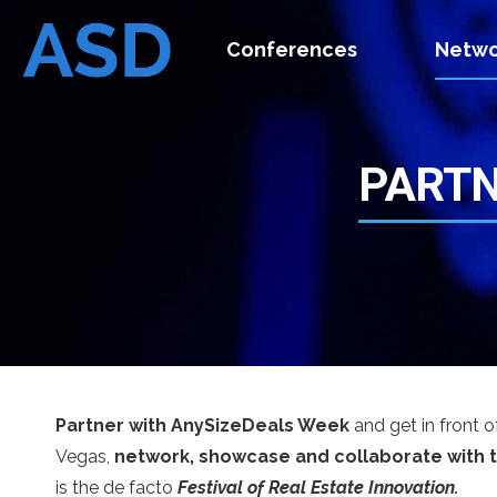
Conferences
Netwo
PARTN
Partner with AnySizeDeals Week
and get in front o
Vegas,
network, showcase and collaborate with 
is the de facto
Festival of Real Estate Innovation.