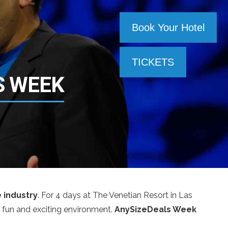
Book Your Hotel
TICKETS
S WEEK
e industry
. For 4 days at The Venetian Resort in Las
 a fun and exciting environment.
AnySizeDeals Week