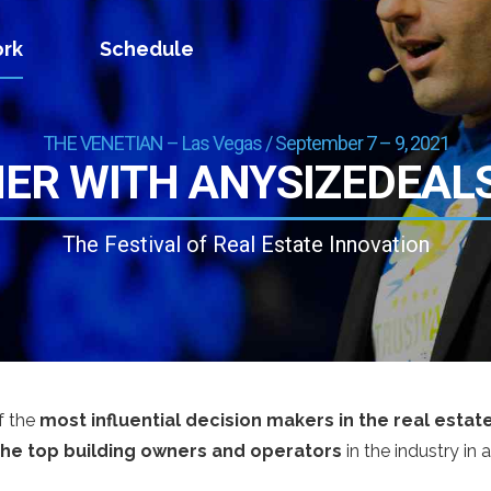
rk
Schedule
THE VENETIAN – Las Vegas / September 7 – 9, 2021
ER WITH ANYSIZEDEAL
The Festival of Real Estate Innovation
f the
most influential decision makers in the real estat
the top building owners and operators
in the industry in