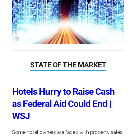
STATE OF THE MARKET
Hotels Hurry to Raise Cash
as Federal Aid Could End |
WSJ
Some hotel owners are faced with property sales