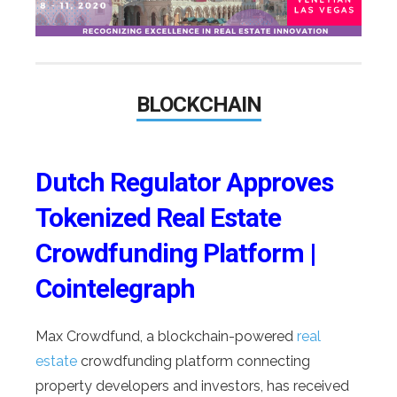
BLOCKCHAIN
Dutch Regulator Approves
Tokenized Real Estate
Crowdfunding Platform |
Cointelegraph
Max Crowdfund, a blockchain-powered
real
estate
crowdfunding platform connecting
property developers and investors, has received