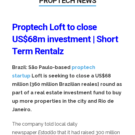
PROPTECH NEWS
Proptech Loft to close
US$68m investment | Short
Term Rentalz
Brazil: São Paulo-based
proptech
startup
Loft is seeking to close a US$68
million [360 million Brazilian reales] round as
part of a real estate investment fund to buy
up more properties in the city and Rio de
Janeiro.
The company told local daily
newspaper
Estadão
that it had raised 300 million