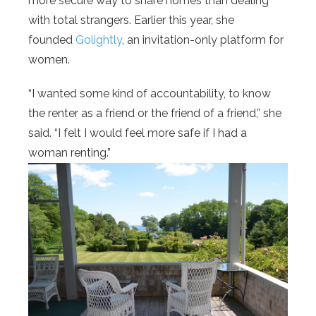
more secure way to share homes than dealing
with total strangers. Earlier this year, she
founded
Golightly
, an invitation-only platform for
women.
“I wanted some kind of accountability, to know
the renter as a friend or the friend of a friend,” she
said. “I felt I would feel more safe if I had a
woman renting.”