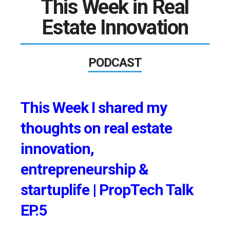
This Week in Real
Estate Innovation
PODCAST
This Week I shared my
thoughts on real estate
innovation,
entrepreneurship &
startuplife | PropTech Talk
EP.5