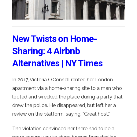
New Twists on Home-
Sharing: 4 Airbnb
Alternatives | NY Times
In 2017, Victoria O’Connell rented her London
apartment via a home-sharing site to a man who
looted and wrecked the place during a party that
drew the police. He disappeared, but left her a
review on the platform, saying, “Great host.”
The violation convinced her there had to be a