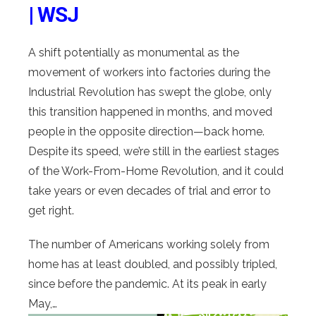
| WSJ
A shift potentially as monumental as the
movement of workers into factories during the
Industrial Revolution has swept the globe, only
this transition happened in months, and moved
people in the opposite direction—back home.
Despite its speed, we’re still in the earliest stages
of the Work-From-Home Revolution, and it could
take years or even decades of trial and error to
get right.
The number of Americans working solely from
home has at least doubled, and possibly tripled,
since before the pandemic. At its peak in early
May,…