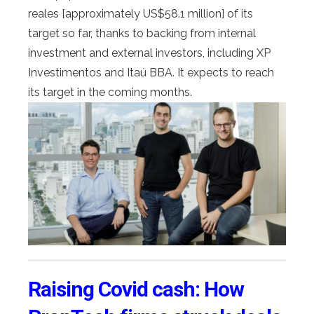
reales [approximately US$58.1 million] of its
target so far, thanks to backing from internal
investment and external investors, including XP
Investimentos and Itaú BBA. It expects to reach
its target in the coming months.
Raising Covid cash: How