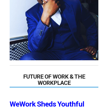
FUTURE OF WORK & THE
WORKPLACE
WeWork Sheds Youthful