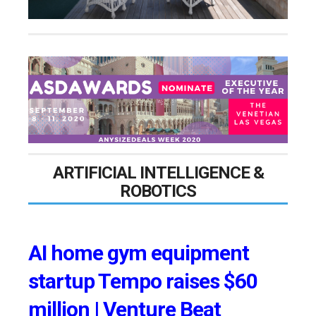
ARTIFICIAL INTELLIGENCE &
ROBOTICS
AI home gym equipment
startup Tempo raises $60
million | Venture Beat