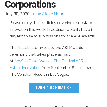
Corporations
July 30, 2020
by Steve Nson
Please enjoy these articles covering real estate
innovation this week. In addition we only have 1
day left to send submissions for the ASDAwards.
The finalists are invited to the ASDAwards
ceremony that takes place as part
of
AnySizeDeals Week – The Festival of Real
Estate Innovation
from September 8 – 11, 2020 at
The Venetian Resort in Las Vegas.
SUBMIT NOMINATION