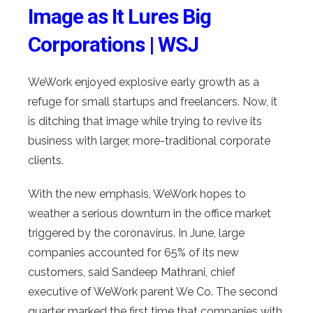
Image as It Lures Big
Corporations | WSJ
WeWork enjoyed explosive early growth as a
refuge for small startups and freelancers. Now, it
is ditching that image while trying to revive its
business with larger, more-traditional corporate
clients.
With the new emphasis, WeWork hopes to
weather a serious downturn in the office market
triggered by the coronavirus. In June, large
companies accounted for 65% of its new
customers, said Sandeep Mathrani, chief
executive of WeWork parent We Co. The second
quarter marked the first time that companies with