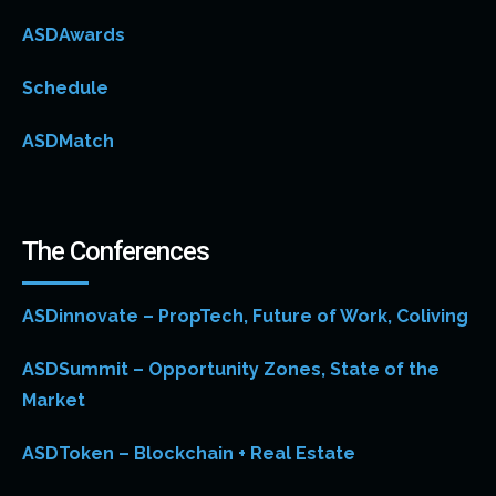
ASDAwards
Schedule
ASDMatch
The Conferences
ASDinnovate – PropTech, Future of Work, Coliving
ASDSummit – Opportunity Zones, State of the
Market
ASDToken – Blockchain + Real Estate