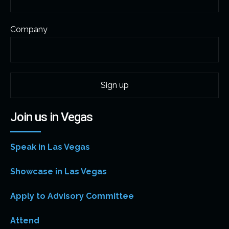
Company
Join us in Vegas
Speak in Las Vegas
Showcase in Las Vegas
Apply to Advisory Committee
Attend