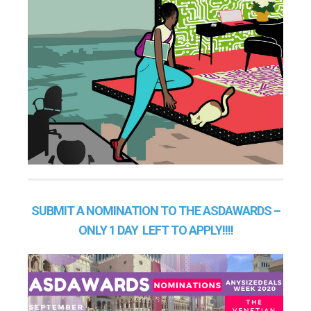
SUBMIT A NOMINATION TO THE ASDAWARDS –
ONLY 1 DAY LEFT TO APPLY!!!!