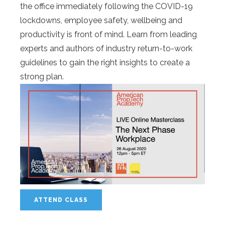
the office immediately following the COVID-19
lockdowns, employee safety, wellbeing and
productivity is front of mind. Learn from leading
experts and authors of industry return-to-work
guidelines to gain the right insights to create a
strong plan.
ATTEND CLASS