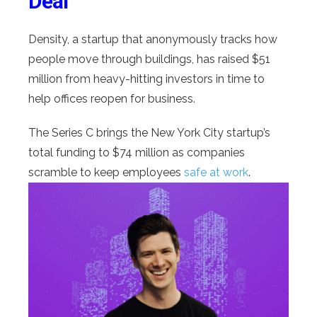
Deal
Density, a startup that anonymously tracks how
people move through buildings, has raised $51
million from heavy-hitting investors in time to
help offices reopen for business.
The Series C brings the New York City startup’s
total funding to $74 million as companies
scramble to keep employees
safe at work
.