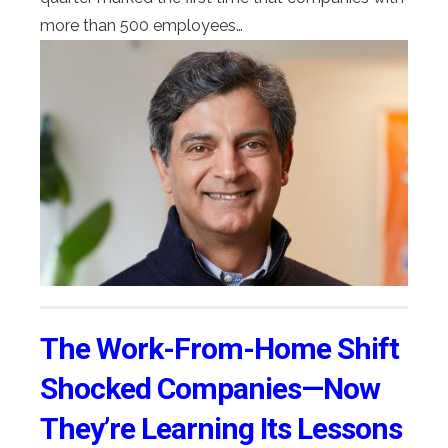
more than 500 employees…
The Work-From-Home Shift
Shocked Companies—Now
They’re Learning Its Lessons