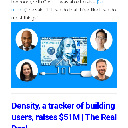
bedroom, with Covid, I was able to raise
$20
million
,’” he said. “If I can do that, I feel like I can do
most things.”
Density, a tracker of building
users, raises $51M | The Real