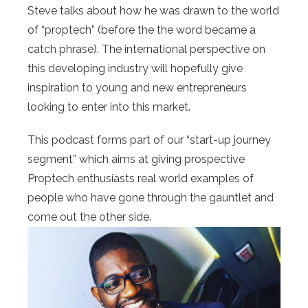
Steve talks about how he was drawn to the world
of “proptech” (before the the word became a
catch phrase). The international perspective on
this developing industry will hopefully give
inspiration to young and new entrepreneurs
looking to enter into this market.
This podcast forms part of our “start-up journey
segment” which aims at giving prospective
Proptech enthusiasts real world examples of
people who have gone through the gauntlet and
come out the other side.