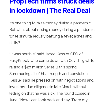
PropTech firms struck deals
in lockdown | The Real Deal
It’s one thing to raise money during a pandemic.
But what about raising money during a pandemic
while simultaneously battling a fever, aches and
chills?
“It was horrible,” said Jarred Kessler, CEO of
EasyKnock, who came down with Covid-19 while
raising a $20 million Series B this spring.
Summoning all of his strength and conviction,
Kessler said he pressed on with negotiations and
investors’ due diligence in late March without
letting on that he was sick. The round closed in
June. “Now I can look back and say, ‘From my