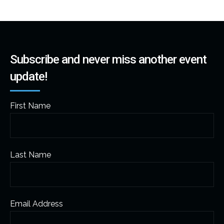
Subscribe and never miss another event
update!
First Name
Last Name
Email Address