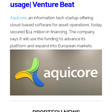
usage| Venture Beat
Aquicore
, an information tech startup offering
cloud-based software for asset operations, today
secured $14 million in financing. The company
says it will use the funding to advance its
platform and expand into European markets.