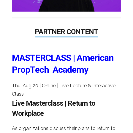
PARTNER CONTENT
MASTERCLASS | American
PropTech Academy
Thu, Aug 20
|
Online | Live Lecture & Interactive
Class
Live Masterclass | Return to
Workplace
As organizations discuss their plans to return to