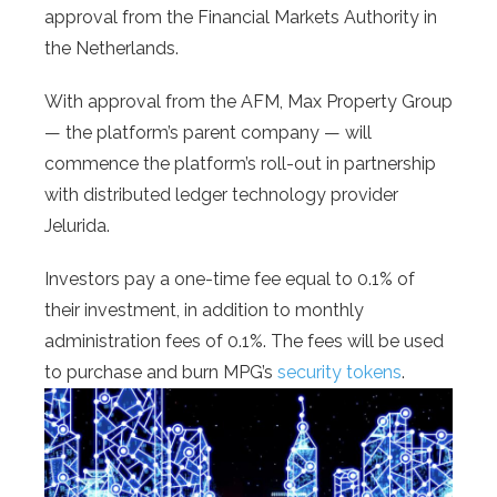
approval from the Financial Markets Authority in
the Netherlands.
With approval from the AFM, Max Property Group
— the platform’s parent company — will
commence the platform’s roll-out in partnership
with distributed ledger technology provider
Jelurida.
Investors pay a one-time fee equal to 0.1% of
their investment, in addition to monthly
administration fees of 0.1%. The fees will be used
to purchase and burn MPG’s
security tokens
.