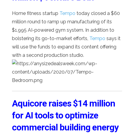
Home fitness startup
Tempo
today closed a $60
million round to ramp up manufacturing of its
$1,995 AI-powered gym system. In addition to
bolstering its go-to-market efforts,
Tempo
says it
will use the funds to expand its content offering
with a second production studio.
Aquicore raises $14 million
for AI tools to optimize
commercial building energy