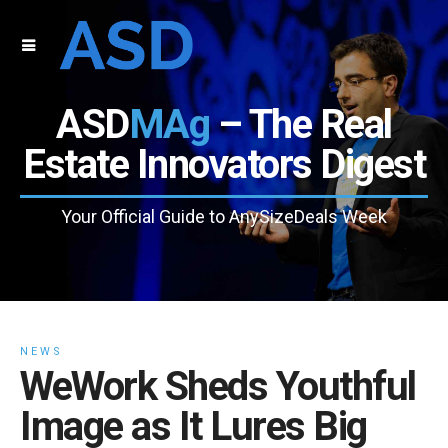
ASD
MAg
– The Real
Estate Innovators Digest
Your Official Guide to AnySizeDeals Week
NEWS
WeWork Sheds Youthful
Image as It Lures Big