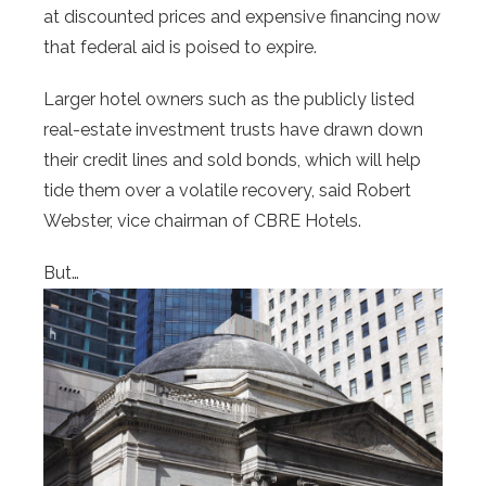
at discounted prices and expensive financing now
that federal aid is poised to expire.
Larger hotel owners such as the publicly listed
real-estate investment trusts have drawn down
their credit lines and sold bonds, which will help
tide them over a volatile recovery, said Robert
Webster, vice chairman of CBRE Hotels.
But…