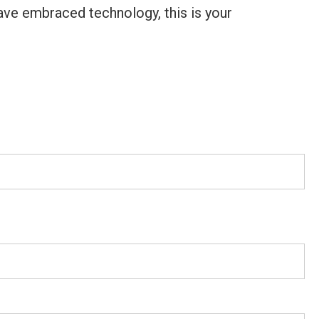
ave embraced technology, this is your