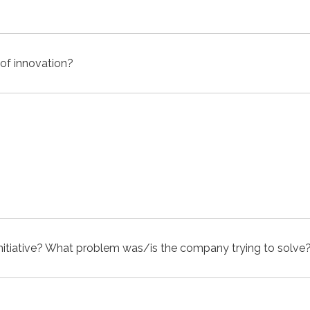
 of innovation?
itiative? What problem was/is the company trying to solve