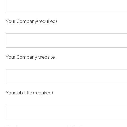
Your Company(required)
Your Company website
Your job title (required)