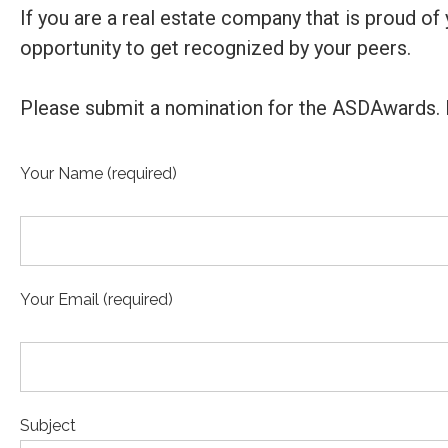
If you are a real estate company that is proud o
opportunity to get recognized by your peers.
Please submit a nomination for the ASDAwards. 
Your Name (required)
Your Email (required)
Subject