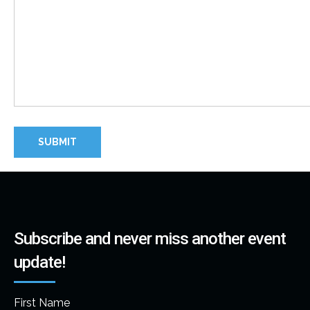
Subscribe and never miss another event
update!
First Name