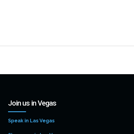
Join us in Vegas
Speak in Las Vegas