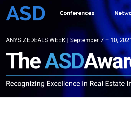
Conferences
Netwo
ANYSIZEDEALS WEEK | September 7 – 10, 2021 |
The
ASD
Awar
Recognizing Excellence in Real Estate I