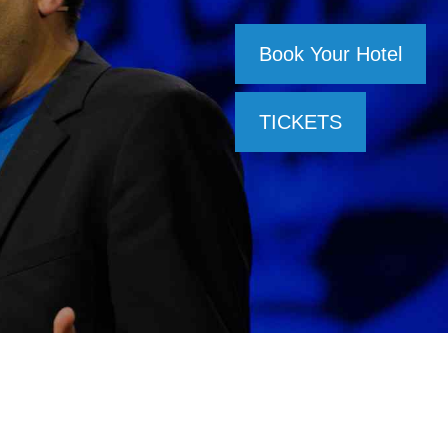
Book Your Hotel
TICKETS