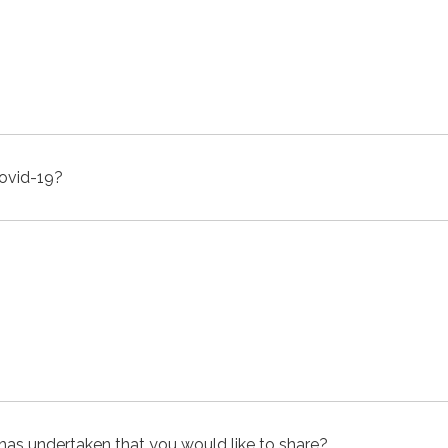
Covid-19?
y has undertaken that you would like to share?