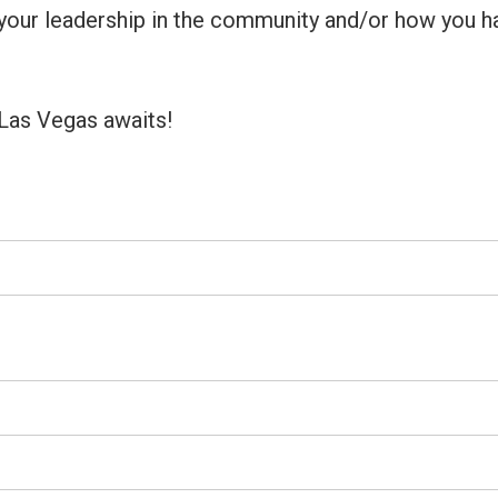
f your leadership in the community and/or how you h
Las Vegas awaits!