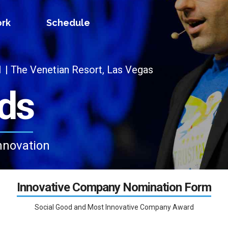
rk
Schedule
 The Venetian Resort, Las Vegas
ds
nnovation
Innovative Company Nomination Form
Social Good and Most Innovative Company Award