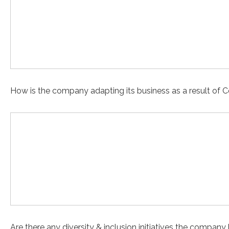
How is the company adapting its business as a result of 
Are there any diversity & inclusion initiatives the compan