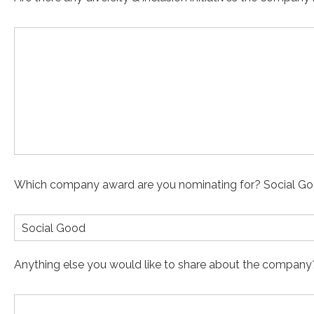
Which company award are you nominating for? Social Go
Social Good
Anything else you would like to share about the company