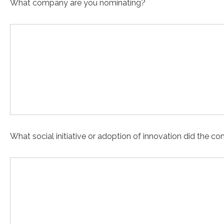
What company are you nominating?
What social initiative or adoption of innovation did the 