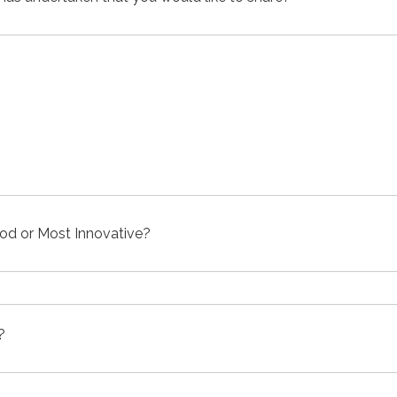
od or Most Innovative?
?