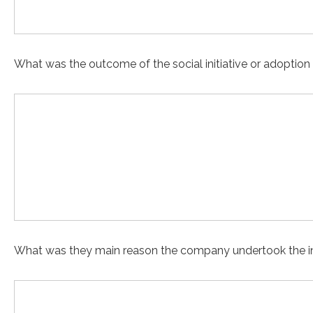
What was the outcome of the social initiative or adoption
What was they main reason the company undertook the in