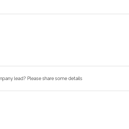
company lead? Please share some details