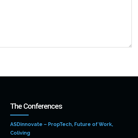
The Conferences
ASDinnovate – PropTech, Future of Work,
Coliving