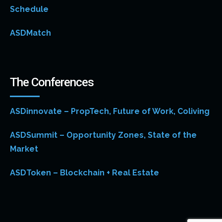
Schedule
ASDMatch
The Conferences
ASDinnovate – PropTech, Future of Work, Coliving
ASDSummit – Opportunity Zones, State of the
Market
ASDToken – Blockchain + Real Estate