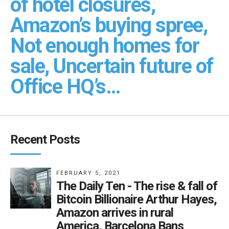
of hotel closures,
Amazon’s buying spree,
Not enough homes for
sale, Uncertain future of
Office HQ’s…
Recent Posts
FEBRUARY 5, 2021
The Daily Ten - The rise & fall of
Bitcoin Billionaire Arthur Hayes,
Amazon arrives in rural
America, Barcelona Bans