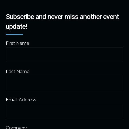
Subscribe and never miss another event
update!
First Name
Last Name
Email Address
Company