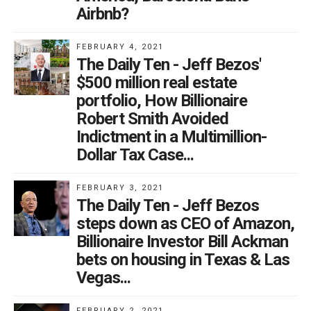
Airbnb?
FEBRUARY 4, 2021
The Daily Ten - Jeff Bezos'
$500 million real estate
portfolio, How Billionaire
Robert Smith Avoided
Indictment in a Multimillion-
Dollar Tax Case...
FEBRUARY 3, 2021
The Daily Ten - Jeff Bezos
steps down as CEO of Amazon,
Billionaire Investor Bill Ackman
bets on housing in Texas & Las
Vegas...
FEBRUARY 2, 2021