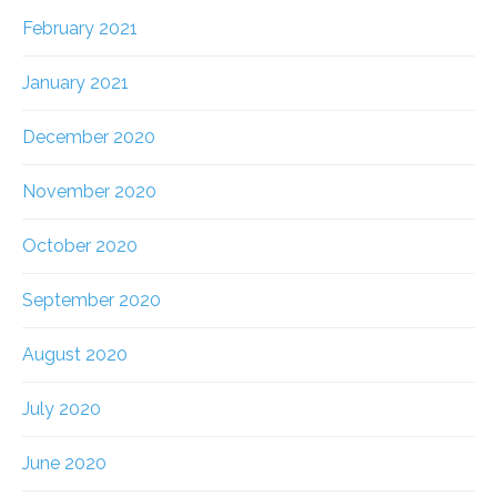
February 2021
January 2021
December 2020
November 2020
October 2020
September 2020
August 2020
July 2020
June 2020