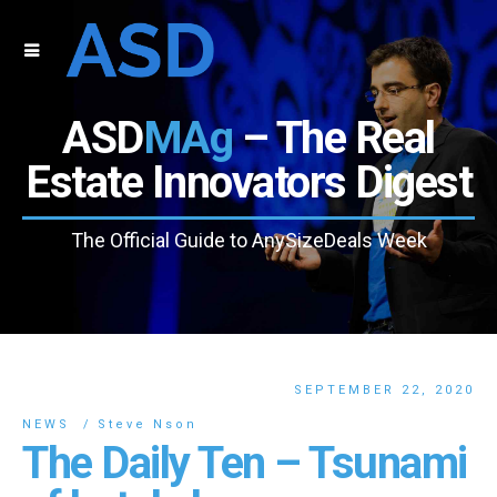
ASD
MAg
– The Real
Estate Innovators Digest
The Official Guide to AnySizeDeals Week
SEPTEMBER 22, 2020
NEWS
Steve Nson
The Daily Ten – Tsunami