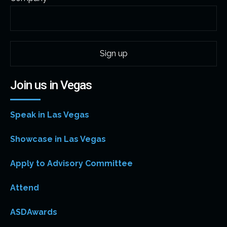
Join us in Vegas
Speak in Las Vegas
Showcase in Las Vegas
Apply to Advisory Committee
Attend
ASDAwards