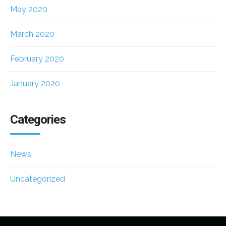
May 2020
March 2020
February 2020
January 2020
Categories
News
Uncategorized