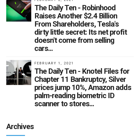
The Daily Ten - Robinhood
Raises Another $2.4 Billion
From Shareholders, Tesla's
dirty little secret: Its net profit
doesn't come from selling
cars...
FEBRUARY 1, 2021
The Daily Ten - Knotel Files for
Chapter 11 Bankruptcy, Silver
prices jump 10%, Amazon adds
palm-reading biometric ID
scanner to stores...
Archives