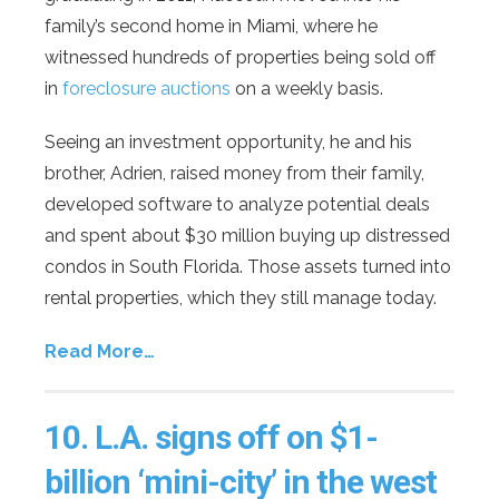
family’s second home in Miami, where he
witnessed hundreds of properties being sold off
in
foreclosure auctions
on a weekly basis.
Seeing an investment opportunity, he and his
brother, Adrien, raised money from their family,
developed software to analyze potential deals
and spent about $30 million buying up distressed
condos in South Florida. Those assets turned into
rental properties, which they still manage today.
Read More…
10.
L.A. signs off on $1-
billion ‘mini-city’ in the west