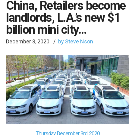
China, Retailers become
landlords, L.A.’s new $1
billion mini city…
December 3, 2020
by Steve Nson
Thursday, December 3rd, 2020