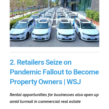
2.
Retailers Seize on
Pandemic Fallout to Become
Property Owners | WSJ
Rental opportunities for businesses also open up
amid turmoil in commercial real estate