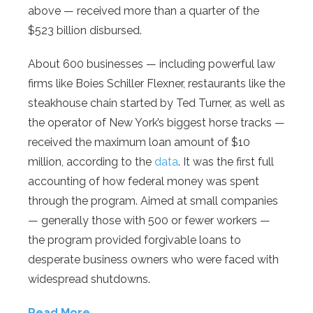
above — received more than a quarter of the
$523 billion disbursed.
About 600 businesses — including powerful law
firms like Boies Schiller Flexner, restaurants like the
steakhouse chain started by Ted Turner, as well as
the operator of New York’s biggest horse tracks —
received the maximum loan amount of $10
million, according to the
data
. It was the first full
accounting of how federal money was spent
through the program. Aimed at small companies
— generally those with 500 or fewer workers —
the program provided forgivable loans to
desperate business owners who were faced with
widespread shutdowns.
Read More…