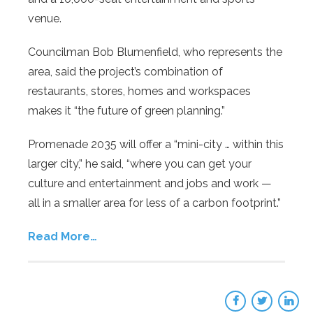
venue.
Councilman Bob Blumenfield, who represents the
area, said the project’s combination of
restaurants, stores, homes and workspaces
makes it “the future of green planning.”
Promenade 2035 will offer a “mini-city … within this
larger city,” he said, “where you can get your
culture and entertainment and jobs and work —
all in a smaller area for less of a carbon footprint.”
Read More…