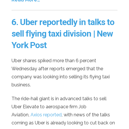
6.
Uber reportedly in talks to
sell flying taxi division | New
York Post
Uber shares spiked more than 6 percent
Wednesday after reports emerged that the
company was looking into selling its flying taxi
business.
The ride-hail giant is in advanced talks to sell
Uber Elevate to aerospace firm Job
Aviation,
Axios reported
, with news of the talks
coming as Uber is already looking to cut back on