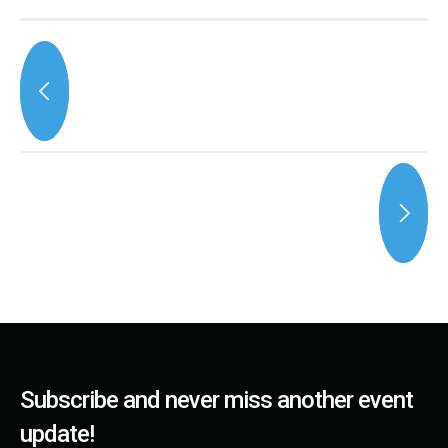
Subscribe and never miss another event
update!