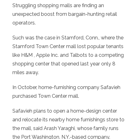
Struggling shopping malls are finding an
unexpected boost from bargain-hunting retail
operators.
Such was the case in Stamford, Conn., where the
Stamford Town Center mall lost popular tenants
like H&M , Apple Inc. and Talbots to a competing
shopping center that opened last year only 8
miles away.
In October, home-furnishing company Safavieh
purchased Town Center mall.
Safavieh plans to open a home-design center
and relocate its nearby home furnishings store to
the mall, said Arash Yaraghi, whose family runs
the Port Washington, N.Y.-based company.