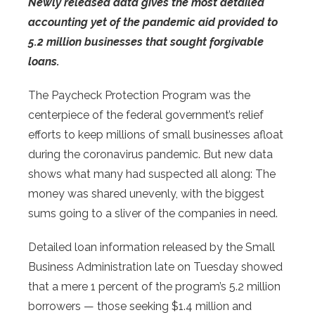
Newly released data gives the most detailed
accounting yet of the pandemic aid provided to
5.2 million businesses that sought forgivable
loans.
The Paycheck Protection Program was the
centerpiece of the federal government’s relief
efforts to keep millions of small businesses afloat
during the coronavirus pandemic. But new data
shows what many had suspected all along: The
money was shared unevenly, with the biggest
sums going to a sliver of the companies in need.
Detailed loan information released by the Small
Business Administration late on Tuesday showed
that a mere 1 percent of the program’s 5.2 million
borrowers — those seeking $1.4 million and