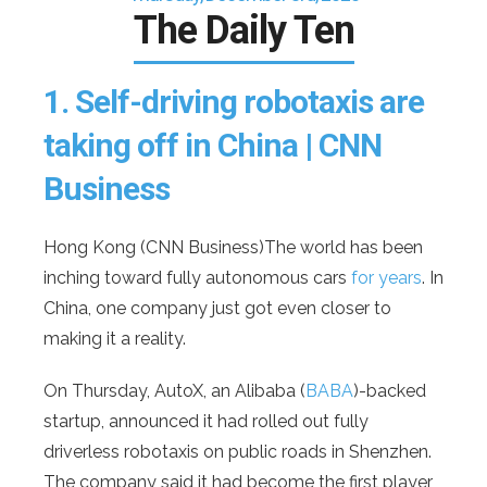
The Daily Ten
1.
Self-driving robotaxis are
taking off in China | CNN
Business
Hong Kong (CNN Business)The world has been
inching toward fully autonomous cars
for years
. In
China, one company just got even closer to
making it a reality.
On Thursday, AutoX, an Alibaba (
BABA
)-backed
startup, announced it had rolled out fully
driverless robotaxis on public roads in Shenzhen.
The company said it had become the first player