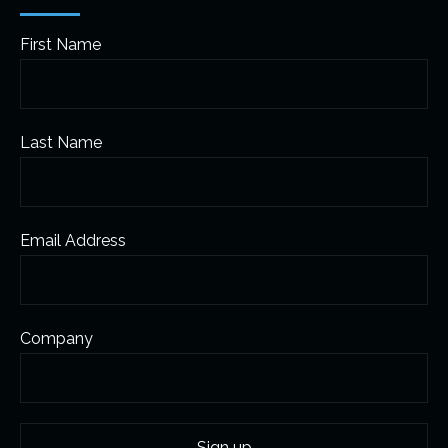
First Name
Last Name
Email Address
Company