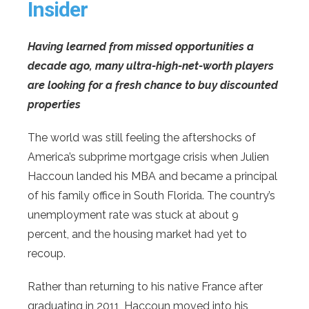
Insider
Having learned from missed opportunities a
decade ago, many ultra-high-net-worth players
are looking for a fresh chance to buy discounted
properties
The world was still feeling the aftershocks of
America’s subprime mortgage crisis when Julien
Haccoun landed his MBA and became a principal
of his family office in South Florida. The country’s
unemployment rate was stuck at about 9
percent, and the housing market had yet to
recoup.
Rather than returning to his native France after
graduating in 2011, Haccoun moved into his