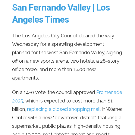
San Fernando Valley | Los
Angeles Times
The Los Angeles City Council cleared the way
Wednesday for a sprawling development
planned for the west San Fernando Valley, signing
off on a new sports arena, two hotels, a 28-story
office tower and more than 1,400 new
apartments.
On a 14-0 vote, the council approved
Promenade
2035
, which is expected to cost more than $1
billion,
replacing a closed shopping mall
in Warner
Center with a new “downtown district” featuring a
supermarket, public plazas, high-density housing
and a 10,000-seat entertainment and sports