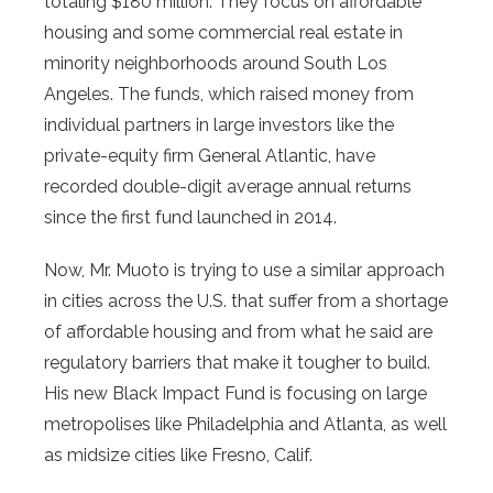
totaling $180 million. They focus on affordable
housing and some commercial real estate in
minority neighborhoods around South Los
Angeles. The funds, which raised money from
individual partners in large investors like the
private-equity firm General Atlantic, have
recorded double-digit average annual returns
since the first fund launched in 2014.
Now, Mr. Muoto is trying to use a similar approach
in cities across the U.S. that suffer from a shortage
of affordable housing and from what he said are
regulatory barriers that make it tougher to build.
His new Black Impact Fund is focusing on large
metropolises like Philadelphia and Atlanta, as well
as midsize cities like Fresno, Calif.