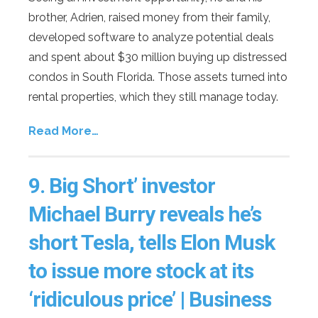
brother, Adrien, raised money from their family,
developed software to analyze potential deals
and spent about $30 million buying up distressed
condos in South Florida. Those assets turned into
rental properties, which they still manage today.
Read More…
9.
Big Short’ investor
Michael Burry reveals he’s
short Tesla, tells Elon Musk
to issue more stock at its
‘ridiculous price’ | Business