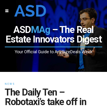
ASD
MAg
– The Real
Estate Innovators Digest
Your Official Guide to AnySizeDeals Week
NEWS
The Daily Ten –
Robotaxi’s take off in