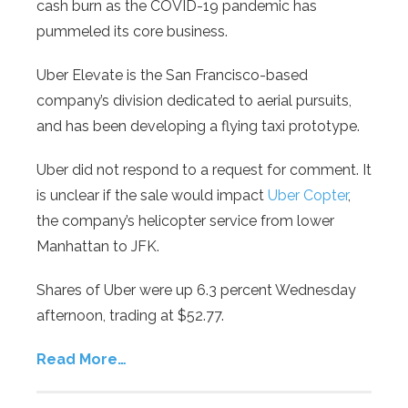
cash burn as the COVID-19 pandemic has
pummeled its core business.
Uber Elevate is the San Francisco-based
company’s division dedicated to aerial pursuits,
and has been developing a flying taxi prototype.
Uber did not respond to a request for comment. It
is unclear if the sale would impact
Uber Copter
,
the company’s helicopter service from lower
Manhattan to JFK.
Shares of Uber were up 6.3 percent Wednesday
afternoon, trading at $52.77.
Read More…