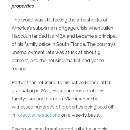
properties
The world was still feeling the aftershocks of
America’s subprime mortgage crisis when Julien
Haccoun landed his MBA and became a principal
of his family office in South Florida. The country’s
unemployment rate was stuck at about 9
percent, and the housing market had yet to
recoup.
Rather than returning to his native France after
graduating in 2011, Haccoun moved into his
family’s second home in Miami, where he
witnessed hundreds of properties being sold off
in
foreclosure auctions
on a weekly basis.
Seeing an investment opportunity, he and his