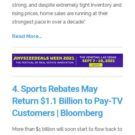
strong, and despite extremely tight inventory and
rising prices, home sales are running at their
strongest pace in over a decade.”
Read More…
4.
Sports Rebates May
Return $1.1 Billion to Pay-TV
Customers | Bloomberg
More than $1 billion will soon start to flow back to