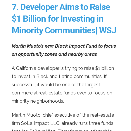
7.
Developer Aims to Raise
$1 Billion for Investing in
Minority Communities| WSJ
Martin Muoto’s new Black Impact Fund to focus
on opportunity zones and nearby areas
A California developer is trying to raise $1 billion
to invest in Black and Latino communities. If
successful, it would be one of the largest
commercial real-estate funds ever to focus on
minority neighborhoods.
Martin Muoto, chief executive of the real-estate
firm SoLa Impact LLC, already runs three funds