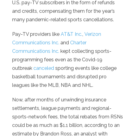
U.S. pay-TV subscribers in the form of refunds
and credits, compensating them for the year’s
many pandemic-related sports cancellations.
Pay-TV providers like
AT&T Inc.
,
Verizon
Communications Inc.
and
Charter
Communications Inc.
kept collecting sports-
programming fees even as the Covid-19
outbreak
canceled
sporting events like college
basketball tournaments and disrupted pro
leagues like the MLB, NBA and NHL.
Now, after months of unwinding insurance
settlements, league payments and regional-
sports-network fees, the total rebates from RSNs
could be as much as $1.1 billion, according to an
estimate by Brandon Ross, an analyst with