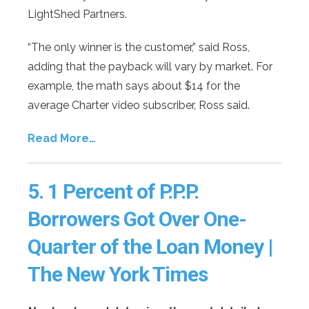
LightShed Partners.
“The only winner is the customer,” said Ross,
adding that the payback will vary by market. For
example, the math says about $14 for the
average Charter video subscriber, Ross said.
Read More…
5.
1 Percent of P.P.P.
Borrowers Got Over One-
Quarter of the Loan Money |
The New York Times