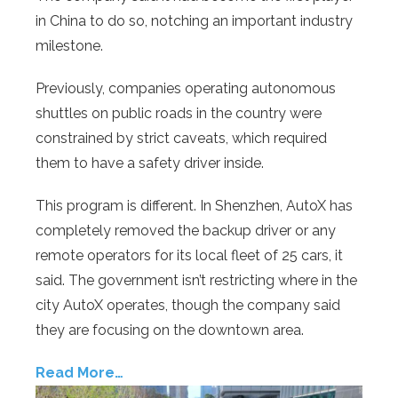
in China to do so, notching an important industry
milestone.
Previously, companies operating autonomous
shuttles on public roads in the country were
constrained by strict caveats, which required
them to have a safety driver inside.
This program is different. In Shenzhen, AutoX has
completely removed the backup driver or any
remote operators for its local fleet of 25 cars, it
said. The government isn’t restricting where in the
city AutoX operates, though the company said
they are focusing on the downtown area.
Read More…