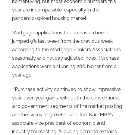
homebuying, but most economic numbers this
year are incomparable, especially in the
pandemic-spiked housing market.
Mortgage applications to purchase a home
jumped 9% last week from the previous week,
according to the Mortgage Bankers Association’s
seasonally and holiday adjusted index. Purchase
applications were a stunning 28% higher from a
year ago.
“Purchase activity continued to show impressive
year-over-year gains, with both the conventional
and government segments of the market posting
another week of growth,” said Joel Kan, MBA’s
associate vice president of economic and
industry forecasting. “Housing demand remains