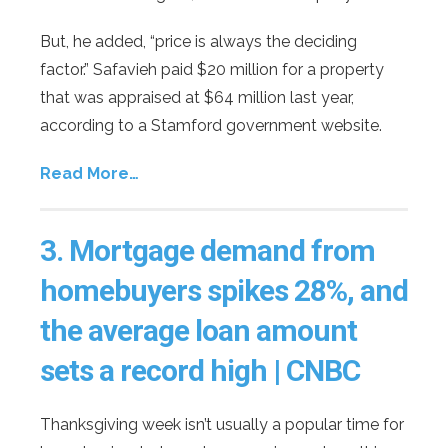
But, he added, “price is always the deciding
factor.” Safavieh paid $20 million for a property
that was appraised at $64 million last year,
according to a Stamford government website.
Read More…
3.
Mortgage demand from
homebuyers spikes 28%, and
the average loan amount
sets a record high | CNBC
Thanksgiving week isn’t usually a popular time for