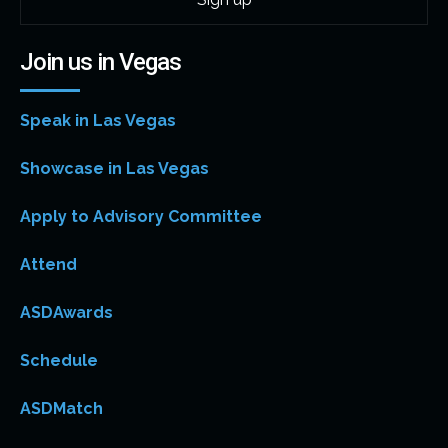
Join us in Vegas
Speak in Las Vegas
Showcase in Las Vegas
Apply to Advisory Committee
Attend
ASDAwards
Schedule
ASDMatch