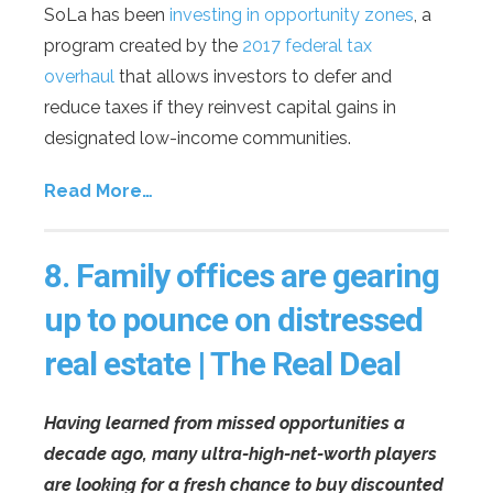
SoLa has been
investing in opportunity zones
, a
program created by the
2017 federal tax
overhaul
that allows investors to defer and
reduce taxes if they reinvest capital gains in
designated low-income communities.
Read More…
8.
Family offices are gearing
up to pounce on distressed
real estate | The Real Deal
Having learned from missed opportunities a
decade ago, many ultra-high-net-worth players
are looking for a fresh chance to buy discounted