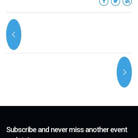
Subscribe and never miss another event