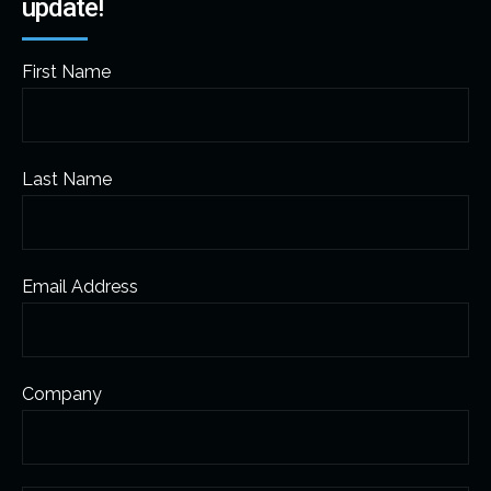
update!
First Name
Last Name
Email Address
Company