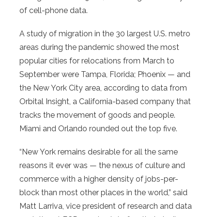
of cell-phone data.
A study of migration in the 30 largest U.S. metro
areas during the pandemic showed the most
popular cities for relocations from March to
September were Tampa, Florida; Phoenix — and
the New York City area, according to data from
Orbital Insight, a California-based company that
tracks the movement of goods and people.
Miami and Orlando rounded out the top five.
“New York remains desirable for all the same
reasons it ever was — the nexus of culture and
commerce with a higher density of jobs-per-
block than most other places in the world,” said
Matt Larriva, vice president of research and data