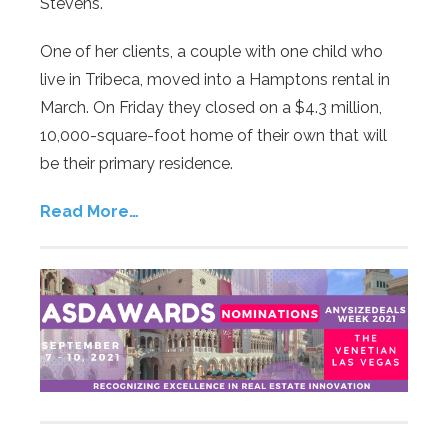
Stevens.
One of her clients, a couple with one child who
live in Tribeca, moved into a Hamptons rental in
March. On Friday they closed on a $4.3 million,
10,000-square-foot home of their own that will
be their primary residence.
Read More…