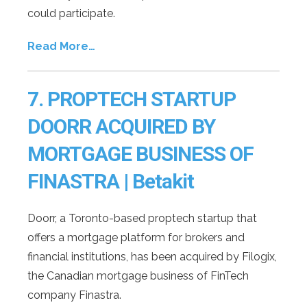
could participate.
Read More…
7.
PROPTECH STARTUP
DOORR ACQUIRED BY
MORTGAGE BUSINESS OF
FINASTRA | Betakit
Doorr, a Toronto-based proptech startup that
offers a mortgage platform for brokers and
financial institutions, has been acquired by Filogix,
the Canadian mortgage business of FinTech
company Finastra.