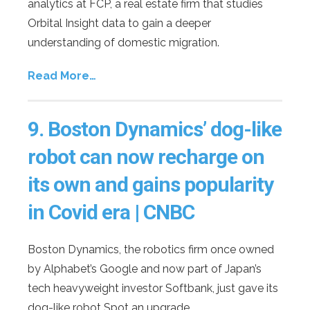
analytics at FCP, a real estate firm that studies
Orbital Insight data to gain a deeper
understanding of domestic migration.
Read More…
9.
Boston Dynamics’ dog-like
robot can now recharge on
its own and gains popularity
in Covid era | CNBC
Boston Dynamics, the robotics firm once owned
by Alphabet’s Google and now part of Japan’s
tech heavyweight investor Softbank, just gave its
dog-like robot Spot an upgrade.