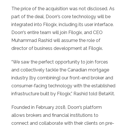
The price of the acquisition was not disclosed. As
part of the deal, Doorr’s core technology will be
integrated into Filogix, including its user interface.
Doorr’s entire team will join Filogix, and CEO
Muhammad Rashid will assume the role of
director of business development at Filogix.
“We saw the perfect opportunity to join forces
and collectively tackle the Canadian mortgage
industry [by combining] our front-end broker and
consumer-facing technology with the established
infrastructure built by Filogix,” Rashid told BetaKit.
Founded in February 2018, Doorr’s platform
allows brokers and financial institutions to
connect and collaborate with their clients on pre-