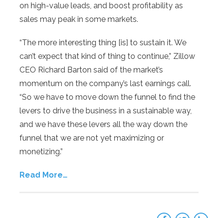
on high-value leads, and boost profitability as
sales may peak in some markets.
“The more interesting thing [is] to sustain it. We
can’t expect that kind of thing to continue,” Zillow
CEO Richard Barton said of the market’s
momentum on the company’s last earnings call.
“So we have to move down the funnel to find the
levers to drive the business in a sustainable way,
and we have these levers all the way down the
funnel that we are not yet maximizing or
monetizing.”
Read More…