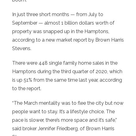
In just three short months — from July to
September — almost 1 billion dollars worth of
property was snapped up in the Hamptons,
according to a new market report by Brown Harris
Stevens.
There were 448 single family home sales in the
Hamptons during the third quarter of 2020, which
is up 51% from the same time last year, according
to the report.
“The March mentality was to flee the city but now
people want to stay. It’s a lifestyle choice. The
pace is slower, there’s more space and it’s safe,”
said broker Jennifer Friedberg, of Brown Harris