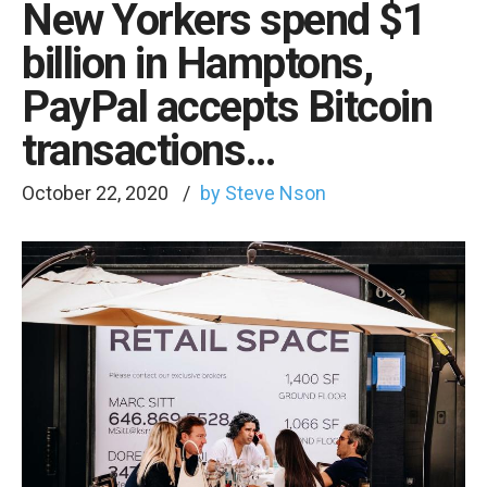
New Yorkers spend $1
billion in Hamptons,
PayPal accepts Bitcoin
transactions…
October 22, 2020
by Steve Nson