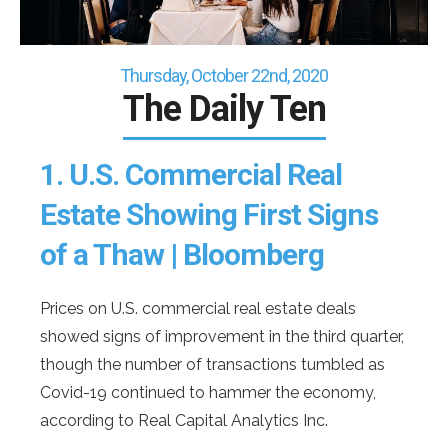
Thursday, October 22nd, 2020
The Daily Ten
1.
U.S. Commercial Real
Estate Showing First Signs
of a Thaw | Bloomberg
Prices on U.S. commercial real estate deals
showed signs of improvement in the third quarter,
though the number of transactions tumbled as
Covid-19 continued to hammer the economy,
according to Real Capital Analytics Inc.