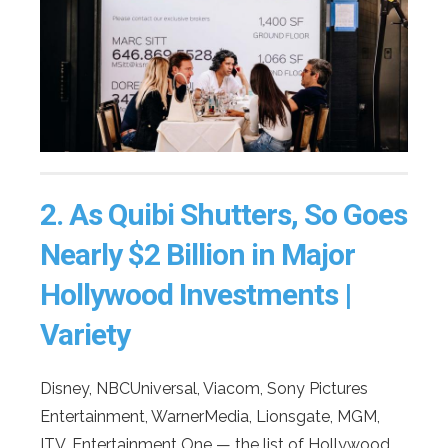
2.
As Quibi Shutters, So Goes
Nearly $2 Billion in Major
Hollywood Investments |
Variety
Disney, NBCUniversal, Viacom, Sony Pictures
Entertainment, WarnerMedia, Lionsgate, MGM,
ITV, Entertainment One — the list of Hollywood