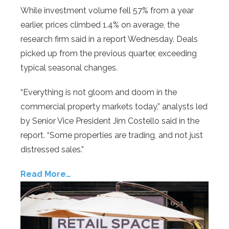
While investment volume fell 57% from a year
earlier, prices climbed 1.4% on average, the
research firm said in a report Wednesday. Deals
picked up from the previous quarter, exceeding
typical seasonal changes.
“Everything is not gloom and doom in the
commercial property markets today,” analysts led
by Senior Vice President Jim Costello said in the
report. “Some properties are trading, and not just
distressed sales.”
Read More…