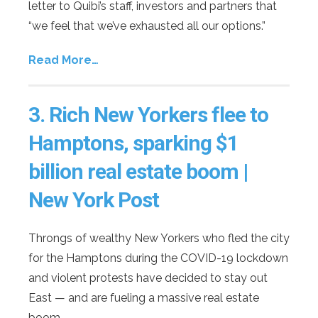
letter to Quibi’s staff, investors and partners that
“we feel that we’ve exhausted all our options.”
Read More…
3.
Rich New Yorkers flee to
Hamptons, sparking $1
billion real estate boom |
New York Post
Throngs of wealthy New Yorkers who fled the city
for the Hamptons during the COVID-19 lockdown
and violent protests have decided to stay out
East — and are fueling a massive real estate
boom.