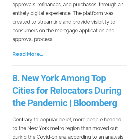
approvals, refinances, and purchases, through an
entirely digital experience. The platform was
created to streamline and provide visibility to
consumers on the mortgage application and
approval process.
Read More…
8.
New York Among Top
Cities for Relocators During
the Pandemic | Bloomberg
Contrary to popular belief, more people headed
to the New York metro region than moved out
during the Covid-19 era, according to an analysis