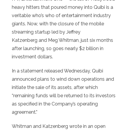
heavy hitters that poured money into Quibi is a
veritable who’s who of entertainment industry
giants. Now, with the closure of the mobile
streaming startup led by Jeffrey
Katzenberg and Meg Whitman, just six months
after launching, so goes nearly $2 billion in
investment dollars.
In a statement released Wednesday, Quibi
announced plans to wind down operations and
initiate the sale of its assets, after which
“remaining funds will be returned to its investors
as specified in the Company’s operating
agreement.”
Whitman and Katzenberg wrote in an open