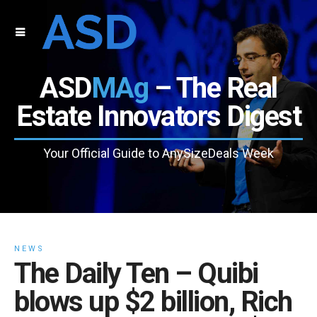
ASD
MAg
– The Real
Estate Innovators Digest
Your Official Guide to AnySizeDeals Week
NEWS
The Daily Ten – Quibi
blows up $2 billion, Rich