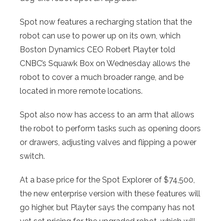
Spot now features a recharging station that the
robot can use to power up on its own, which
Boston Dynamics CEO Robert Playter told
CNBC’s Squawk Box on Wednesday allows the
robot to cover a much broader range, and be
located in more remote locations.
Spot also now has access to an arm that allows
the robot to perform tasks such as opening doors
or drawers, adjusting valves and flipping a power
switch.
At a base price for the Spot Explorer of $74,500,
the new enterprise version with these features will
go higher, but Playter says the company has not