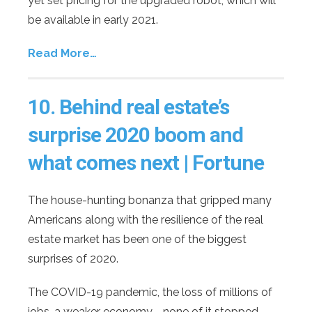
yet set pricing for the upgraded robot, which will
be available in early 2021.
Read More…
10.
Behind real estate’s
surprise 2020 boom and
what comes next | Fortune
The house-hunting bonanza that gripped many
Americans along with the resilience of the real
estate market has been one of the biggest
surprises of 2020.
The COVID-19 pandemic, the loss of millions of
jobs, a weaker economy—none of it stopped