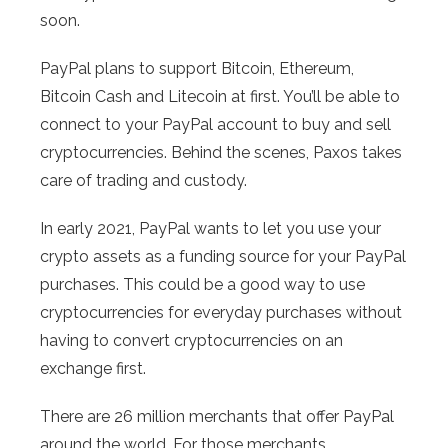
soon.
PayPal plans to support Bitcoin, Ethereum,
Bitcoin Cash and Litecoin at first. You’ll be able to
connect to your PayPal account to buy and sell
cryptocurrencies. Behind the scenes, Paxos takes
care of trading and custody.
In early 2021, PayPal wants to let you use your
crypto assets as a funding source for your PayPal
purchases. This could be a good way to use
cryptocurrencies for everyday purchases without
having to convert cryptocurrencies on an
exchange first.
There are 26 million merchants that offer PayPal
around the world. For those merchants,