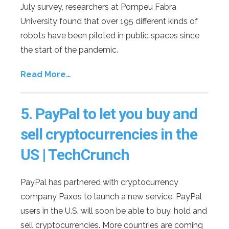
July survey, researchers at Pompeu Fabra
University found that over 195 different kinds of
robots have been piloted in public spaces since
the start of the pandemic.
Read More…
5.
PayPal to let you buy and
sell cryptocurrencies in the
US | TechCrunch
PayPal has partnered with cryptocurrency
company Paxos to launch a new service. PayPal
users in the U.S. will soon be able to buy, hold and
sell cryptocurrencies. More countries are coming