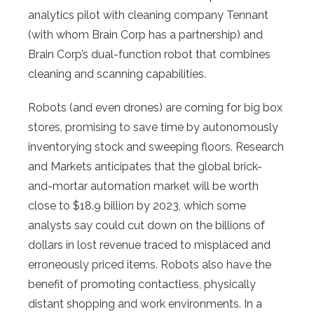
analytics pilot with cleaning company Tennant
(with whom Brain Corp has a partnership) and
Brain Corp’s dual-function robot that combines
cleaning and scanning capabilities.
Robots (and even drones) are coming for big box
stores, promising to save time by autonomously
inventorying stock and sweeping floors. Research
and Markets anticipates that the global brick-
and-mortar automation market will be worth
close to $18.9 billion by 2023, which some
analysts say could cut down on the billions of
dollars in lost revenue traced to misplaced and
erroneously priced items. Robots also have the
benefit of promoting contactless, physically
distant shopping and work environments. In a