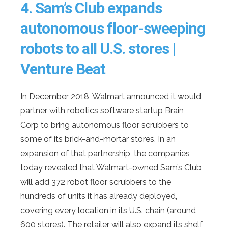
4.
Sam’s Club expands
autonomous floor-sweeping
robots to all U.S. stores |
Venture Beat
In December 2018, Walmart announced it would
partner with robotics software startup Brain
Corp to bring autonomous floor scrubbers to
some of its brick-and-mortar stores. In an
expansion of that partnership, the companies
today revealed that Walmart-owned Sam’s Club
will add 372 robot floor scrubbers to the
hundreds of units it has already deployed,
covering every location in its U.S. chain (around
600 stores). The retailer will also expand its shelf