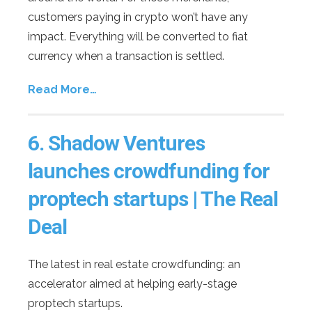
customers paying in crypto won’t have any
impact. Everything will be converted to fiat
currency when a transaction is settled.
Read More…
6.
Shadow Ventures
launches crowdfunding for
proptech startups | The Real
Deal
The latest in real estate crowdfunding: an
accelerator aimed at helping early-stage
proptech startups.