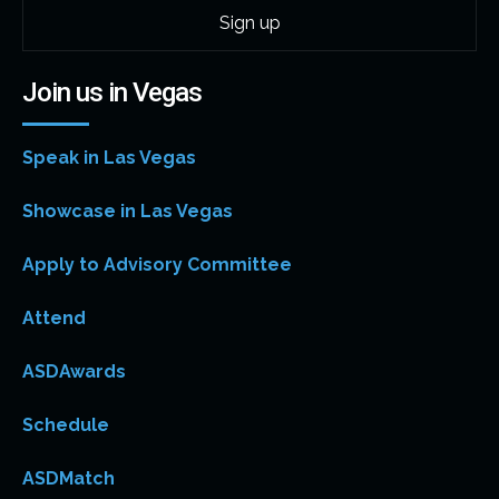
Join us in Vegas
Speak in Las Vegas
Showcase in Las Vegas
Apply to Advisory Committee
Attend
ASDAwards
Schedule
ASDMatch