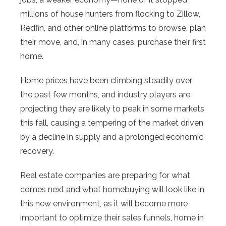
millions of house hunters from flocking to Zillow,
Redfin, and other online platforms to browse, plan
their move, and, in many cases, purchase their first
home.
Home prices have been climbing steadily over
the past few months, and industry players are
projecting they are likely to peak in some markets
this fall, causing a tempering of the market driven
by a decline in supply and a prolonged economic
recovery.
Real estate companies are preparing for what
comes next and what homebuying will look like in
this new environment, as it will become more
important to optimize their sales funnels, home in