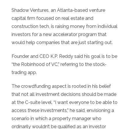
Shadow Ventures, an Atlanta-based venture
capital firm focused on real estate and
construction tech, is raising money from individual
investors for a new accelerator program that
would help companies that are just starting out.
Founder and CEO K.P. Reddy said his goal is to be
“the Robinhood of VC,” referring to the stock-
trading app.
The crowdfunding aspect is rooted in his belief
that not all investment decisions should be made
at the C-suite level. “I want everyone to be able to
access these investments,” he said, envisioning a
scenario in which a property manager who
ordinarily wouldn’t be qualified as an investor