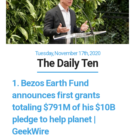
Tuesday, November 17th, 2020
The Daily Ten
1.
Bezos Earth Fund
announces first grants
totaling $791M of his $10B
pledge to help planet |
GeekWire