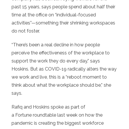
past 15 years, says people spend about half their
time at the office on “individual-focused
activities”—something their shrinking workspaces
do not foster.
“There’s been a real decline in how people
perceive the effectiveness of the workplace to
support the work they do every day,” says
Hoskins. But as COVID-19 radically alters the way
we work and live, this is a “reboot moment to
think about what the workplace should be,” she
says.
Rafiq and Hoskins spoke as part of
a Fortune roundtable last week on how the
pandemic is creating the biggest workforce