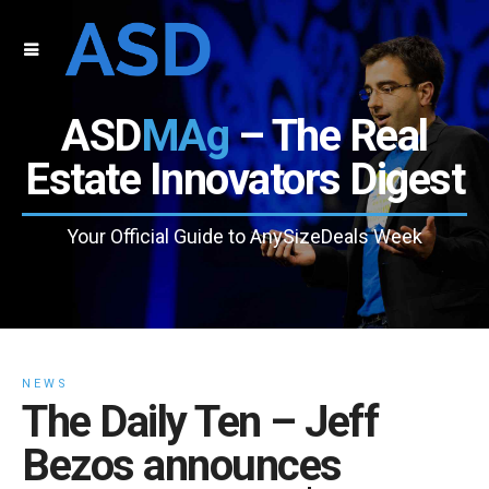
ASD
MAg
– The Real
Estate Innovators Digest
Your Official Guide to AnySizeDeals Week
NEWS
The Daily Ten – Jeff
Bezos announces