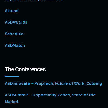
Attend
ASDAwards
Schedule
ASDMatch
The Conferences
ASDinnovate – PropTech, Future of Work, Coliving
ASDSummit – Opportunity Zones, State of the
Market