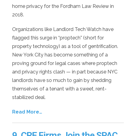
home privacy for the Fordham Law Review in
2018.
Organizations like Landlord Tech Watch have
flagged this surge in “proptech” (short for
property technology) as a tool of gentrification.
New York City has become something of a
proving ground for legal cases where proptech
and privacy rights clash — in part because NYC
landlords have so much to gain by shedding
themselves of a tenant with a sweet, rent-
stabilized deal.
Read More…
9.
CRE Firms Join the SPAC