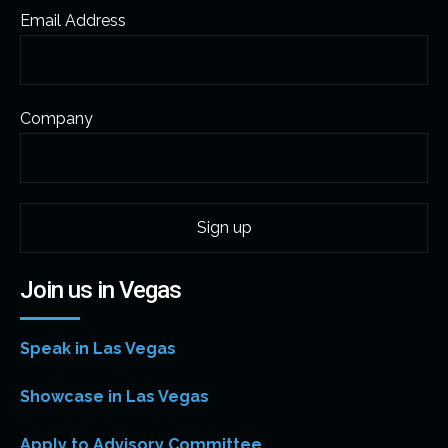
Email Address
Company
Join us in Vegas
Speak in Las Vegas
Showcase in Las Vegas
Apply to Advisory Committee