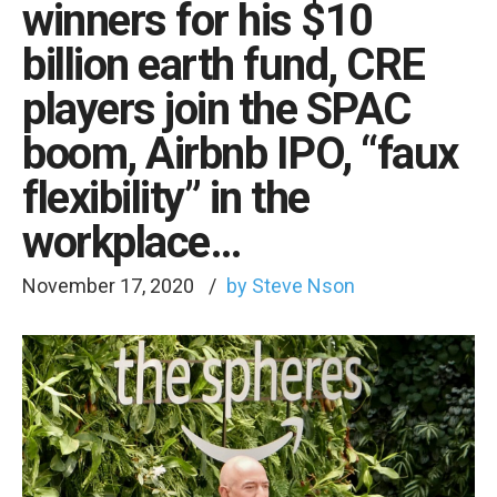
winners for his $10
billion earth fund, CRE
players join the SPAC
boom, Airbnb IPO, “faux
flexibility” in the
workplace…
November 17, 2020
by Steve Nson