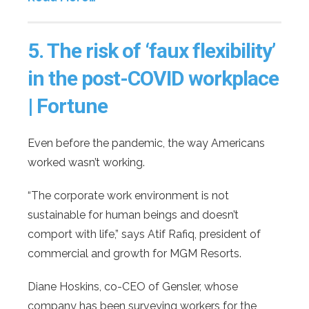
5.
The risk of ‘faux flexibility’
in the post-COVID workplace
| Fortune
Even before the pandemic, the way Americans
worked wasn’t working.
“The corporate work environment is not
sustainable for human beings and doesn’t
comport with life,” says Atif Rafiq, president of
commercial and growth for MGM Resorts.
Diane Hoskins, co-CEO of Gensler, whose
company has been surveying workers for the