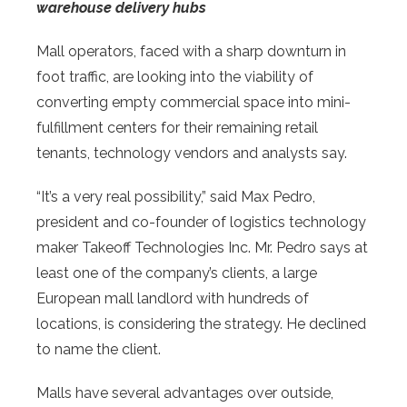
warehouse delivery hubs
Mall operators, faced with a sharp downturn in
foot traffic, are looking into the viability of
converting empty commercial space into mini-
fulfillment centers for their remaining retail
tenants, technology vendors and analysts say.
“It’s a very real possibility,” said Max Pedro,
president and co-founder of logistics technology
maker Takeoff Technologies Inc. Mr. Pedro says at
least one of the company’s clients, a large
European mall landlord with hundreds of
locations, is considering the strategy. He declined
to name the client.
Malls have several advantages over outside,