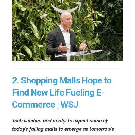
2.
Shopping Malls Hope to
Find New Life Fueling E-
Commerce | WSJ
Tech vendors and analysts expect some of
today’s failing malls to emerge as tomorrow’s