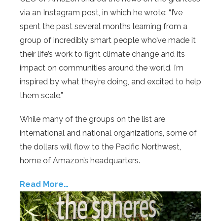
via an Instagram post, in which he wrote: “I’ve
spent the past several months learning from a
group of incredibly smart people who’ve made it
their life’s work to fight climate change and its
impact on communities around the world. I’m
inspired by what they’re doing, and excited to help
them scale.”
While many of the groups on the list are
international and national organizations, some of
the dollars will flow to the Pacific Northwest,
home of Amazon’s headquarters.
Read More…