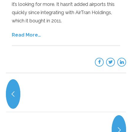
it’s looking for more. It hasn’t added airports this
quickly since integrating with AirTran Holdings,
which it bought in 2011.
Read More…