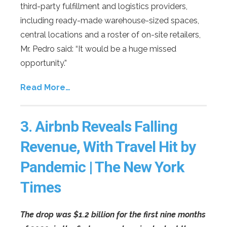
third-party fulfillment and logistics providers,
including ready-made warehouse-sized spaces,
central locations and a roster of on-site retailers,
Mr. Pedro said: “It would be a huge missed
opportunity.”
Read More…
3.
Airbnb Reveals Falling
Revenue, With Travel Hit by
Pandemic | The New York
Times
The drop was $1.2 billion for the first nine months