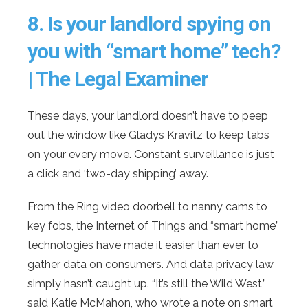
8.
Is your landlord spying on
you with “smart home” tech?
| The Legal Examiner
These days, your landlord doesn’t have to peep
out the window like Gladys Kravitz to keep tabs
on your every move. Constant surveillance is just
a click and ‘two-day shipping’ away.
From the Ring video doorbell to nanny cams to
key fobs, the Internet of Things and “smart home”
technologies have made it easier than ever to
gather data on consumers. And data privacy law
simply hasn’t caught up. “It’s still the Wild West,”
said Katie McMahon, who wrote a note on smart