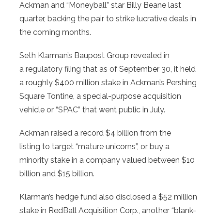
Ackman and “Moneyball” star Billy Beane last
quarter, backing the pair to strike lucrative deals in
the coming months.
Seth Klarman’s Baupost Group revealed in
a regulatory filing that as of September 30, it held
a roughly $400 million stake in Ackman’s Pershing
Square Tontine, a special-purpose acquisition
vehicle or “SPAC” that went public in July.
Ackman raised a record $4 billion from the
listing to target “mature unicorns”, or buy a
minority stake in a company valued between $10
billion and $15 billion.
Klarman’s hedge fund also disclosed a $52 million
stake in RedBall Acquisition Corp., another “blank-