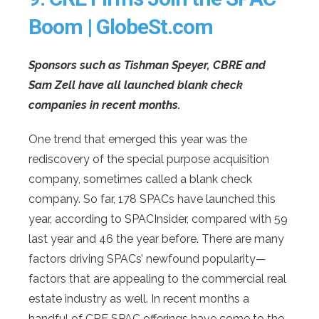
Boom | GlobeSt.com
Sponsors such as Tishman Speyer, CBRE and
Sam Zell have all launched blank check
companies in recent months.
One trend that emerged this year was the
rediscovery of the special purpose acquisition
company, sometimes called a blank check
company. So far, 178 SPACs have launched this
year, according to SPACInsider, compared with 59
last year and 46 the year before. There are many
factors driving SPACs’ newfound popularity—
factors that are appealing to the commercial real
estate industry as well. In recent months a
handful of CRE SPAC offerings have come to the