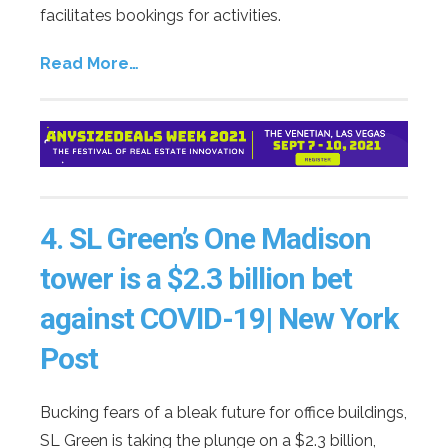
facilitates bookings for activities.
Read More…
4.
SL Green’s One Madison
tower is a $2.3 billion bet
against COVID-19| New York
Post
Bucking fears of a bleak future for office buildings,
SL Green is taking the plunge on a $2.3 billion,