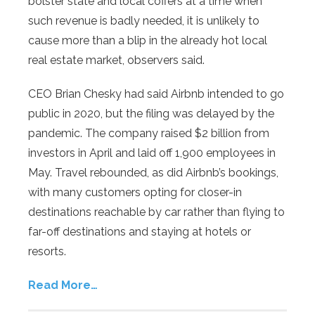
bolster state and local coffers at a time when
such revenue is badly needed, it is unlikely to
cause more than a blip in the already hot local
real estate market, observers said.
CEO Brian Chesky had said Airbnb intended to go
public in 2020, but the filing was delayed by the
pandemic. The company raised $2 billion from
investors in April and laid off 1,900 employees in
May. Travel rebounded, as did Airbnb’s bookings,
with many customers opting for closer-in
destinations reachable by car rather than flying to
far-off destinations and staying at hotels or
resorts.
Read More…