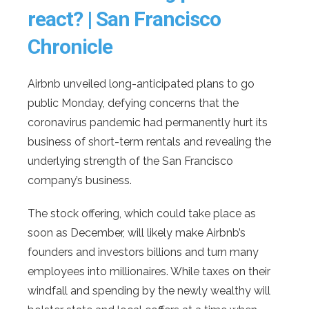
react? | San Francisco
Chronicle
Airbnb unveiled long-anticipated plans to go
public Monday, defying concerns that the
coronavirus pandemic had permanently hurt its
business of short-term rentals and revealing the
underlying strength of the San Francisco
company’s business.
The stock offering, which could take place as
soon as December, will likely make Airbnb’s
founders and investors billions and turn many
employees into millionaires. While taxes on their
windfall and spending by the newly wealthy will