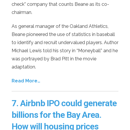
check” company that counts Beane as its co-
chairman.
As general manager of the Oakland Athletics,
Beane pioneered the use of statistics in baseball
to identify and recruit undervalued players. Author
Michael Lewis told his story in “Moneyball” and he
was portrayed by Brad Pitt in the movie
adaptation.
Read More…
7.
Airbnb IPO could generate
billions for the Bay Area.
How will housing prices