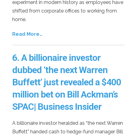
experiment in modern history as employees have
shifted from corporate offices to working from
home.
Read More…
6.
A billionaire investor
dubbed ‘the next Warren
Buffett’ just revealed a $400
million bet on Bill Ackman’s
SPAC| Business Insider
A billionaire investor heralded as “the next Warren
Buffett” handed cash to hedge-fund manager Bill