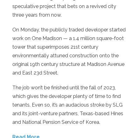
speculative project that bets on a revived city
three years from now.
On Monday, the publicly traded developer started
work on One Madison — a 1.4 million square-foot
tower that superimposes 21st century
environmentally attuned construction onto the
original 19th century structure at Madison Avenue
and East 23d Street.
The job won’t be finished until the fall of 2023,
which gives the developer plenty of time to find
tenants. Even so, it’s an audacious stroke by SLG
and its joint-venture partners, Texas-based Hines
and National Pension Service of Korea.
Read More…