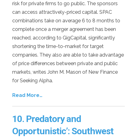
risk for private firms to go public. The sponsors
can access attractively-priced capital. SPAC
combinations take on average 6 to 8 months to
complete once a merger agreement has been
reached, according to GigCapital, significantly
shortening the time-to-market for target
companies. They also are able to take advantage
of price differences between private and public
markets, writes John M. Mason of New Finance
for Seeking Alpha.
Read More…
10.
Predatory and
Opportunistic’: Southwest