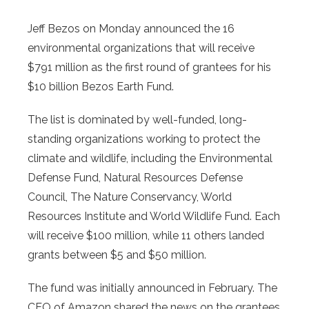
Jeff Bezos on Monday announced the 16
environmental organizations that will receive
$791 million as the first round of grantees for his
$10 billion Bezos Earth Fund.
The list is dominated by well-funded, long-
standing organizations working to protect the
climate and wildlife, including the Environmental
Defense Fund, Natural Resources Defense
Council, The Nature Conservancy, World
Resources Institute and World Wildlife Fund. Each
will receive $100 million, while 11 others landed
grants between $5 and $50 million.
The fund was initially announced in February. The
CEO of Amazon shared the news on the grantees