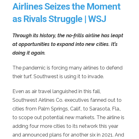
Airlines Seizes the Moment
as Rivals Struggle | WSJ
Through its history, the no-frills airline has leapt
at opportunities to expand into new cities. It’s
doing it again.
The pandemic is forcing many airlines to defend
their turf. Southwest is using it to invade.
Even as air travel languished in this fall,
Southwest Airlines Co. executives fanned out to
cities from Palm Springs, Calif., to Sarasota, Fla.,
to scope out potential new markets. The airline is
adding four more cities to its network this year
and announced plans for another six in 2021. And