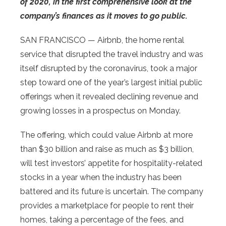
of 2020, in the first comprehensive look at the
company’s finances as it moves to go public.
SAN FRANCISCO — Airbnb, the home rental
service that disrupted the travel industry and was
itself disrupted by the coronavirus, took a major
step toward one of the year’s largest initial public
offerings when it revealed declining revenue and
growing losses in a prospectus on Monday.
The offering, which could value Airbnb at more
than $30 billion and raise as much as $3 billion,
will test investors’ appetite for hospitality-related
stocks in a year when the industry has been
battered and its future is uncertain. The company
provides a marketplace for people to rent their
homes, taking a percentage of the fees, and