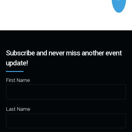
Subscribe and never miss another event
update!
First Name
Last Name