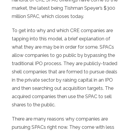
market, the latest being Tishman Speyer’s $300
million SPAC, which closes today.
To get into why and which CRE companies are
tapping into this model, a brief explanation of
what they are may be in order for some. SPACs
allow companies to go public by bypassing the
traditional IPO process. They are publicly-traded
shell companies that are formed to pursue deals
in the private sector by raising capital in an IPO
and then searching out acquisition targets. The
acquired companies then use the SPAC to sell
shares to the public.
There are many reasons why companies are
pursuing SPACs right now. They come with less