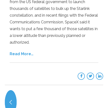
from the US federal government to launch
thousands of satellites to bulk up the Starlink
constellation, and in recent filings with the Federal
Communications Commission, SpaceX said it
wants to put a few thousand of those satellites in
a lower altitude than previously planned or
authorized.
Read More…