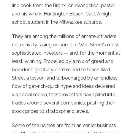
line cook from the Bronx. An evangelical pastor
and his wife in Huntington Beach, Calif. A high
school student in the Milwaukee suburbs.
They are among the millions of amateur traders
collectively taking on some of Wall Street’s most
sophisticated investors — and, for the moment at
least, winning. Propelled by a mix of greed and
boredom, gleefully determined to teach Wall
Street a lesson, and turbocharged by an endless
flow of get-rich-quick hype and ideas delivered
via social media, these investors have piled into
trades around several companies, pushing their
stock prices to stratospheric levels.
Some of the names are from an earlier business