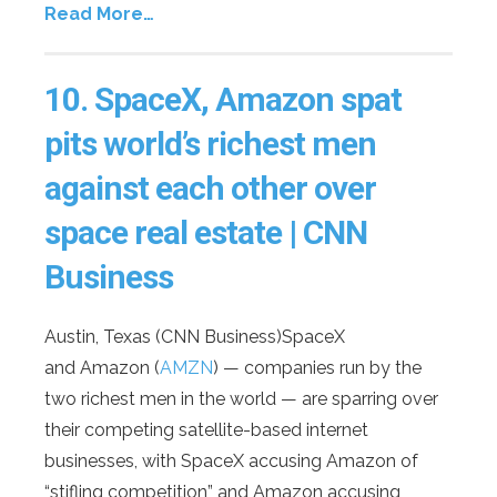
Read More…
10.
SpaceX, Amazon spat
pits world’s richest men
against each other over
space real estate
| CNN
Business
Austin, Texas (CNN Business)SpaceX
and Amazon (
AMZN
) — companies run by the
two richest men in the world — are sparring over
their competing satellite-based internet
businesses, with SpaceX accusing Amazon of
“stifling competition” and Amazon accusing