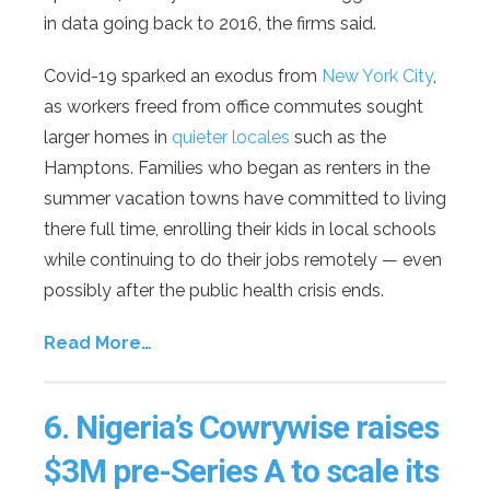
in data going back to 2016, the firms said.
Covid-19 sparked an exodus from
New York City
,
as workers freed from office commutes sought
larger homes in
quieter locales
such as the
Hamptons. Families who began as renters in the
summer vacation towns have committed to living
there full time, enrolling their kids in local schools
while continuing to do their jobs remotely — even
possibly after the public health crisis ends.
Read More…
6.
Nigeria’s Cowrywise raises
$3M pre-Series A to scale its