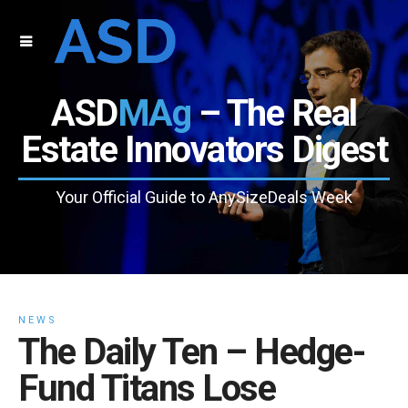
ASD
MAg
– The Real
Estate Innovators Digest
Your Official Guide to AnySizeDeals Week
NEWS
The Daily Ten – Hedge-
Fund Titans Lose