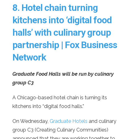
8.
Hotel chain turning
kitchens into ‘digital food
halls’ with culinary group
partnership | Fox Business
Network
Graduate Food Halls will be run by culinary
group C3
A Chicago-based hotel chain is turning its
kitchens into “digital food halls.”
On Wednesday,
Graduate Hotels
and culinary
group C3 (Creating Culinary Communities)
announced that they are working together to