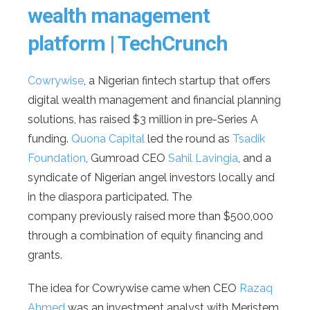
wealth management
platform | TechCrunch
Cowrywise
, a Nigerian fintech startup that offers
digital wealth management and financial planning
solutions, has raised $3 million in pre-Series A
funding.
Quona Capital
led the round as
Tsadik
Foundation
, Gumroad CEO
Sahil Lavingia
, and a
syndicate of Nigerian angel investors locally and
in the diaspora participated. The
company previously raised more than $500,000
through a combination of equity financing and
grants.
The idea for Cowrywise came when CEO
Razaq
Ahmed
was an investment analyst with Meristem