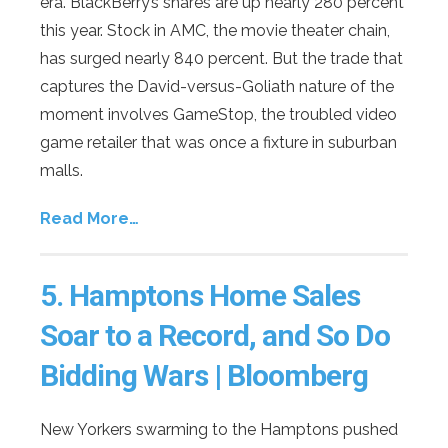
era. BlackBerry’s shares are up nearly 280 percent
this year. Stock in AMC, the movie theater chain,
has surged nearly 840 percent. But the trade that
captures the David-versus-Goliath nature of the
moment involves GameStop, the troubled video
game retailer that was once a fixture in suburban
malls.
Read More…
5.
Hamptons Home Sales
Soar to a Record, and So Do
Bidding Wars
| Bloomberg
New Yorkers swarming to the Hamptons pushed