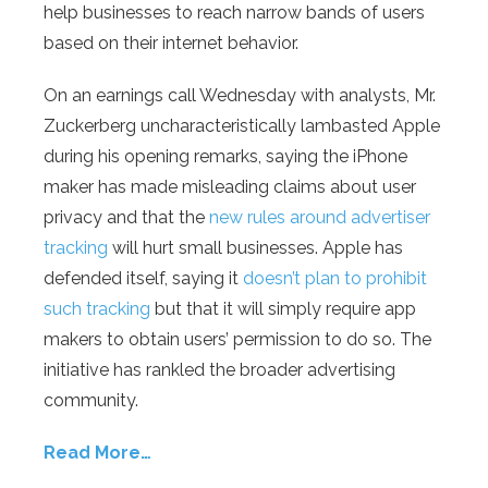
help businesses to reach narrow bands of users
based on their internet behavior.
On an earnings call Wednesday with analysts, Mr.
Zuckerberg uncharacteristically lambasted Apple
during his opening remarks, saying the iPhone
maker has made misleading claims about user
privacy and that the
new rules around advertiser
tracking
will hurt small businesses. Apple has
defended itself, saying it
doesn’t plan to prohibit
such tracking
but that it will simply require app
makers to obtain users’ permission to do so. The
initiative has rankled the broader advertising
community.
Read More…