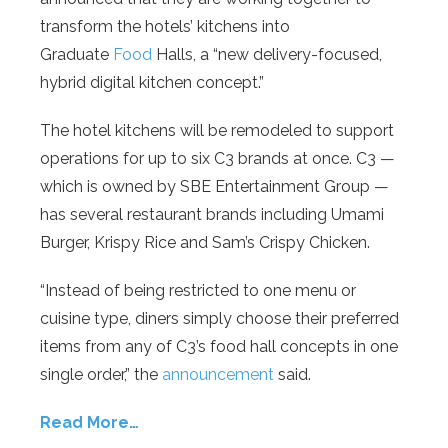
transform the hotels’ kitchens into
Graduate
Food
Halls, a “new delivery-focused,
hybrid digital kitchen concept.”
The hotel kitchens will be remodeled to support
operations for up to six C3 brands at once. C3 —
which is owned by SBE Entertainment Group —
has several restaurant brands including Umami
Burger, Krispy Rice and Sam’s Crispy Chicken.
“Instead of being restricted to one menu or
cuisine type, diners simply choose their preferred
items from any of C3’s food hall concepts in one
single order,” the
announcement
said.
Read More…