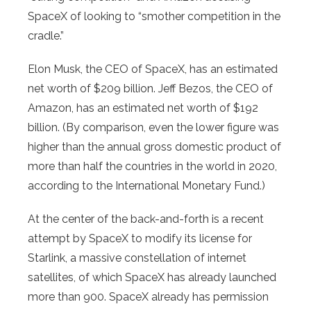
SpaceX of looking to “smother competition in the
cradle.”
Elon Musk, the CEO of SpaceX, has an estimated
net worth of $209 billion. Jeff Bezos, the CEO of
Amazon, has an estimated net worth of $192
billion. (By comparison, even the lower figure was
higher than the annual gross domestic product of
more than half the countries in the world in 2020,
according to the International Monetary Fund.)
At the center of the back-and-forth is a recent
attempt by SpaceX to modify its license for
Starlink, a massive constellation of internet
satellites, of which SpaceX has already launched
more than 900. SpaceX already has permission