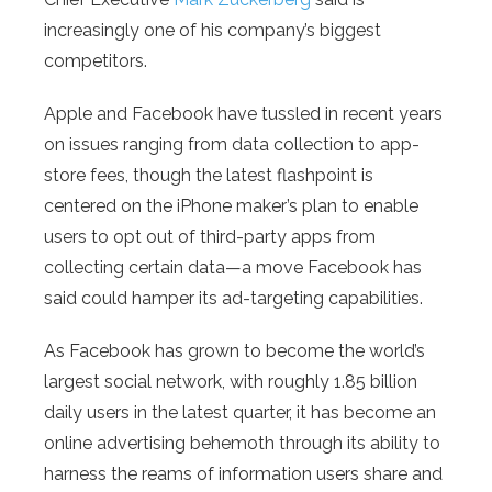
increasingly one of his company’s biggest
competitors.
Apple and Facebook have tussled in recent years
on issues ranging from data collection to app-
store fees, though the latest flashpoint is
centered on the iPhone maker’s plan to enable
users to opt out of third-party apps from
collecting certain data—a move Facebook has
said could hamper its ad-targeting capabilities.
As Facebook has grown to become the world’s
largest social network, with roughly 1.85 billion
daily users in the latest quarter, it has become an
online advertising behemoth through its ability to
harness the reams of information users share and