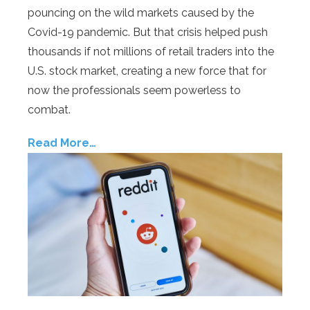
pouncing on the wild markets caused by the
Covid-19 pandemic. But that crisis helped push
thousands if not millions of retail traders into the
U.S. stock market, creating a new force that for
now the professionals seem powerless to
combat.
Read More…