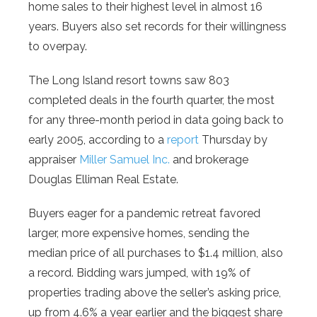
home sales to their highest level in almost 16
years. Buyers also set records for their willingness
to overpay.
The Long Island resort towns saw 803
completed deals in the fourth quarter, the most
for any three-month period in data going back to
early 2005, according to a
report
Thursday by
appraiser
Miller Samuel Inc.
and brokerage
Douglas Elliman Real Estate.
Buyers eager for a pandemic retreat favored
larger, more expensive homes, sending the
median price of all purchases to $1.4 million, also
a record. Bidding wars jumped, with 19% of
properties trading above the seller’s asking price,
up from 4.6% a year earlier and the biggest share