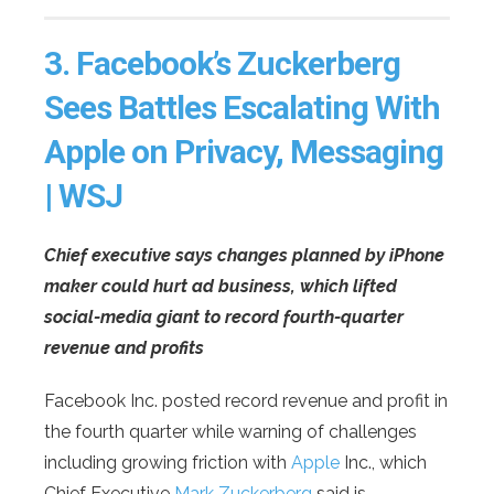
3.
Facebook’s Zuckerberg
Sees Battles Escalating With
Apple on Privacy, Messaging
| WSJ
Chief executive says changes planned by iPhone
maker could hurt ad business, which lifted
social-media giant to record fourth-quarter
revenue and profits
Facebook Inc. posted record revenue and profit in
the fourth quarter while warning of challenges
including growing friction with
Apple
Inc., which
Chief Executive
Mark Zuckerberg
said is