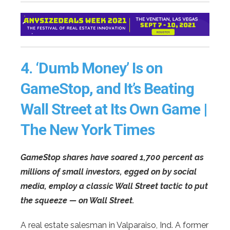
4.
‘Dumb Money’ Is on
GameStop, and It’s Beating
Wall Street at Its Own Game |
The New York Times
GameStop shares have soared 1,700 percent as
millions of small investors, egged on by social
media, employ a classic Wall Street tactic to put
the squeeze — on Wall Street.
A real estate salesman in Valparaiso, Ind. A former