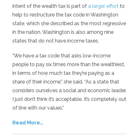
intent of the wealth tax is part of
a larger effort
to
help to restructure the tax code in Washington
state, which she described as the most regressive
in the nation. Washington is also among nine
states that do not have income taxes.
“We have a tax code that asks low-income
people to pay six times more than the wealthiest,
in terms of how much tax they’re paying as a
share of their income,” she said. “As a state that
considers ourselves a social and economic leader,
I just don’t think it’s acceptable. It’s completely out
of line with our values.”
Read More…