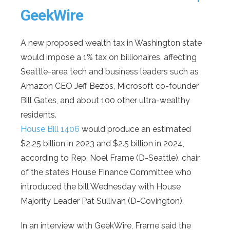
GeekWire
A new proposed wealth tax in Washington state
would impose a 1% tax on billionaires, affecting
Seattle-area tech and business leaders such as
Amazon CEO Jeff Bezos, Microsoft co-founder
Bill Gates, and about 100 other ultra-wealthy
residents.
House Bill 1406
would produce an estimated
$2.25 billion in 2023 and $2.5 billion in 2024,
according to Rep. Noel Frame (D-Seattle), chair
of the state’s House Finance Committee who
introduced the bill Wednesday with House
Majority Leader Pat Sullivan (D-Covington).
In an interview with GeekWire, Frame said the