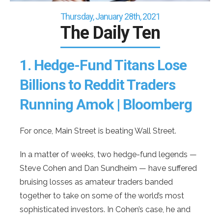
Thursday, January 28th, 2021
The Daily Ten
1.
Hedge-Fund Titans Lose
Billions to Reddit Traders
Running Amok | Bloomberg
For once, Main Street is beating Wall Street.
In a matter of weeks, two hedge-fund legends —
Steve Cohen and Dan Sundheim — have suffered
bruising losses as amateur traders banded
together to take on some of the world’s most
sophisticated investors. In Cohen’s case, he and