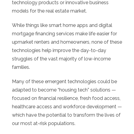
technology products or innovative business
models for the real estate market.
While things like smart home apps and digital
mortgage financing services make life easier for
upmarket renters and homeowners, none of these
technologies help improve the day-to-day
struggles of the vast majority of low-income
families.
Many of these emergent technologies could be
adapted to become “housing tech” solutions —
focused on financial resilience, fresh food access,
healthcare access and workforce development —
which have the potential to transform the lives of
our most at-risk populations.