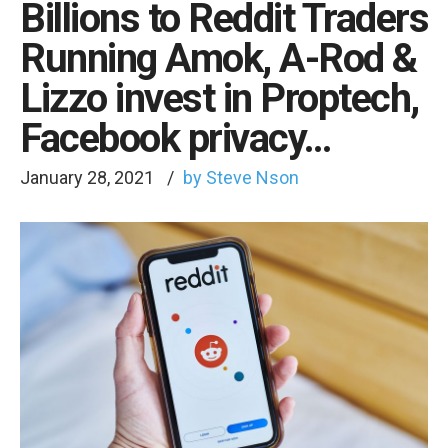
Billions to Reddit Traders
Running Amok, A-Rod &
Lizzo invest in Proptech,
Facebook privacy…
January 28, 2021
by Steve Nson