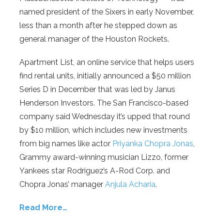
named president of the Sixers in early November,
less than a month after he stepped down as
general manager of the Houston Rockets.
Apartment List, an online service that helps users
find rental units, initially announced a $50 million
Series D in December that was led by Janus
Henderson Investors. The San Francisco-based
company said Wednesday it’s upped that round
by $10 million, which includes new investments
from big names like actor
Priyanka Chopra Jonas
,
Grammy award-winning musician Lizzo, former
Yankees star Rodriguez’s A-Rod Corp. and
Chopra Jonas’ manager
Anjula Acharia
.
Read More…