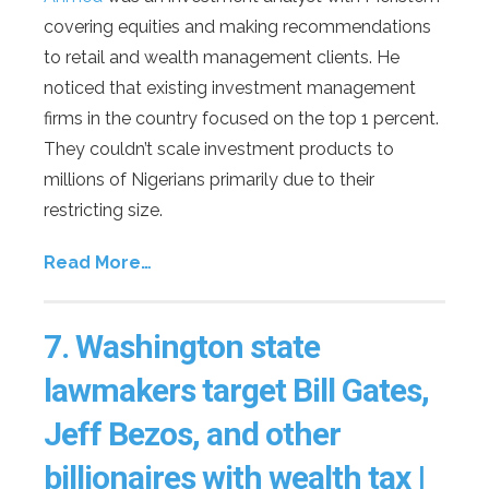
covering equities and making recommendations
to retail and wealth management clients. He
noticed that existing investment management
firms in the country focused on the top 1 percent.
They couldn’t scale investment products to
millions of Nigerians primarily due to their
restricting size.
Read More…
7.
Washington state
lawmakers target Bill Gates,
Jeff Bezos, and other
billionaires with wealth tax |