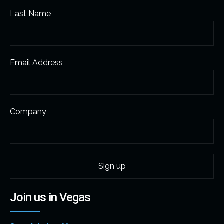
Last Name
Email Address
Company
Join us in Vegas