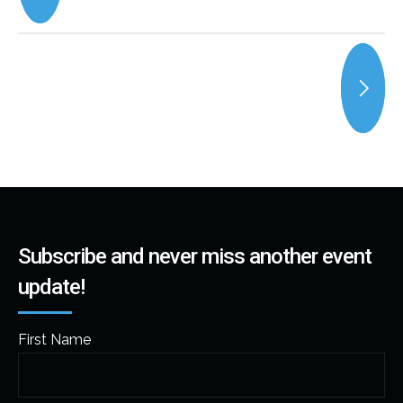
Subscribe and never miss another event
update!
First Name