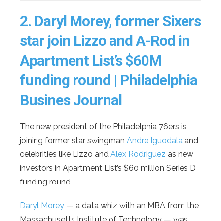
2.
Daryl Morey, former Sixers
star join Lizzo and A-Rod in
Apartment List’s $60M
funding round | Philadelphia
Busines Journal
The new president of the Philadelphia 76ers is
joining former star swingman
Andre Iguodala
and
celebrities like Lizzo and
Alex Rodriguez
as new
investors in Apartment List’s $60 million Series D
funding round.
Daryl Morey
— a data whiz with an MBA from the
Massachusetts Institute of Technology — was