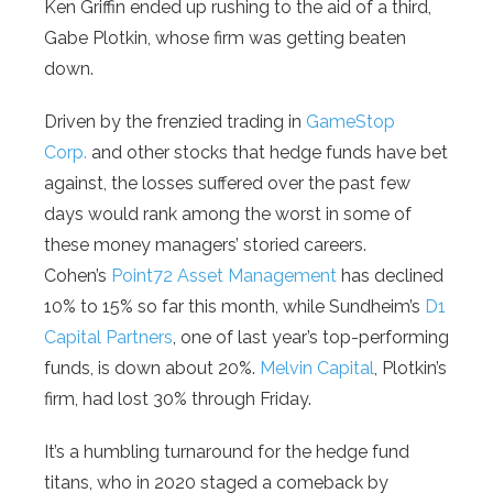
Ken Griffin ended up rushing to the aid of a third,
Gabe Plotkin, whose firm was getting beaten
down.
Driven by the frenzied trading in
GameStop
Corp.
and other stocks that hedge funds have bet
against, the losses suffered over the past few
days would rank among the worst in some of
these money managers’ storied careers.
Cohen’s
Point72 Asset Management
has declined
10% to 15% so far this month, while Sundheim’s
D1
Capital Partners
, one of last year’s top-performing
funds, is down about 20%.
Melvin Capital
, Plotkin’s
firm, had lost 30% through Friday.
It’s a humbling turnaround for the hedge fund
titans, who in 2020 staged a comeback by