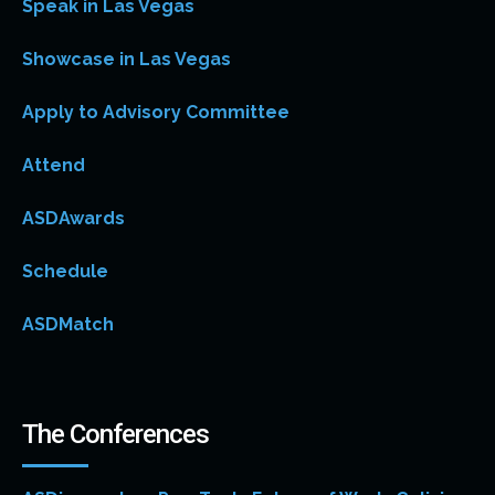
Speak in Las Vegas
Showcase in Las Vegas
Apply to Advisory Committee
Attend
ASDAwards
Schedule
ASDMatch
The Conferences