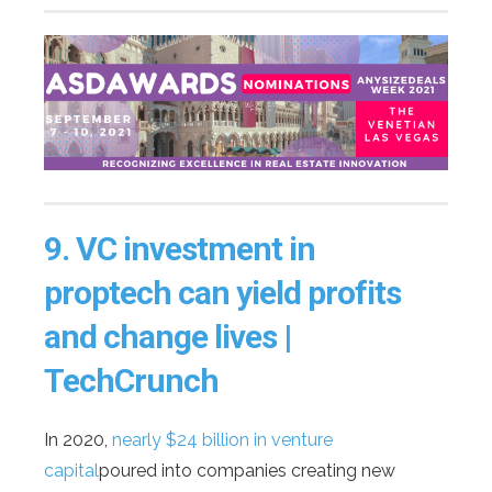
9.
VC investment in
proptech can yield profits
and change lives |
TechCrunch
In 2020,
nearly $24 billion in venture
capital
poured into companies creating new