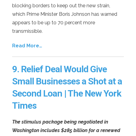
blocking borders to keep out the new strain,
which Prime Minister Boris Johnson has warned
appears to be up to 70 percent more
transmissible.
Read More…
9.
Relief Deal Would Give
Small Businesses a Shot at a
Second Loan | The New York
Times
The stimulus package being negotiated in
Washington includes $285 billion for a renewed