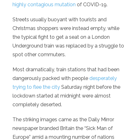
highly contagious mutation
of COVID-19.
Streets usually buoyant with tourists and
Christmas shoppers were instead empty, while
the typical fight to get a seat on a London
Underground train was replaced by a struggle to
spot other commuters.
Most dramatically, train stations that had been
dangerously packed with people
desperately
trying to flee the city
Saturday night before the
lockdown started at midnight were almost
completely deserted.
The striking images came as the Daily Mirror
newspaper branded Britain the “Sick Man of
Europe” amid a mounting number of nations