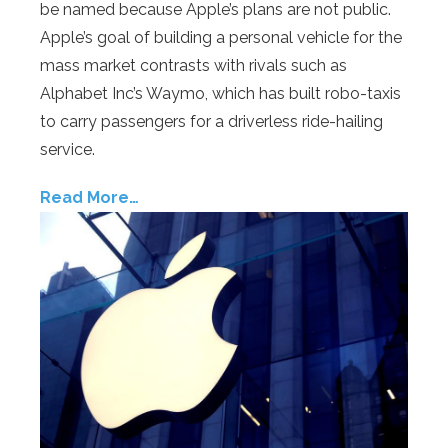
be named because Apple’s plans are not public.
Apple’s goal of building a personal vehicle for the
mass market contrasts with rivals such as
Alphabet Inc’s Waymo, which has built robo-taxis
to carry passengers for a driverless ride-hailing
service.
Read More…