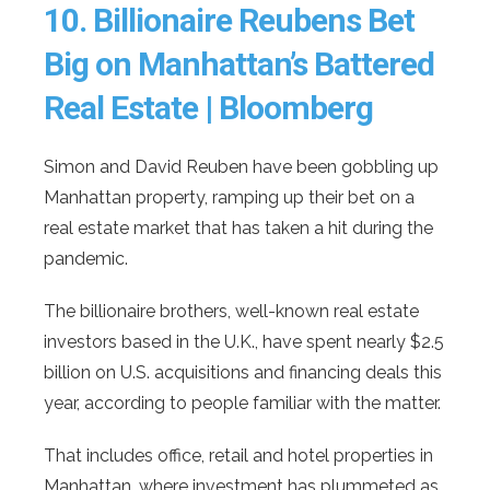
10.
Billionaire Reubens Bet
Big on Manhattan’s Battered
Real Estate | Bloomberg
Simon and David Reuben have been gobbling up
Manhattan property, ramping up their bet on a
real estate market that has taken a hit during the
pandemic.
The billionaire brothers, well-known real estate
investors based in the U.K., have spent nearly $2.5
billion on U.S. acquisitions and financing deals this
year, according to people familiar with the matter.
That includes office, retail and hotel properties in
Manhattan, where investment has plummeted as