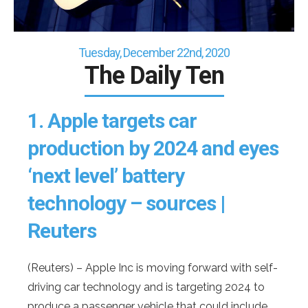
Tuesday, December 22nd, 2020
The Daily Ten
1.
Apple targets car
production by 2024 and eyes
‘next level’ battery
technology – sources |
Reuters
(Reuters) – Apple Inc is moving forward with self-
driving car technology and is targeting 2024 to
produce a passenger vehicle that could include