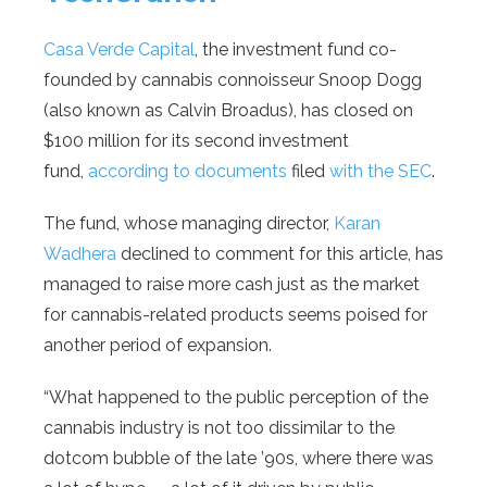
Casa Verde Capital
, the investment fund co-
founded by cannabis connoisseur Snoop Dogg
(also known as Calvin Broadus), has closed on
$100 million for its second investment
fund,
according to documents
filed
with the SEC
.
The fund, whose managing director,
Karan
Wadhera
declined to comment for this article, has
managed to raise more cash just as the market
for cannabis-related products seems poised for
another period of expansion.
“What happened to the public perception of the
cannabis industry is not too dissimilar to the
dotcom bubble of the late ’90s, where there was