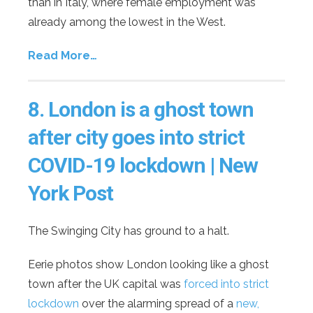
than in Italy, where female employment was
already among the lowest in the West.
Read More…
8.
London is a ghost town
after city goes into strict
COVID-19 lockdown | New
York Post
The Swinging City has ground to a halt.
Eerie photos show London looking like a ghost
town after the UK capital was
forced into strict
lockdown
over the alarming spread of a
new,