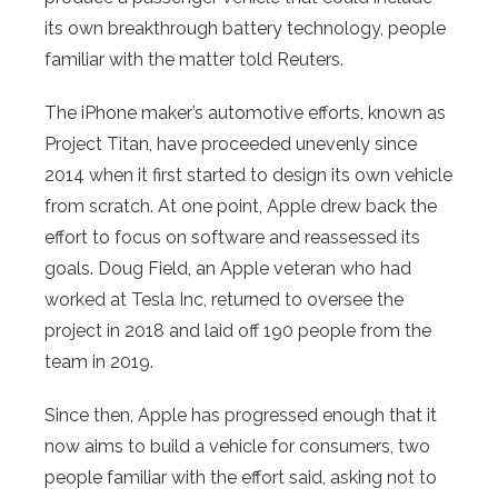
its own breakthrough battery technology, people
familiar with the matter told Reuters.
The iPhone maker’s automotive efforts, known as
Project Titan, have proceeded unevenly since
2014 when it first started to design its own vehicle
from scratch. At one point, Apple drew back the
effort to focus on software and reassessed its
goals. Doug Field, an Apple veteran who had
worked at Tesla Inc, returned to oversee the
project in 2018 and laid off 190 people from the
team in 2019.
Since then, Apple has progressed enough that it
now aims to build a vehicle for consumers, two
people familiar with the effort said, asking not to