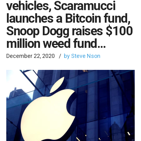
vehicles, Scaramucci
launches a Bitcoin fund,
Snoop Dogg raises $100
million weed fund…
December 22, 2020
by Steve Nson