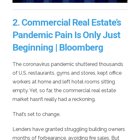
2.
Commercial Real Estate’s
Pandemic Pain Is Only Just
Beginning | Bloomberg
The coronavirus pandemic shuttered thousands
of U.S. restaurants, gyms and stores, kept office
workers at home and left hotel rooms sitting
empty. Yet, so far, the commercial real estate
market hasn’t really had a reckoning.
That’s set to change.
Lenders have granted struggling building owners
months of forbearance, avoiding fire sales. But