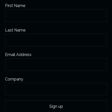
First Name
Last Name
Email Address
Company