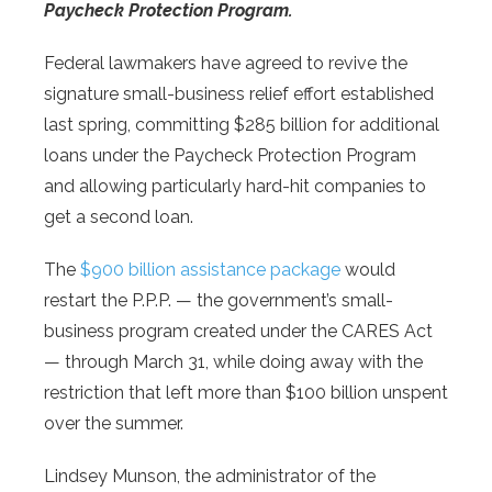
Paycheck Protection Program.
Federal lawmakers have agreed to revive the
signature small-business relief effort established
last spring, committing $285 billion for additional
loans under the Paycheck Protection Program
and allowing particularly hard-hit companies to
get a second loan.
The
$900 billion assistance package
would
restart the P.P.P. — the government’s small-
business program created under the CARES Act
— through March 31, while doing away with the
restriction that left more than $100 billion unspent
over the summer.
Lindsey Munson, the administrator of the