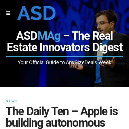
ASD
MAg
– The Real
Estate Innovators Digest
Your Official Guide to AnySizeDeals Week
NEWS
The Daily Ten – Apple is
building autonomous