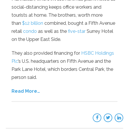
social-distancing keeps office workers and
tourists at home. The brothers, worth more
than
$12 billion
combined, bought a Fifth Avenue
retail
condo
as well as the
five-star
Surrey Hotel
on the Upper East Side.
They also provided financing for
HSBC Holdings
Plc
’s U.S. headquarters on Fifth Avenue and the
Park Lane Hotel, which borders Central Park, the
person said.
Read More…