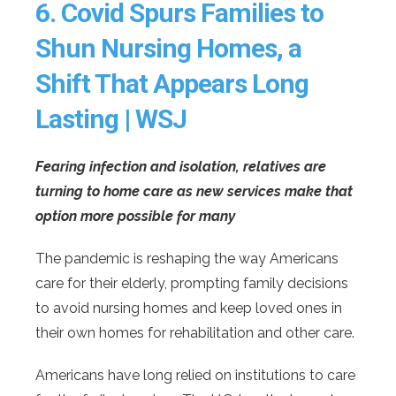
6.
Covid Spurs Families to
Shun Nursing Homes, a
Shift That Appears Long
Lasting | WSJ
Fearing infection and isolation, relatives are
turning to home care as new services make that
option more possible for many
The pandemic is reshaping the way Americans
care for their elderly, prompting family decisions
to avoid nursing homes and keep loved ones in
their own homes for rehabilitation and other care.
Americans have long relied on institutions to care