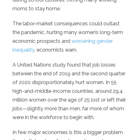
moms to stay home.
The labor-market consequences could outlast
the pandemic, hurting many women’s long-term
economic prospects and
worsening gender
inequality
, economists warn.
A United Nations study found that job losses
between the end of 2019 and the second quarter
of 2020 disproportionately hurt women. In 55
high-and-middle-income countries, around 29.4
million women over the age of 25 lost or left their
jobs—slightly more than men, far more of whom
were in the workforce to begin with.
In few major economies is this a bigger problem