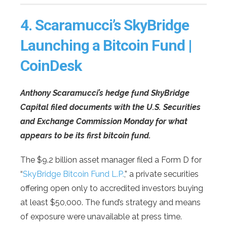
4.
Scaramucci’s SkyBridge
Launching a Bitcoin Fund |
CoinDesk
Anthony Scaramucci’s hedge fund SkyBridge
Capital filed documents with the U.S. Securities
and Exchange Commission Monday for what
appears to be its first bitcoin fund.
The $9.2 billion asset manager filed a Form D for
“
SkyBridge Bitcoin Fund L.P.
,” a private securities
offering open only to accredited investors buying
at least $50,000. The fund’s strategy and means
of exposure were unavailable at press time.