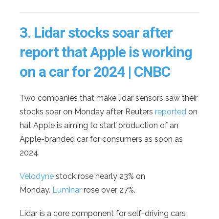
3.
Lidar stocks soar after
report that Apple is working
on a car for 2024 | CNBC
Two companies that make lidar sensors saw their
stocks soar on Monday after Reuters
reported
on
hat Apple is aiming to start production of an
Apple-branded car for consumers as soon as
2024.
Velodyne
stock rose nearly 23% on
Monday.
Luminar
rose over 27%.
Lidar is a core component for self-driving cars