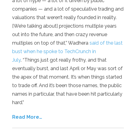
a lot of hype — a lot of it driven by public
companies — and a lot of speculative trading and
valuations that weren’t really founded in reality.
[We’re talking about] projections multiple years
out into the future, and then crazy revenue
multiples on top of that,” Wadhera
said of the last
bust when he spoke to TechCrunch in
July
. “Things just got really frothy, and that
eventually burst, and last April or May was sort of
the apex of that moment. It’s when things started
to trade off. And it’s been those names, the public
names in particular, that have been hit particularly
hard.”
Read More…