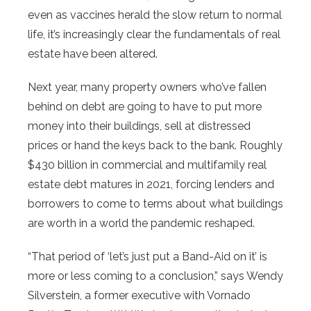
even as vaccines herald the slow return to normal
life, it’s increasingly clear the fundamentals of real
estate have been altered.
Next year, many property owners who’ve fallen
behind on debt are going to have to put more
money into their buildings, sell at distressed
prices or hand the keys back to the bank. Roughly
$430 billion in commercial and multifamily real
estate debt matures in 2021, forcing lenders and
borrowers to come to terms about what buildings
are worth in a world the pandemic reshaped.
“That period of ‘let’s just put a Band-Aid on it’ is
more or less coming to a conclusion,” says Wendy
Silverstein, a former executive with Vornado