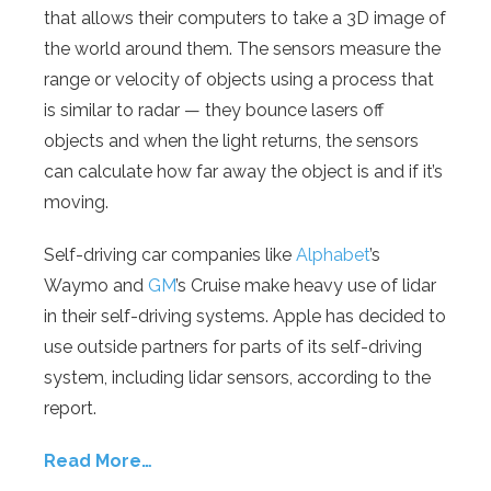
that allows their computers to take a 3D image of
the world around them. The sensors measure the
range or velocity of objects using a process that
is similar to radar — they bounce lasers off
objects and when the light returns, the sensors
can calculate how far away the object is and if it’s
moving.
Self-driving car companies like
Alphabet
’s
Waymo and
GM
’s Cruise make heavy use of lidar
in their self-driving systems. Apple has decided to
use outside partners for parts of its self-driving
system, including lidar sensors, according to the
report.
Read More…