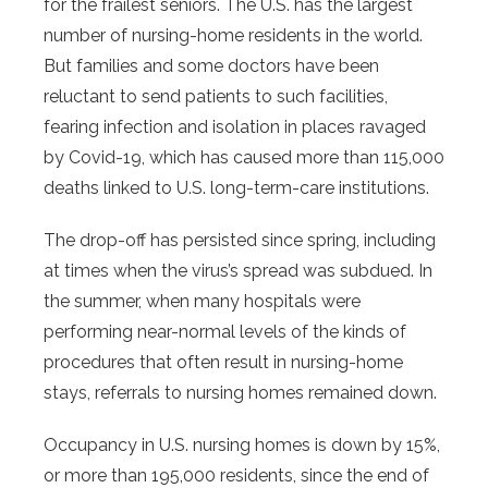
for the frailest seniors. The U.S. has the largest
number of nursing-home residents in the world.
But families and some doctors have been
reluctant to send patients to such facilities,
fearing infection and isolation in places ravaged
by Covid-19, which has caused more than 115,000
deaths linked to U.S. long-term-care institutions.
The drop-off has persisted since spring, including
at times when the virus’s spread was subdued. In
the summer, when many hospitals were
performing near-normal levels of the kinds of
procedures that often result in nursing-home
stays, referrals to nursing homes remained down.
Occupancy in U.S. nursing homes is down by 15%,
or more than 195,000 residents, since the end of