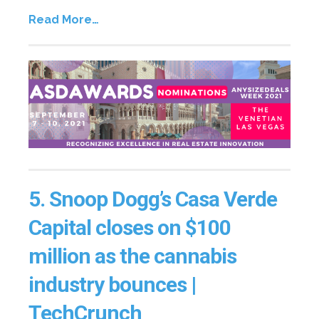
Read More…
5.
Snoop Dogg’s Casa Verde
Capital closes on $100
million as the cannabis
industry bounces |
TechCrunch