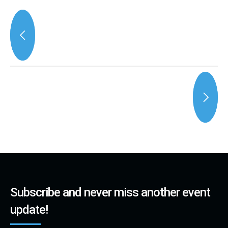
Subscribe and never miss another event
update!