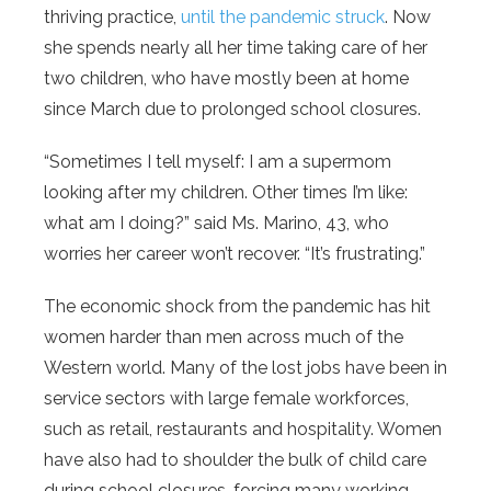
thriving practice,
until the pandemic struck
. Now
she spends nearly all her time taking care of her
two children, who have mostly been at home
since March due to prolonged school closures.
“Sometimes I tell myself: I am a supermom
looking after my children. Other times I’m like:
what am I doing?” said Ms. Marino, 43, who
worries her career won’t recover. “It’s frustrating.”
The economic shock from the pandemic has hit
women harder than men across much of the
Western world. Many of the lost jobs have been in
service sectors with large female workforces,
such as retail, restaurants and hospitality. Women
have also had to shoulder the bulk of child care
during school closures, forcing many working