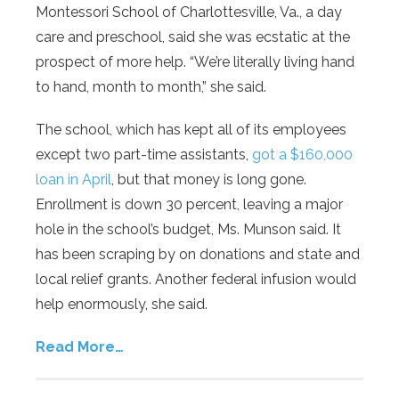
Montessori School of Charlottesville, Va., a day
care and preschool, said she was ecstatic at the
prospect of more help. “We’re literally living hand
to hand, month to month,” she said.
The school, which has kept all of its employees
except two part-time assistants,
got a $160,000
loan in April
, but that money is long gone.
Enrollment is down 30 percent, leaving a major
hole in the school’s budget, Ms. Munson said. It
has been scraping by on donations and state and
local relief grants. Another federal infusion would
help enormously, she said.
Read More…