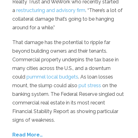
Realty Trust and WeWork who recently started
a
restructuring and advisory firm
. “There’s a lot of
collateral damage that’s going to be hanging
around for a while.”
That damage has the potential to ripple far
beyond building owners and their tenants.
Commercial property underpins the tax base in
many cities across the U.S., and a downturn
could
pummel local budgets
. As loan losses
mount, the slump could also
put stress
on the
banking system. The Federal Reserve singled out
commercial real estate in its most recent
Financial Stability Report as showing particular
signs of weakness.
Read More…