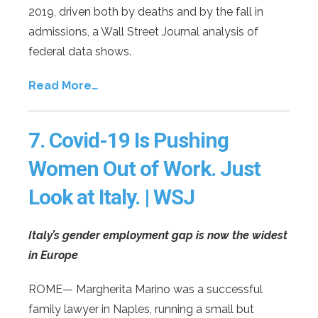
2019, driven both by deaths and by the fall in
admissions, a Wall Street Journal analysis of
federal data shows.
Read More…
7.
Covid-19 Is Pushing
Women Out of Work. Just
Look at Italy. | WSJ
Italy’s gender employment gap is now the widest
in Europe
ROME— Margherita Marino was a successful
family lawyer in Naples, running a small but