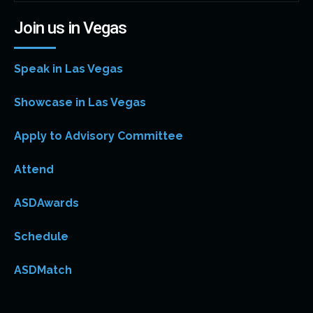
Join us in Vegas
Speak in Las Vegas
Showcase in Las Vegas
Apply to Advisory Committee
Attend
ASDAwards
Schedule
ASDMatch