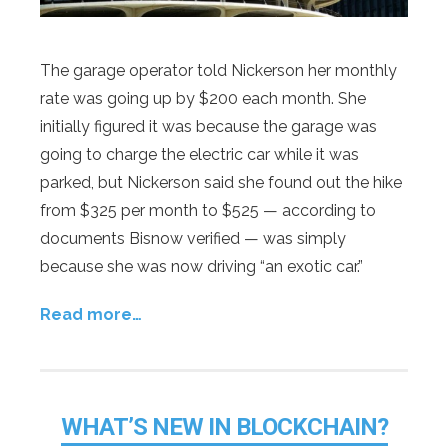
The garage operator told Nickerson her monthly
rate was going up by $200 each month. She
initially figured it was because the garage was
going to charge the electric car while it was
parked, but Nickerson said she found out the hike
from $325 per month to $525 — according to
documents Bisnow verified — was simply
because she was now driving “an exotic car.”
Read more…
WHAT’S NEW IN BLOCKCHAIN?