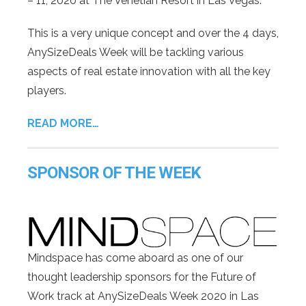
– 11, 2020 at The Venetian Resort in Las Vegas.
This is a very unique concept and over the 4 days,
AnySizeDeals Week will be tackling various
aspects of real estate innovation with all the key
players.
READ MORE…
SPONSOR OF THE WEEK
Mindspace has come aboard as one of our
thought leadership sponsors for the Future of
Work track at AnySizeDeals Week 2020 in Las