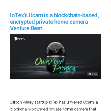
IoTex’s Ucam is a blockchain-based,
encrypted private home camera |
Venture Beat
Silicon Valley startup IoTex has unveiled Ucam, a
blockchain-powered private home camera that