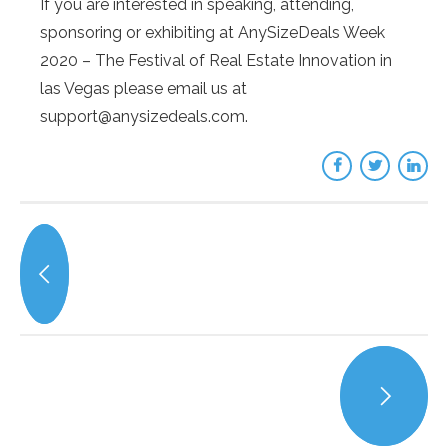
If you are interested in speaking, attending,
sponsoring or exhibiting at AnySizeDeals Week
2020 – The Festival of Real Estate Innovation in
las Vegas please email us at
support@anysizedeals.com.