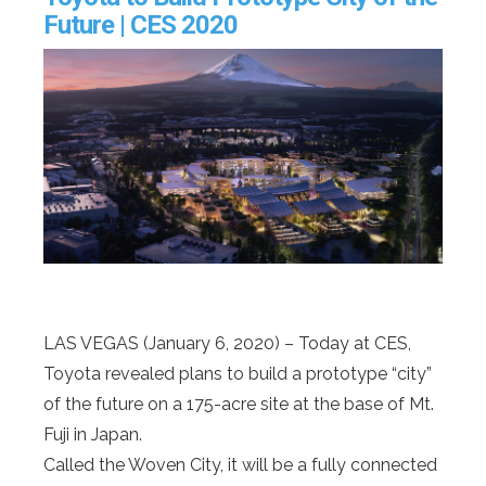
Future | CES 2020
LAS VEGAS (January 6, 2020) – Today at CES,
Toyota revealed plans to build a prototype “city”
of the future on a 175-acre site at the base of Mt.
Fuji in Japan.
Called the Woven City, it will be a fully connected