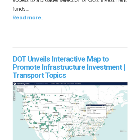
access to a broader selection of QOZ investment
funds….
Read more
…
DOT Unveils Interactive Map to
Promote Infrastructure Investment |
Transport Topics