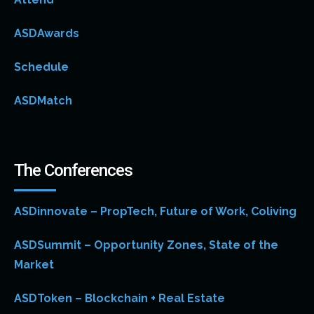
ASDAwards
Schedule
ASDMatch
The Conferences
ASDinnovate – PropTech, Future of Work, Coliving
ASDSummit – Opportunity Zones, State of the
Market
ASDToken – Blockchain + Real Estate