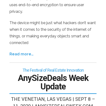
uses end-to-end encryption to ensure user
privacy.
The device might be just what hackers don’t want
when it comes to the security of the internet of
things, or making everyday objects smart and
connected
Read more…
The Festival of Real Estate Innovation
AnySizeDeals Week
Update
THE VENETIAN, LAS VEGAS | SEPT 8 –