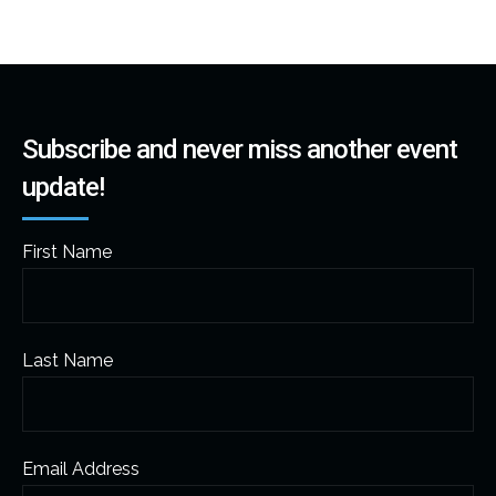
Subscribe and never miss another event
update!
First Name
Last Name
Email Address