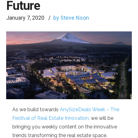
Future
January 7, 2020
by Steve Nson
As we build towards
AnySizeDeals Week – The
Festival of Real Estate Innovation
, we will be
bringing you weekly content on the innovative
trends transforming the real estate space.