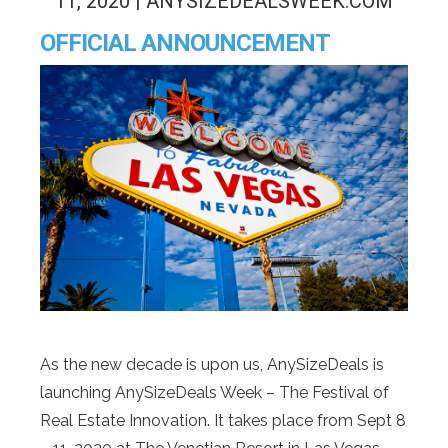
11, 2020 | ANYSIZEDEALSWEEK.COM
OFFICIAL ANNOUNCEMENT
As the new decade is upon us, AnySizeDeals is
launching AnySizeDeals Week – The Festival of
Real Estate Innovation. It takes place from Sept 8