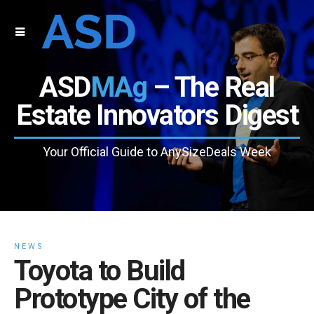
ASD
MAg
– The Real
Estate Innovators Digest
Your Official Guide to AnySizeDeals Week
NEWS
Toyota to Build
Prototype City of the