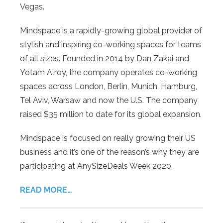
Vegas.
Mindspace is a rapidly-growing global provider of
stylish and inspiring co-working spaces for teams
of all sizes. Founded in 2014 by Dan Zakai and
Yotam Alroy, the company operates co-working
spaces across London, Berlin, Munich, Hamburg,
Tel Aviv, Warsaw and now the U.S. The company
raised $35 million to date for its global expansion.
Mindspace is focused on really growing their US
business and it’s one of the reason’s why they are
participating at AnySizeDeals Week 2020.
READ MORE…