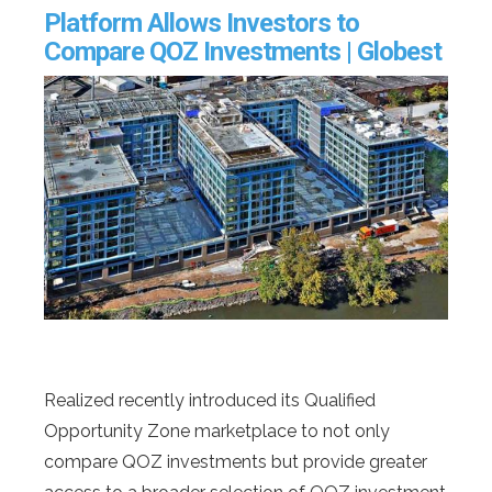
Platform Allows Investors to
Compare QOZ Investments | Globest
Realized recently introduced its Qualified
Opportunity Zone marketplace to not only
compare QOZ investments but provide greater