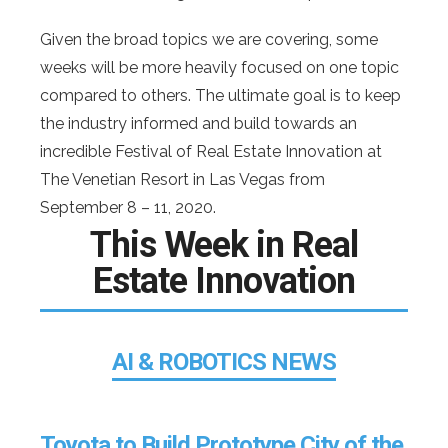
Given the broad topics we are covering, some
weeks will be more heavily focused on one topic
compared to others. The ultimate goal is to keep
the industry informed and build towards an
incredible Festival of Real Estate Innovation at
The Venetian Resort in Las Vegas from
September 8 – 11, 2020.
This Week in Real
Estate Innovation
AI & ROBOTICS NEWS
Toyota to Build Prototype City of the