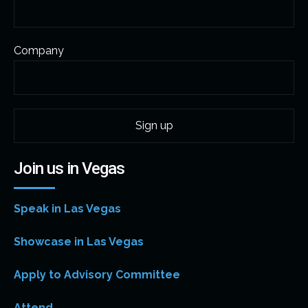
Company
Join us in Vegas
Speak in Las Vegas
Showcase in Las Vegas
Apply to Advisory Committee
Attend