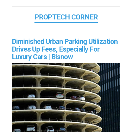
PROPTECH CORNER
Diminished Urban Parking Utilization
Drives Up Fees, Especially For
Luxury Cars | Bisnow