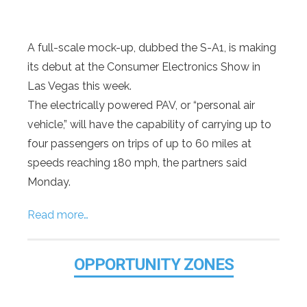
A full-scale mock-up, dubbed the S-A1, is making
its debut at the Consumer Electronics Show in
Las Vegas this week.
The electrically powered PAV, or “personal air
vehicle,” will have the capability of carrying up to
four passengers on trips of up to 60 miles at
speeds reaching 180 mph, the partners said
Monday.
Read more…
OPPORTUNITY ZONES