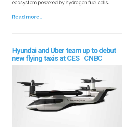
ecosystem powered by hydrogen fuel cells.
Read more…
Hyundai and Uber team up to debut
new flying taxis at CES | CNBC