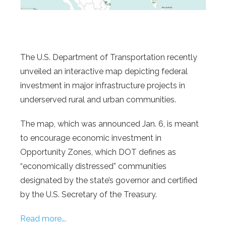
The U.S. Department of Transportation recently
unveiled an interactive map depicting federal
investment in major infrastructure projects in
underserved rural and urban communities.
The map, which was announced Jan. 6, is meant
to encourage economic investment in
Opportunity Zones, which DOT defines as
“economically distressed” communities
designated by the state’s governor and certified
by the U.S. Secretary of the Treasury.
Read more….