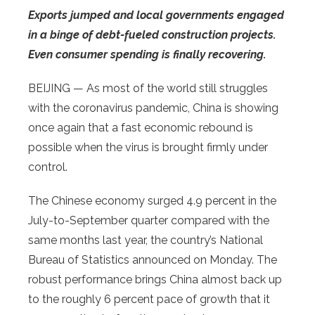
Exports jumped and local governments engaged
in a binge of debt-fueled construction projects.
Even consumer spending is finally recovering.
BEIJING — As most of the world still struggles
with the coronavirus pandemic, China is showing
once again that a fast economic rebound is
possible when the virus is brought firmly under
control.
The Chinese economy surged 4.9 percent in the
July-to-September quarter compared with the
same months last year, the country’s National
Bureau of Statistics announced on Monday. The
robust performance brings China almost back up
to the roughly 6 percent pace of growth that it