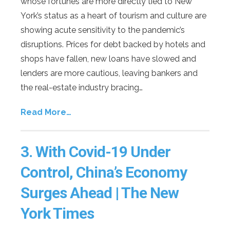
whose fortunes are more directly tied to New
York’s status as a heart of tourism and culture are
showing acute sensitivity to the pandemic’s
disruptions. Prices for debt backed by hotels and
shops have fallen, new loans have slowed and
lenders are more cautious, leaving bankers and
the real-estate industry bracing…
Read More…
3.
With Covid-19 Under
Control, China’s Economy
Surges Ahead | The New
York Times