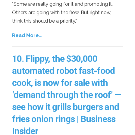
“Some are really going for it and promoting it.
Others are going with the flow. But right now, I
think this should be a priority.”
Read More…
10.
Flippy, the $30,000
automated robot fast-food
cook, is now for sale with
‘demand through the roof’ —
see how it grills burgers and
fries onion rings | Business
Insider