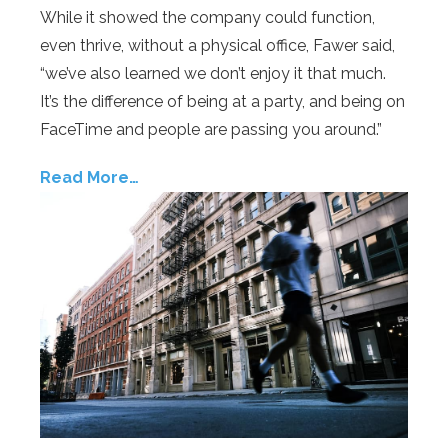
While it showed the company could function,
even thrive, without a physical office, Fawer said,
“we’ve also learned we don’t enjoy it that much.
It’s the difference of being at a party, and being on
FaceTime and people are passing you around.”
Read More…