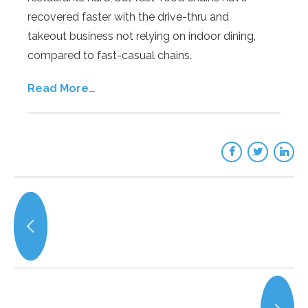
recovered faster with the drive-thru and
takeout business not relying on indoor dining,
compared to fast-casual chains.
Read More…