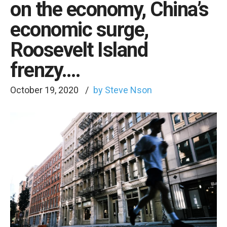
on the economy, China’s
economic surge,
Roosevelt Island
frenzy….
October 19, 2020
by Steve Nson