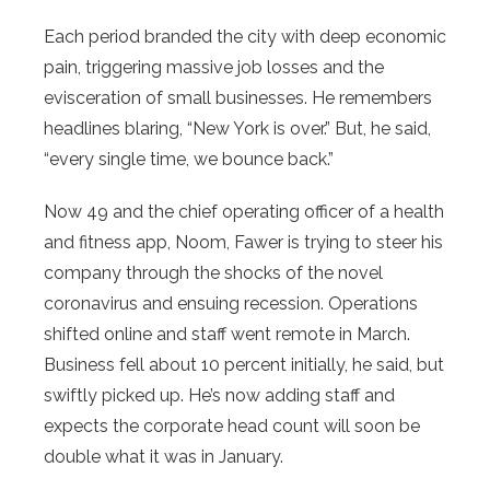
Each period branded the city with deep economic
pain, triggering massive job losses and the
evisceration of small businesses. He remembers
headlines blaring, “New York is over.” But, he said,
“every single time, we bounce back.”
Now 49 and the chief operating officer of a health
and fitness app, Noom, Fawer is trying to steer his
company through the shocks of the novel
coronavirus and ensuing recession. Operations
shifted online and staff went remote in March.
Business fell about 10 percent initially, he said, but
swiftly picked up. He’s now adding staff and
expects the corporate head count will soon be
double what it was in January.