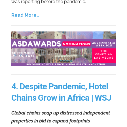
was reporting before the pandemic.
Read More…
4.
Despite Pandemic, Hotel
Chains Grow in Africa | WSJ
Global chains snap up distressed independent
properties in bid to expand footprints