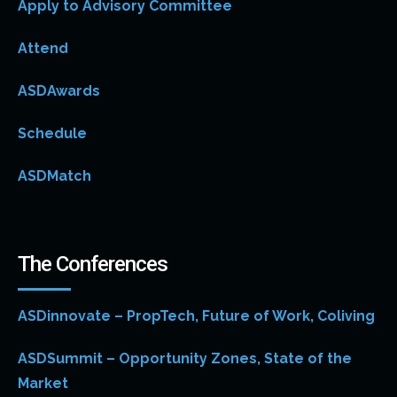
Apply to Advisory Committee
Attend
ASDAwards
Schedule
ASDMatch
The Conferences
ASDinnovate – PropTech, Future of Work, Coliving
ASDSummit – Opportunity Zones, State of the
Market