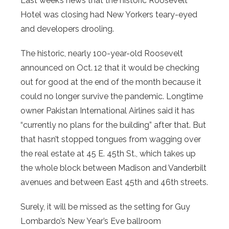
Last week’s news that the historic Roosevelt
Hotel was closing had New Yorkers teary-eyed
and developers drooling.
The historic, nearly 100-year-old Roosevelt
announced on Oct. 12 that it would be checking
out for good at the end of the month because it
could no longer survive the pandemic. Longtime
owner Pakistan International Airlines said it has
“currently no plans for the building” after that. But
that hasn’t stopped tongues from wagging over
the real estate at 45 E. 45th St., which takes up
the whole block between Madison and Vanderbilt
avenues and between East 45th and 46th streets.
Surely, it will be missed as the setting for Guy
Lombardo’s New Year’s Eve ballroom