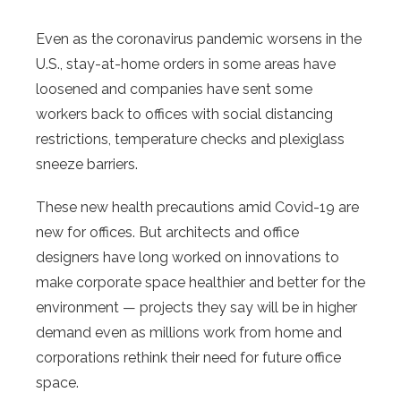
Even as the coronavirus pandemic worsens in the
U.S., stay-at-home orders in some areas have
loosened and companies have sent some
workers back to offices with social distancing
restrictions, temperature checks and plexiglass
sneeze barriers.
These new health precautions amid Covid-19 are
new for offices. But architects and office
designers have long worked on innovations to
make corporate space healthier and better for the
environment — projects they say will be in higher
demand even as millions work from home and
corporations rethink their need for future office
space.