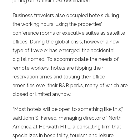
jetting off to their next destination.
Business travelers also occupied hotels during
the working hours, using the properties’
conference rooms or executive suites as satellite
offices. During the global crisis, however, a new
type of traveler has emerged: the accidental
digital nomad. To accommodate the needs of
remote workers, hotels are flipping their
reservation times and touting their office
amenities over their R&R perks, many of which are
closed or limited anyhow.
“Most hotels will be open to something like this,”
said John S. Fareed, managing director of North
America at Horwath HTL, a consulting firm that
specializes in hospitality, tourism and leisure.