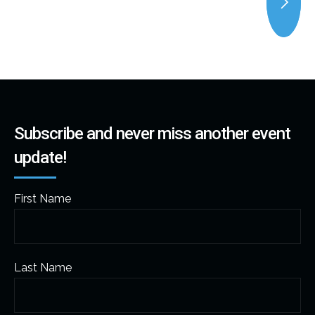
Subscribe and never miss another event
update!
First Name
Last Name