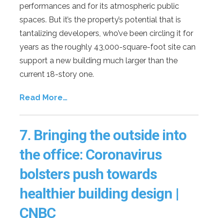
performances and for its atmospheric public
spaces. But it’s the property’s potential that is
tantalizing developers, who’ve been circling it for
years as the roughly 43,000-square-foot site can
support a new building much larger than the
current 18-story one.
Read More…
7.
Bringing the outside into
the office: Coronavirus
bolsters push towards
healthier building design |
CNBC