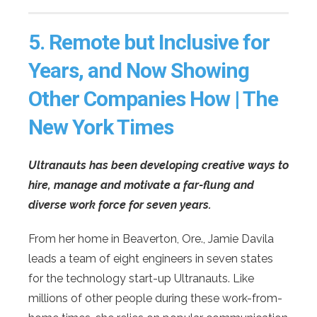
5.
Remote but Inclusive for
Years, and Now Showing
Other Companies How | The
New York Times
Ultranauts has been developing creative ways to
hire, manage and motivate a far-flung and
diverse work force for seven years.
From her home in Beaverton, Ore., Jamie Davila
leads a team of eight engineers in seven states
for the technology start-up Ultranauts. Like
millions of other people during these work-from-