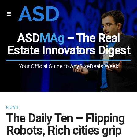
ASD
MAg
– The Real
Estate Innovators Digest
Your Official Guide to AnySizeDeals Week
NEWS
The Daily Ten – Flipping
Robots, Rich cities grip