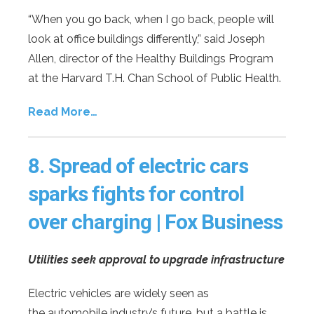
“When you go back, when I go back, people will
look at office buildings differently,” said Joseph
Allen, director of the Healthy Buildings Program
at the Harvard T.H. Chan School of Public Health.
Read More…
8.
Spread of electric cars
sparks fights for control
over charging | Fox Business
Utilities seek approval to upgrade infrastructure
Electric vehicles are widely seen as
the automobile industry’s future, but a battle is