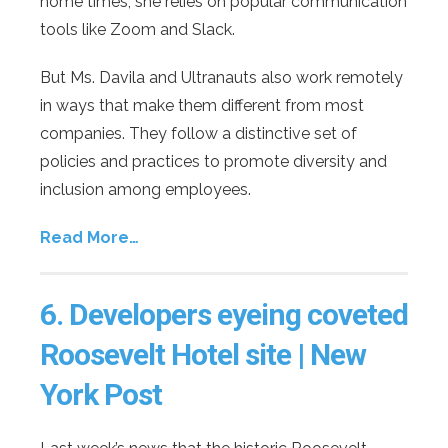
home times, she relies on popular communication
tools like Zoom and Slack.
But Ms. Davila and Ultranauts also work remotely
in ways that make them different from most
companies. They follow a distinctive set of
policies and practices to promote diversity and
inclusion among employees.
Read More…
6.
Developers eyeing coveted
Roosevelt Hotel site | New
York Post