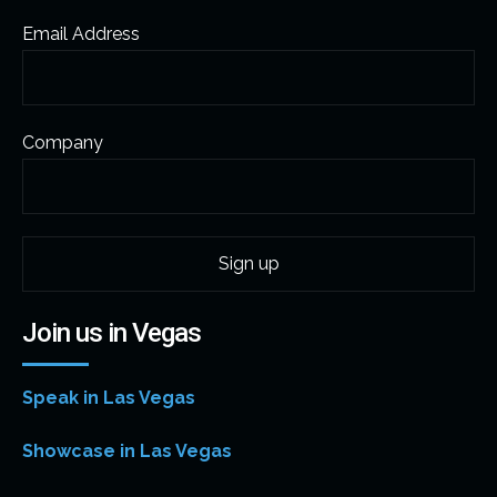
Email Address
Company
Join us in Vegas
Speak in Las Vegas
Showcase in Las Vegas