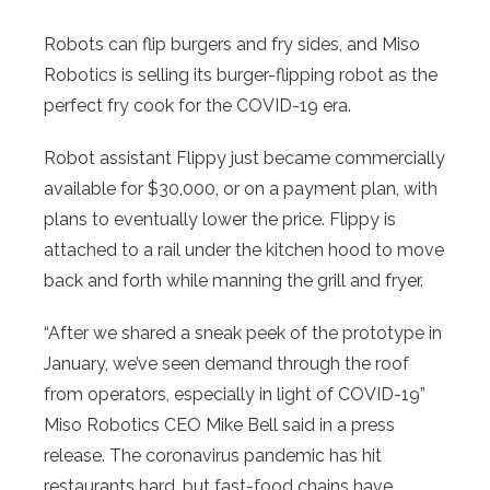
Robots can flip burgers and fry sides, and Miso
Robotics is selling its burger-flipping robot as the
perfect fry cook for the COVID-19 era.
Robot assistant Flippy just became commercially
available for $30,000, or on a payment plan, with
plans to eventually lower the price. Flippy is
attached to a rail under the kitchen hood to move
back and forth while manning the grill and fryer.
“After we shared a sneak peek of the prototype in
January, we’ve seen demand through the roof
from operators, especially in light of COVID-19”
Miso Robotics CEO Mike Bell said in a press
release. The coronavirus pandemic has hit
restaurants hard, but fast-food chains have