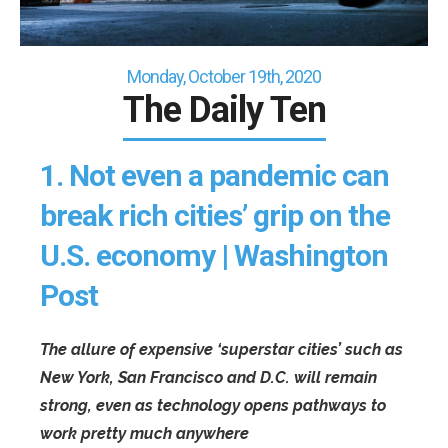
Monday, October 19th, 2020
The Daily Ten
1.
Not even a pandemic can
break rich cities’ grip on the
U.S. economy | Washington
Post
The allure of expensive ‘superstar cities’ such as
New York, San Francisco and D.C. will remain
strong, even as technology opens pathways to
work pretty much anywhere