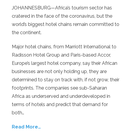
JOHANNESBURG—Africa’s tourism sector has
cratered in the face of the coronavirus, but the
world’s biggest hotel chains remain committed to
the continent.
Major hotel chains, from Marriott International to
Radisson Hotel Group and Paris-based Accor,
Europe’s largest hotel company, say their African
businesses are not only holding up, they are
determined to stay on track with, if not grow, their
footprints. The companies see sub-Saharan
Africa as underserved and underdeveloped in
terms of hotels and predict that demand for
both…
Read More…