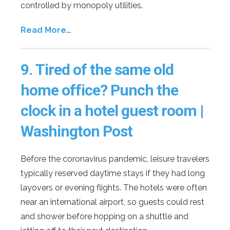
controlled by monopoly utilities.
Read More…
9.
Tired of the same old
home office? Punch the
clock in a hotel guest room |
Washington Post
Before the coronavirus pandemic, leisure travelers
typically reserved daytime stays if they had long
layovers or evening flights. The hotels were often
near an international airport, so guests could rest
and shower before hopping on a shuttle and