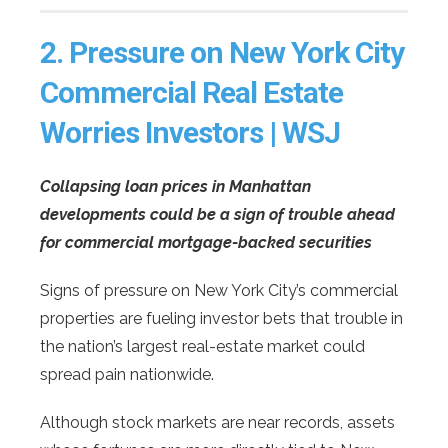
2.
Pressure on New York City
Commercial Real Estate
Worries Investors | WSJ
Collapsing loan prices in Manhattan
developments could be a sign of trouble ahead
for commercial mortgage-backed securities
Signs of pressure on New York City’s commercial
properties are fueling investor bets that trouble in
the nation’s largest real-estate market could
spread pain nationwide.
Although stock markets are near records, assets