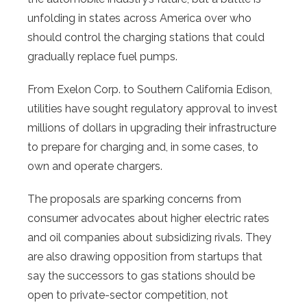
unfolding in states across America over who
should control the charging stations that could
gradually replace fuel pumps.
From Exelon Corp. to Southern California Edison,
utilities have sought regulatory approval to invest
millions of dollars in upgrading their infrastructure
to prepare for charging and, in some cases, to
own and operate chargers.
The proposals are sparking concerns from
consumer advocates about higher electric rates
and oil companies about subsidizing rivals. They
are also drawing opposition from startups that
say the successors to gas stations should be
open to private-sector competition, not