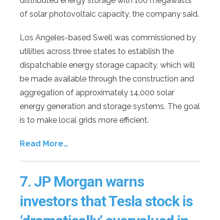
distributed energy storage with 100 megawatts
of solar photovoltaic capacity, the company said.
Los Angeles-based Swell was commissioned by
utilities across three states to establish the
dispatchable energy storage capacity, which will
be made available through the construction and
aggregation of approximately 14,000 solar
energy generation and storage systems. The goal
is to make local grids more efficient.
Read More…
7.
JP Morgan warns
investors that Tesla stock is