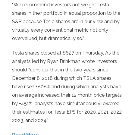
“We recommend investors not weight Tesla
shares in their portfolio in equal proportion to the
S&P because Tesla shares are in our view and by
virtually every conventional metric not only
overvalued, but dramatically so.”
Tesla shares closed at $627 on Thursday. As the
analysts led by Ryan Brinkman wrote, investors
should “consider that in the two years since
December 8, 2018 during which TSLA shares
have risen +808% and during which analysts have
on average increased their 12 month price targets
by +451%, analysts have simultaneously lowered
their estimates for Tesla EPS for 2020, 2021, 2022,
2023, and 2024.”
Read More…