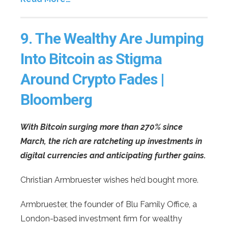
9.
The Wealthy Are Jumping
Into Bitcoin as Stigma
Around Crypto Fades |
Bloomberg
With Bitcoin surging more than 270% since
March, the rich are ratcheting up investments in
digital currencies and anticipating further gains.
Christian Armbruester wishes he’d bought more.
Armbruester, the founder of Blu Family Office, a
London-based investment firm for wealthy