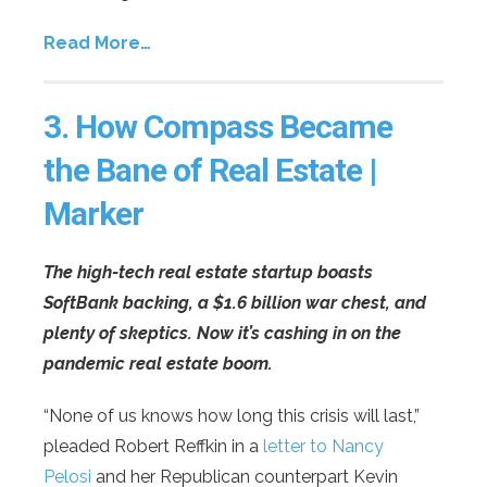
Read More…
3.
How Compass Became
the Bane of Real Estate |
Marker
The high-tech real estate startup boasts
SoftBank backing, a $1.6 billion war chest, and
plenty of skeptics. Now it’s cashing in on the
pandemic real estate boom.
“None of us knows how long this crisis will last,”
pleaded Robert Reffkin in a
letter to Nancy
Pelosi
and her Republican counterpart Kevin