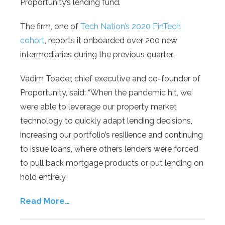
Proportunity’s lending fund.
The firm, one of
Tech Nation’s 2020 FinTech
cohort
, reports it onboarded over 200 new
intermediaries during the previous quarter.
Vadim Toader, chief executive and co-founder of
Proportunity, said: “When the pandemic hit, we
were able to leverage our property market
technology to quickly adapt lending decisions,
increasing our portfolio’s resilience and continuing
to issue loans, where others lenders were forced
to pull back mortgage products or put lending on
hold entirely.
Read More…