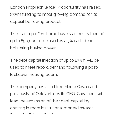
London PropTech lender Proportunity has raised
£7.5m funding to meet growing demand for its
deposit borrowing product.
The start-up offers home buyers an equity loan of
up to £90,000 to be used as a 5% cash deposit,
bolstering buying power.
The debt capital injection of up to £7.5m will be
used to meet record demand following a post-
lockdown housing boom.
The company has also hired Marita Cavalcanti,
previously of OakNorth, as its CFO. Cavalcanti will
lead the expansion of their debt capital by
drawing in more institutional money towards