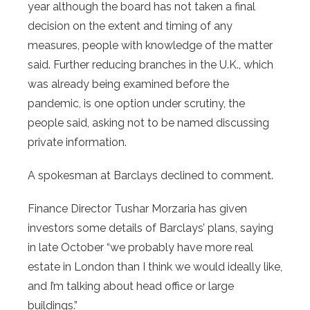
year although the board has not taken a final
decision on the extent and timing of any
measures, people with knowledge of the matter
said. Further reducing branches in the U.K., which
was already being examined before the
pandemic, is one option under scrutiny, the
people said, asking not to be named discussing
private information.
A spokesman at Barclays declined to comment.
Finance Director Tushar Morzaria has given
investors some details of Barclays’ plans, saying
in late October “we probably have more real
estate in London than I think we would ideally like,
and I’m talking about head office or large
buildings.”