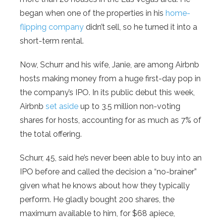
began when one of the properties in his
home-
flipping company
didn’t sell, so he turned it into a
short-term rental.
Now, Schurr and his wife, Janie, are among Airbnb
hosts making money from a huge first-day pop in
the company’s IPO. In its public debut this week,
Airbnb
set aside
up to 3.5 million non-voting
shares for hosts, accounting for as much as 7% of
the total offering.
Schurr, 45, said he’s never been able to buy into an
IPO before and called the decision a “no-brainer”
given what he knows about how they typically
perform. He gladly bought 200 shares, the
maximum available to him, for $68 apiece,