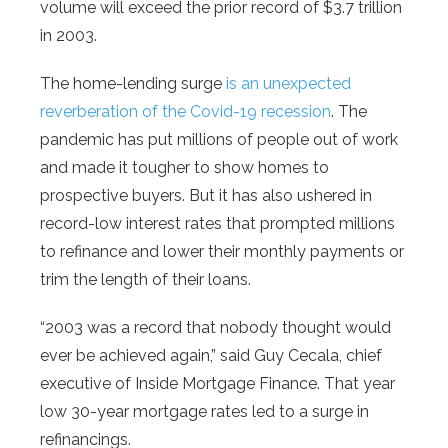
volume will exceed the prior record of $3.7 trillion
in 2003.
The home-lending surge
is an unexpected
reverberation of the Covid-19 recession
. The
pandemic has put millions of people out of work
and made it tougher to show homes to
prospective buyers. But it has also ushered in
record-low interest rates that prompted millions
to refinance and lower their monthly payments or
trim the length of their loans.
“2003 was a record that nobody thought would
ever be achieved again,” said Guy Cecala, chief
executive of Inside Mortgage Finance. That year
low 30-year mortgage rates led to a surge in
refinancings.