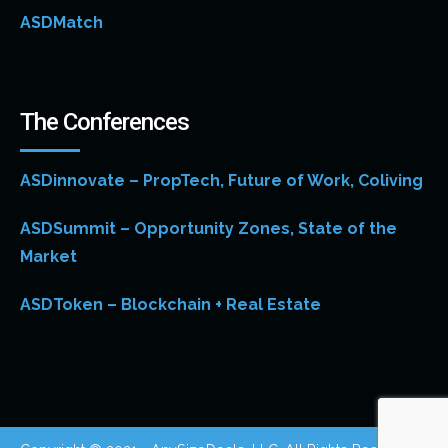
ASDMatch
The Conferences
ASDinnovate – PropTech, Future of Work, Coliving
ASDSummit – Opportunity Zones, State of the
Market
ASDToken – Blockchain + Real Estate