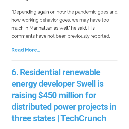
“Depending again on how the pandemic goes and
how working behavior goes, we may have too
much in Manhattan as well,” he said. His
comments have not been previously reported.
Read More…
6.
Residential renewable
energy developer Swell is
raising $450 million for
distributed power projects in
three states | TechCrunch