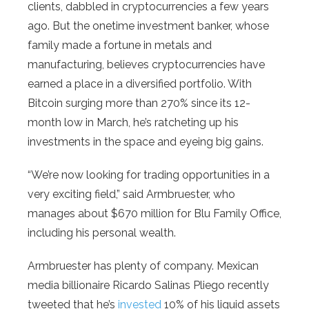
clients, dabbled in cryptocurrencies a few years
ago. But the onetime investment banker, whose
family made a fortune in metals and
manufacturing, believes cryptocurrencies have
earned a place in a diversified portfolio. With
Bitcoin surging more than 270% since its 12-
month low in March, he’s ratcheting up his
investments in the space and eyeing big gains.
“We’re now looking for trading opportunities in a
very exciting field,” said Armbruester, who
manages about $670 million for Blu Family Office,
including his personal wealth.
Armbruester has plenty of company. Mexican
media billionaire Ricardo Salinas Pliego recently
tweeted that he’s
invested
10% of his liquid assets