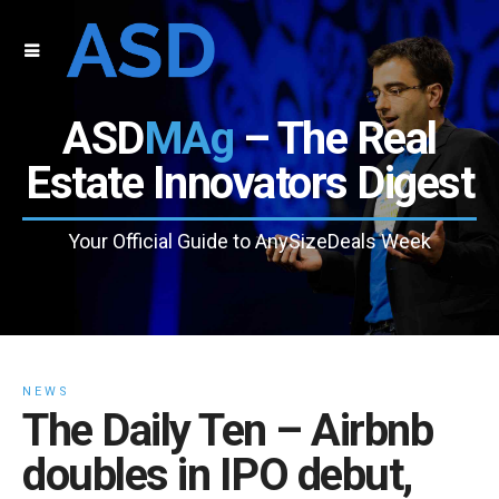
ASD
MAg
– The Real
Estate Innovators Digest
Your Official Guide to AnySizeDeals Week
NEWS
The Daily Ten – Airbnb
doubles in IPO debut,