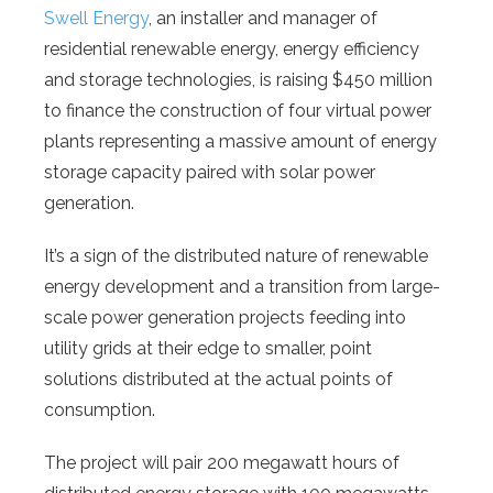
Swell Energy
, an installer and manager of
residential renewable energy, energy efficiency
and storage technologies, is raising $450 million
to finance the construction of four virtual power
plants representing a massive amount of energy
storage capacity paired with solar power
generation.
It’s a sign of the distributed nature of renewable
energy development and a transition from large-
scale power generation projects feeding into
utility grids at their edge to smaller, point
solutions distributed at the actual points of
consumption.
The project will pair 200 megawatt hours of