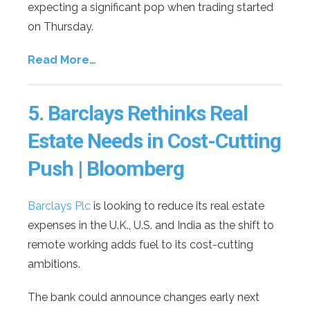
expecting a significant pop when trading started
on Thursday.
Read More…
5.
Barclays Rethinks Real
Estate Needs in Cost-Cutting
Push | Bloomberg
Barclays Plc
is looking to reduce its real estate
expenses in the U.K., U.S. and India as the shift to
remote working adds fuel to its cost-cutting
ambitions.
The bank could announce changes early next