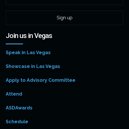
Join us in Vegas
Speak in Las Vegas
Showcase in Las Vegas
Apply to Advisory Committee
Attend
ASDAwards
Schedule