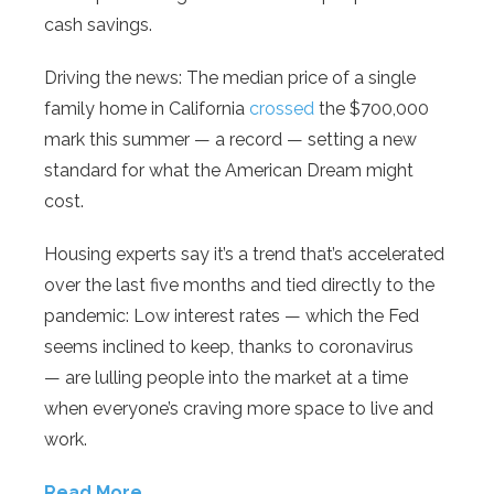
cash savings.
Driving the news: The median price of a single
family home in California
crossed
the $700,000
mark this summer — a record — setting a new
standard for what the American Dream might
cost.
Housing experts say it’s a trend that’s accelerated
over the last five months and tied directly to the
pandemic: Low interest rates — which the Fed
seems inclined to keep, thanks to coronavirus
— are lulling people into the market at a time
when everyone’s craving more space to live and
work.
Read More…