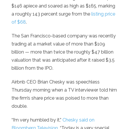
$146 apiece and soared as high as $165, marking
a roughly 143 percent surge from the
listing price
of $68
.
The San Francisco-based company was recently
trading at a market value of more than $109
billion — more than twice the roughly $47 billion
valuation that was anticipated after it raised $3.5
billion from the IPO.
Airbnb CEO Brian Chesky was speechless
Thursday morning when a TV interviewer told him
the firm’s share price was poised to more than
double.
“I’m very humbled by it,”
Chesky said on
Bloomberg Television
. “Today is a very special