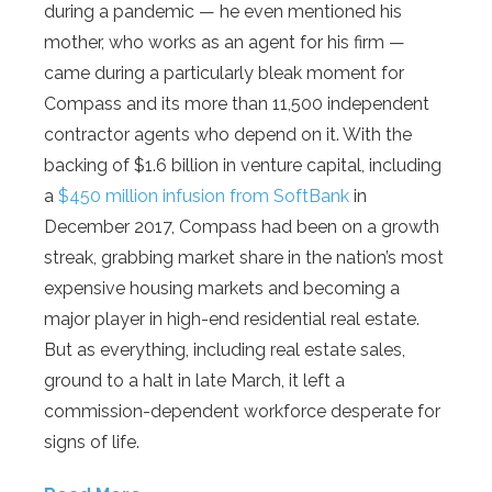
during a pandemic — he even mentioned his
mother, who works as an agent for his firm —
came during a particularly bleak moment for
Compass and its more than 11,500 independent
contractor agents who depend on it. With the
backing of $1.6 billion in venture capital, including
a
$450 million infusion from SoftBank
in
December 2017, Compass had been on a growth
streak, grabbing market share in the nation’s most
expensive housing markets and becoming a
major player in high-end residential real estate.
But as everything, including real estate sales,
ground to a halt in late March, it left a
commission-dependent workforce desperate for
signs of life.