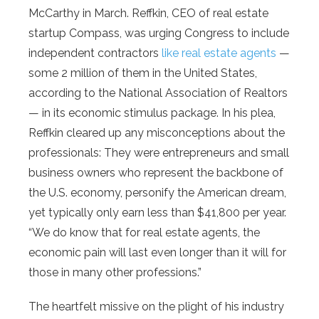
McCarthy in March. Reffkin, CEO of real estate
startup Compass, was urging Congress to include
independent contractors
like real estate agents
—
some 2 million of them in the United States,
according to the National Association of Realtors
— in its economic stimulus package. In his plea,
Reffkin cleared up any misconceptions about the
professionals: They were entrepreneurs and small
business owners who represent the backbone of
the U.S. economy, personify the American dream,
yet typically only earn less than $41,800 per year.
“We do know that for real estate agents, the
economic pain will last even longer than it will for
those in many other professions.”
The heartfelt missive on the plight of his industry