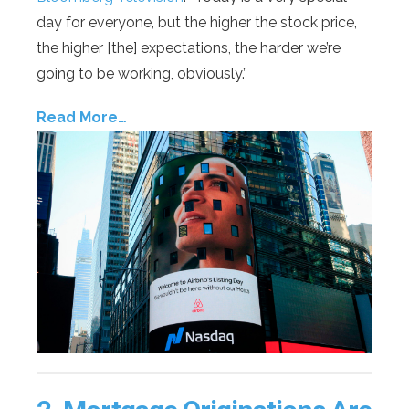
day for everyone, but the higher the stock price,
the higher [the] expectations, the harder we’re
going to be working, obviously.”
Read More…