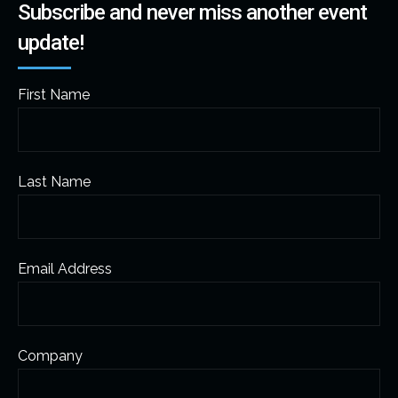
Subscribe and never miss another event
update!
First Name
Last Name
Email Address
Company