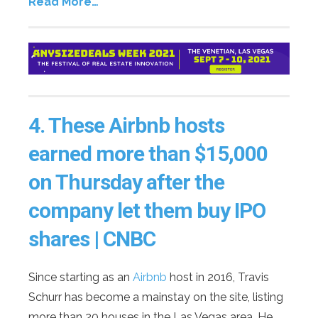
Read More…
4.
These Airbnb hosts
earned more than $15,000
on Thursday after the
company let them buy IPO
shares | CNBC
Since starting as an
Airbnb
host in 2016, Travis
Schurr has become a mainstay on the site, listing
more than 20 houses in the Las Vegas area. He