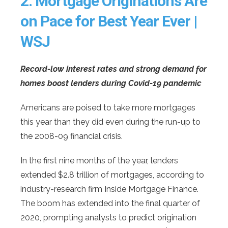
2.
Mortgage Originations Are
on Pace for Best Year Ever |
WSJ
Record-low interest rates and strong demand for
homes boost lenders during Covid-19 pandemic
Americans are poised to take more mortgages
this year than they did even during the run-up to
the 2008-09 financial crisis.
In the first nine months of the year, lenders
extended $2.8 trillion of mortgages, according to
industry-research firm Inside Mortgage Finance.
The boom has extended into the final quarter of
2020, prompting analysts to predict origination