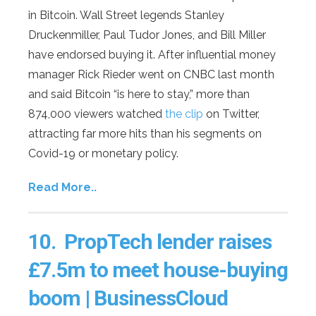
in Bitcoin. Wall Street legends Stanley
Druckenmiller, Paul Tudor Jones, and Bill Miller
have endorsed buying it. After influential money
manager Rick Rieder went on CNBC last month
and said Bitcoin “is here to stay,” more than
874,000 viewers watched
the clip
on Twitter,
attracting far more hits than his segments on
Covid-19 or monetary policy.
Read More..
10.
PropTech lender raises
£7.5m to meet house-buying
boom | BusinessCloud