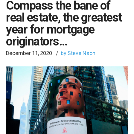
Compass the bane of
real estate, the greatest
year for mortgage
originators…
December 11, 2020
by Steve Nson