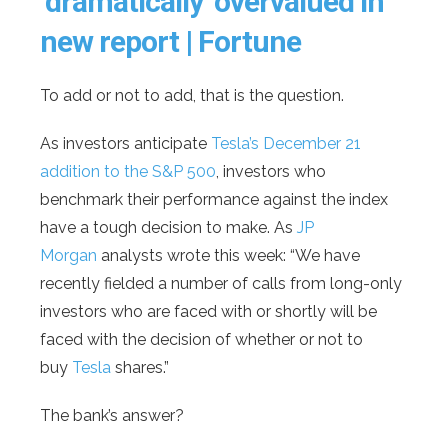
‘dramatically’ overvalued in
new report | Fortune
To add or not to add, that is the question.
As investors anticipate
Tesla’s December 21
addition to the S&P 500
, investors who
benchmark their performance against the index
have a tough decision to make. As
JP
Morgan
analysts wrote this week: “We have
recently fielded a number of calls from long-only
investors who are faced with or shortly will be
faced with the decision of whether or not to
buy
Tesla
shares.”
The bank’s answer?