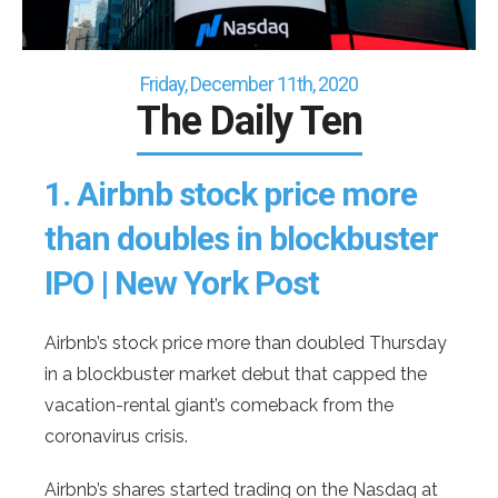
Friday, December 11th, 2020
The Daily Ten
1.
Airbnb stock price more
than doubles in blockbuster
IPO | New York Post
Airbnb’s stock price more than doubled Thursday
in a blockbuster market debut that capped the
vacation-rental giant’s comeback from the
coronavirus crisis.
Airbnb’s shares started trading on the Nasdaq at