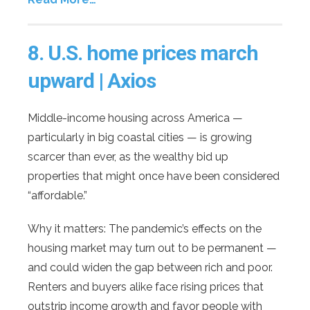
8.
U.S. home prices march
upward | Axios
Middle-income housing across America —
particularly in big coastal cities — is growing
scarcer than ever, as the wealthy bid up
properties that might once have been considered
“affordable.”
Why it matters: The pandemic’s effects on the
housing market may turn out to be permanent —
and could widen the gap between rich and poor.
Renters and buyers alike face rising prices that
outstrip income growth and favor people with