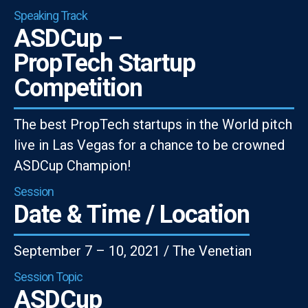
Speaking Track
ASDCup –
PropTech Startup
Competition
The best PropTech startups in the World pitch
live in Las Vegas for a chance to be crowned
ASDCup Champion!
Session
Date & Time / Location
September 7 – 10, 2021 / The Venetian
Session Topic
ASDCup