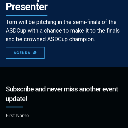
Presenter
Tom will be pitching in the semi-finals of the
ASDCup with a chance to make it to the finals
and be crowned ASDCup champion.
AGENDA
Subscribe and never miss another event
update!
First Name