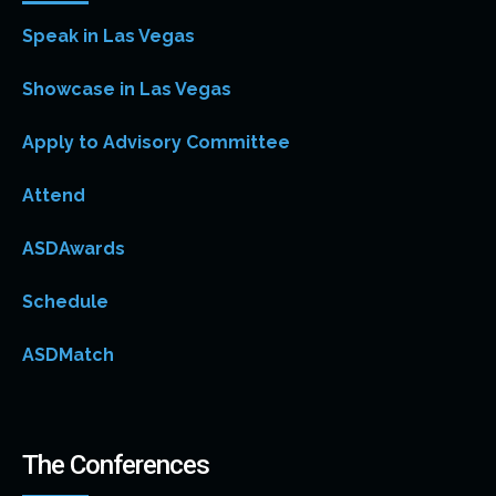
Speak in Las Vegas
Showcase in Las Vegas
Apply to Advisory Committee
Attend
ASDAwards
Schedule
ASDMatch
The Conferences