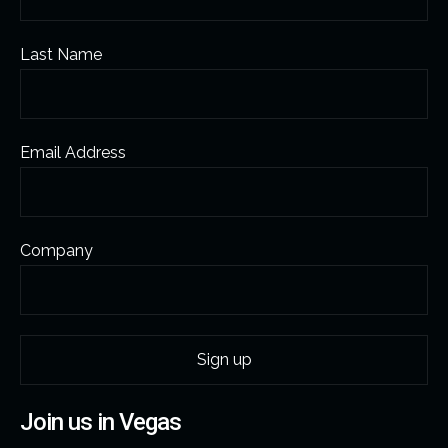
Last Name
Email Address
Company
Join us in Vegas