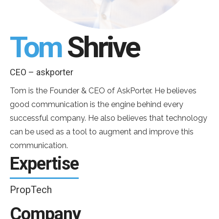
Tom
Shrive
CEO – askporter
Tom is the Founder & CEO of AskPorter. He believes
good communication is the engine behind every
successful company. He also believes that technology
can be used as a tool to augment and improve this
communication.
Expertise
PropTech
Company