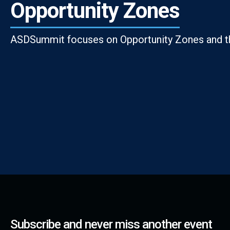
Opportunity Zones
ASDSummit focuses on Opportunity Zones and th
Subscribe and never miss another event