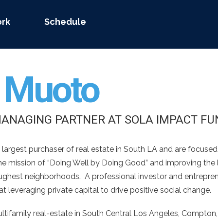
rk
Schedule
n
Muoto
MANAGING PARTNER AT SOLA IMPACT FU
 largest purchaser of real estate in South LA and are focuse
 the mission of “Doing Well by Doing Good” and improving the 
oughest neighborhoods. A professional investor and entrepren
t leveraging private capital to drive positive social change.
ultifamily real-estate in South Central Los Angeles, Compton