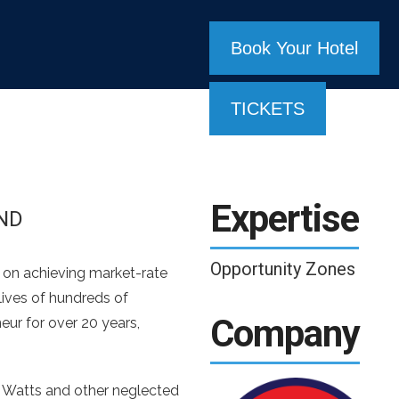
Book Your Hotel
TICKETS
Expertise
ND
Opportunity Zones
d on achieving market-rate
lives of hundreds of
Company
eur for over 20 years,
, Watts and other neglected