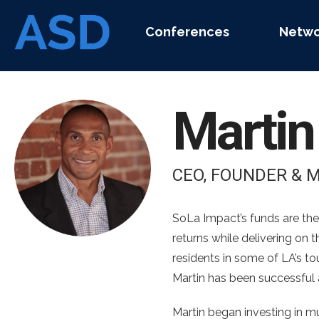
Conferences
Netwo
Marti
CEO, FOUNDER & 
SoLa Impact’s funds are the
returns while delivering on
residents in some of LA’s t
Martin has been successful a
Martin began investing in m