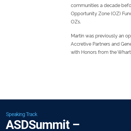
communities a decade befo
Opportunity Zone (OZ) Fund 
OZs.
Martin was previously an op
Accretive Partners and Gene
with Honors from the Whart
Speaking Track
ASDSummit –