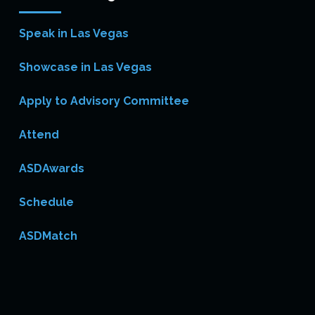
Speak in Las Vegas
Showcase in Las Vegas
Apply to Advisory Committee
Attend
ASDAwards
Schedule
ASDMatch