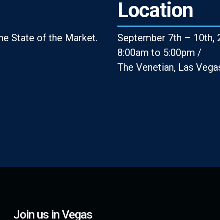
Location
e State of the Market.
September 7th – 10th, 
8:00am to 5:00pm /
The Venetian, Las Vega
Join us in Vegas