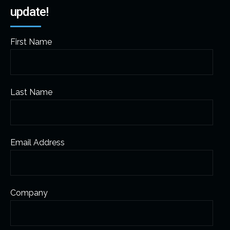
update!
First Name
Last Name
Email Address
Company