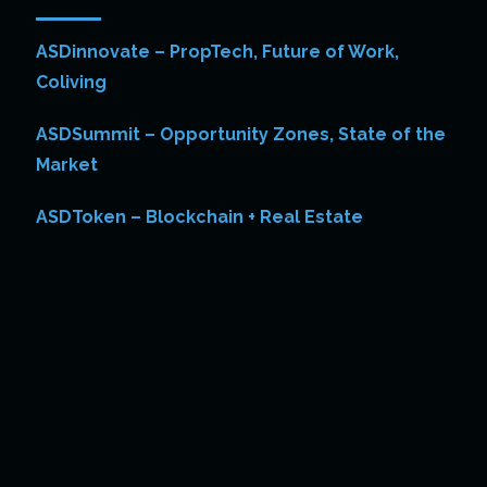
ASDinnovate – PropTech, Future of Work,
Coliving
ASDSummit – Opportunity Zones, State of the
Market
ASDToken – Blockchain + Real Estate