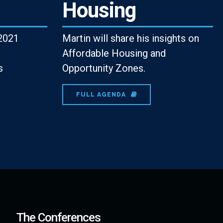
Housing
2021
Martin will share his insights on
Affordable Housing and
s
Opportunity Zones.
FULL AGENDA
The Conferences