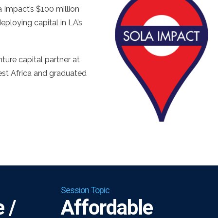
Impact’s $100 million
ploying capital in LA’s
ure capital partner at
est Africa and graduated
Session Topic
 /
Affordable