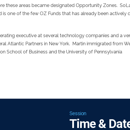
re these areas became designated Opportunity Zones. SoLa 
is one of the few OZ Funds that has already been actively de
erating executive at several technology companies and a vent
ral Atlantic Partners in New York. Martin immigrated from W
on School of Business and the University of Pennsylvania
Session
Time & Date