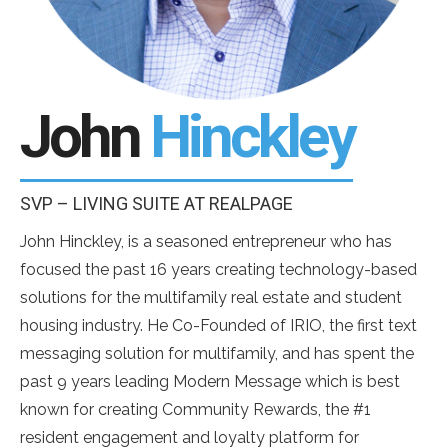
John
Hinckley
SVP – LIVING SUITE AT REALPAGE
John Hinckley, is a seasoned entrepreneur who has
focused the past 16 years creating technology-based
solutions for the multifamily real estate and student
housing industry. He Co-Founded of IRIO, the first text
messaging solution for multifamily, and has spent the
past 9 years leading Modern Message which is best
known for creating Community Rewards, the #1
resident engagement and loyalty platform for