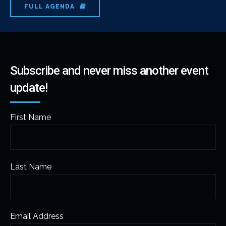
FULL AGENDA
Subscribe and never miss another event
update!
First Name
Last Name
Email Address