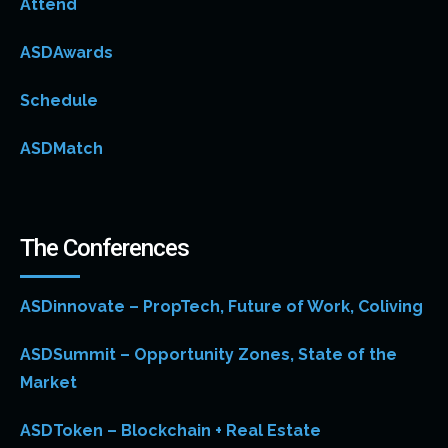
Attend
ASDAwards
Schedule
ASDMatch
The Conferences
ASDinnovate – PropTech, Future of Work, Coliving
ASDSummit – Opportunity Zones, State of the
Market
ASDToken – Blockchain + Real Estate