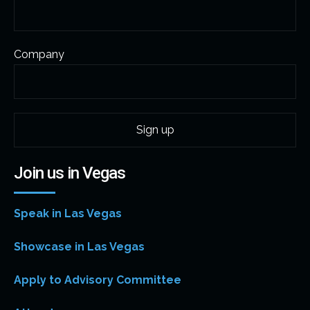
Company
Join us in Vegas
Speak in Las Vegas
Showcase in Las Vegas
Apply to Advisory Committee