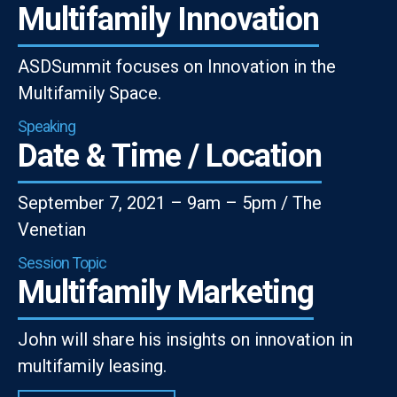
Multifamily Innovation
ASDSummit focuses on Innovation in the
Multifamily Space.
Speaking
Date & Time / Location
September 7, 2021 – 9am – 5pm / The
Venetian
Session Topic
Multifamily Marketing
John will share his insights on innovation in
multifamily leasing.