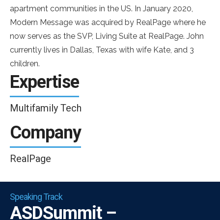
apartment communities in the US. In January 2020,
Modern Message was acquired by RealPage where he
now serves as the SVP, Living Suite at RealPage. John
currently lives in Dallas, Texas with wife Kate, and 3
children.
Expertise
Multifamily Tech
Company
RealPage
Speaking Track
ASDSummit –