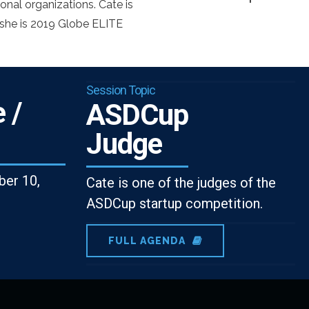
onal organizations. Cate is
he is 2019 Globe ELITE
Session Topic
 /
ASDCup
Judge
er 10,
Cate is one of the judges of the
ASDCup startup competition.
FULL AGENDA