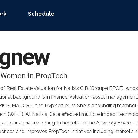
rk
Schedule
gnew
– Women in PropTech
f Real Estate Valuation for Natixis CIB (Groupe BPCE), whos
tional background is in finance, valuation, asset managemen
FRICS, MAI, CRE, and HypZert MLV. She is a founding member 
h (WiPT). At Natixis, Cate effected multiple impact technolo
s- to-financial-reporting. In her role on the Advisory Board 
luences and improves PropTech initiatives including market/in