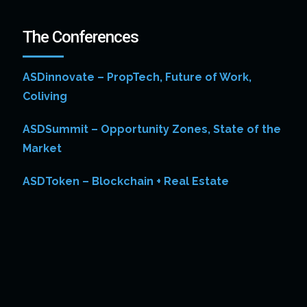
The Conferences
ASDinnovate – PropTech, Future of Work,
Coliving
ASDSummit – Opportunity Zones, State of the
Market
ASDToken – Blockchain + Real Estate