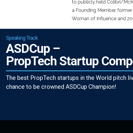
to publicly held Colibri/McK
a Founding Member, former
Woman of Influence and 201
Speaking Track
ASDCup –
PropTech Startup Compe
The best PropTech startups in the World pitch li
chance to be crowned ASDCup Champion!