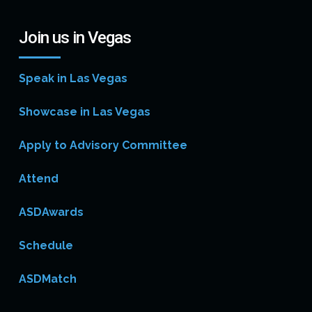
Join us in Vegas
Speak in Las Vegas
Showcase in Las Vegas
Apply to Advisory Committee
Attend
ASDAwards
Schedule
ASDMatch