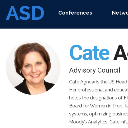
Conferences
Netwo
Cate
A
Advisory Council 
Cate Agnew is the US Head o
Her professional and educa
holds the designations of 
Board for Women in Prop Tec
systems, optimizing busines
Moody’s Analytics, Cate inf