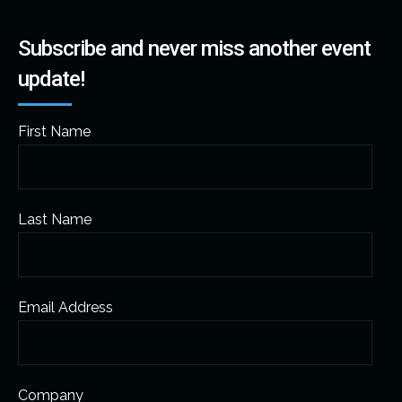
Subscribe and never miss another event
update!
First Name
Last Name
Email Address
Company