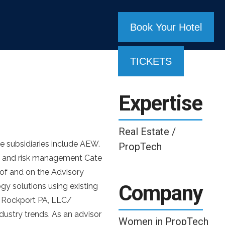
Book Your Hotel
TICKETS
Expertise
Real Estate /
e subsidiaries include AEW.
PropTech
t, and risk management Cate
of and on the Advisory
Company
gy solutions using existing
of Rockport PA, LLC/
dustry trends. As an advisor
Women in PropTech