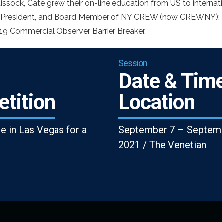
issock, Cate grew their on-line education from US to internati
 President, and Board Member of NY CREW (now CREWNY); s
9 Commercial Observer Barrier Breaker.
Session
Date & Time
tition
Location
ve in Las Vegas for a
September 7 – Septemb
2021 / The Venetian