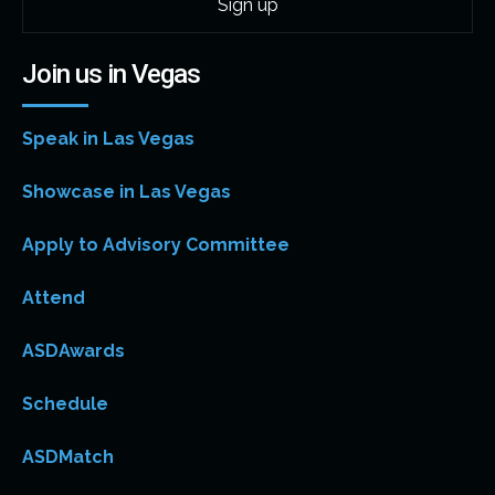
Join us in Vegas
Speak in Las Vegas
Showcase in Las Vegas
Apply to Advisory Committee
Attend
ASDAwards
Schedule
ASDMatch