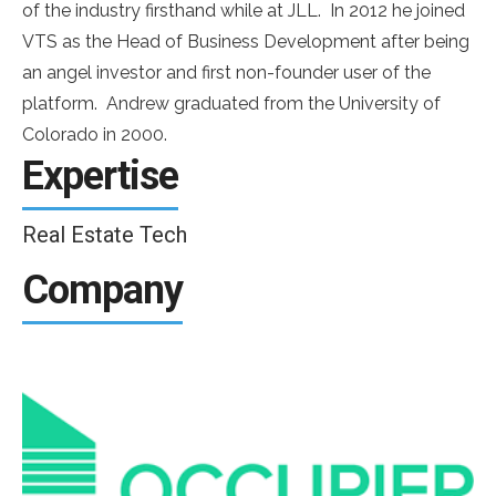
of the industry firsthand while at JLL. In 2012 he joined
VTS as the Head of Business Development after being
an angel investor and first non-founder user of the
platform. Andrew graduated from the University of
Colorado in 2000.
Expertise
Real Estate Tech
Company