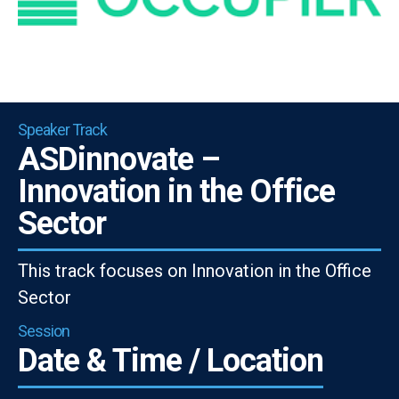
Speaker Track
ASDinnovate –
Innovation in the Office
Sector
This track focuses on Innovation in the Office
Sector
Session
Date & Time / Location