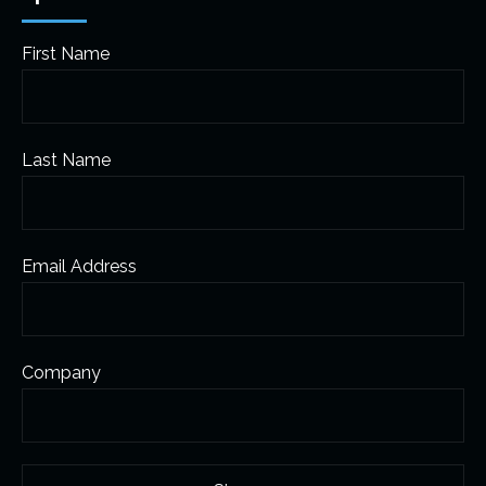
First Name
Last Name
Email Address
Company