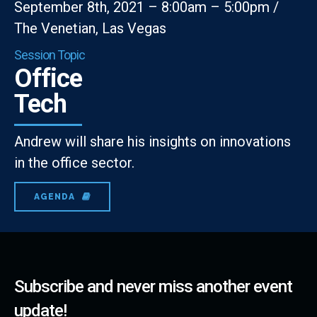
September 8th, 2021 – 8:00am – 5:00pm /
The Venetian, Las Vegas
Session Topic
Office
Tech
Andrew will share his insights on innovations
in the office sector.
AGENDA
Subscribe and never miss another event
update!