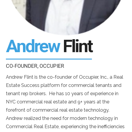
Andrew
Flint
CO-FOUNDER, OCCUPIER
Andrew Flint is the co-founder of Occupier, Inc., a Real
Estate Success platform for commercial tenants and
tenant rep brokers. He has 10 years of experience in
NYC commercial real estate and 9+ years at the
forefront of commercial real estate technology.
Andrew realized the need for modern technology in
Commercial Real Estate, experiencing the inefficiencies