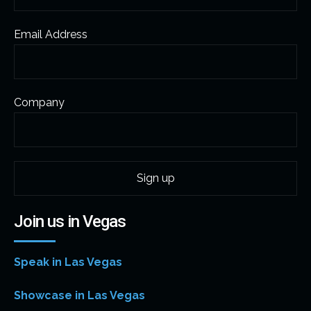
Email Address
Company
Join us in Vegas
Speak in Las Vegas
Showcase in Las Vegas