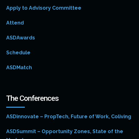
Apply to Advisory Committee
Attend
ASDAwards
Schedule
ASDMatch
The Conferences
ASDinnovate – PropTech, Future of Work, Coliving
ASDSummit – Opportunity Zones, State of the