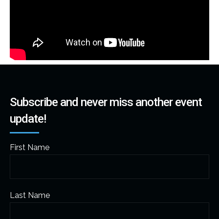
Subscribe and never miss another event
update!
First Name
Last Name