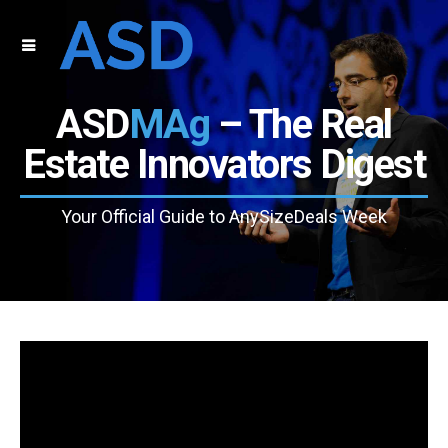
ASD
MAg
– The Real
Estate Innovators Digest
Your Official Guide to AnySizeDeals Week