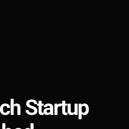
ch Startup