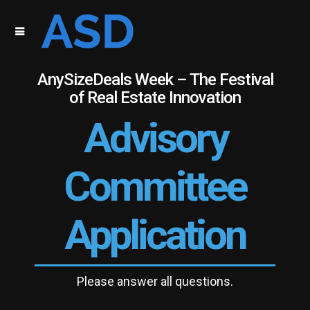
AnySizeDeals Week – The Festival
of Real Estate Innovation
Advisory
Committee
Application
Please answer all questions.