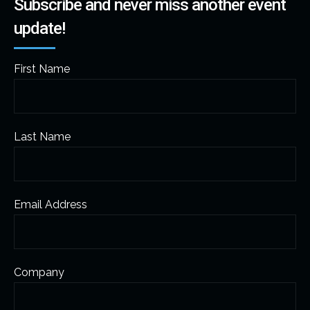
Subscribe and never miss another event
update!
First Name
Last Name
Email Address
Company