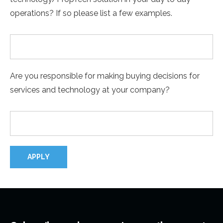
operations? If so please list a few examples.
Are you responsible for making buying decisions for
services and technology at your company?