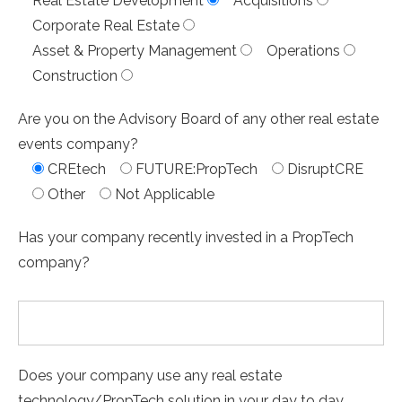
Real Estate Development
Acquisitions
Corporate Real Estate
Asset & Property Management
Operations
Construction
Are you on the Advisory Board of any other real estate
events company?
CREtech
FUTURE:PropTech
DisruptCRE
Other
Not Applicable
Has your company recently invested in a PropTech
company?
Does your company use any real estate
technology/PropTech solution in your day to day