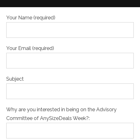
Your Name (required)
Your Email (required)
Subject
Why are you interested in being on the Advisory
Committee of AnySizeDeals Week?: