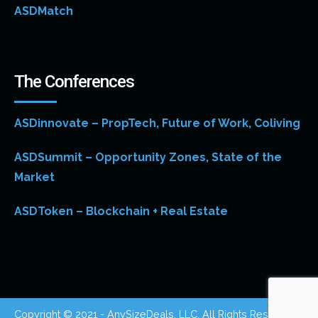
ASDMatch
The Conferences
ASDinnovate – PropTech, Future of Work, Coliving
ASDSummit – Opportunity Zones, State of the
Market
ASDToken – Blockchain + Real Estate
Copyright © 2021 - AnySizeDeals, LLC. All Rights Reserved.