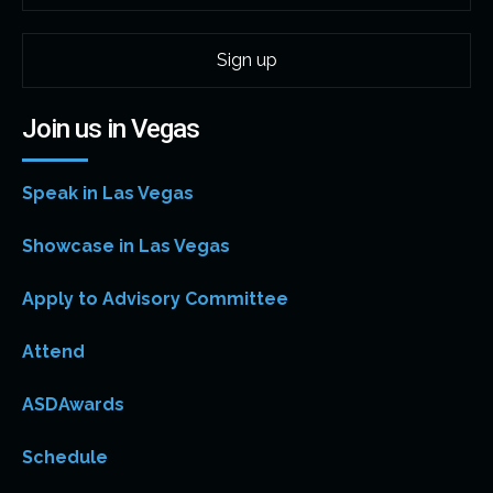
Join us in Vegas
Speak in Las Vegas
Showcase in Las Vegas
Apply to Advisory Committee
Attend
ASDAwards
Schedule