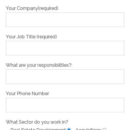
Your Company(required)
Your Job Title (required)
What are your responsibilities?:
Your Phone Number
What Sector do you work in?